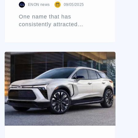
ENON news
09/05/2025
One name that has
consistently attracted
attention for delivering value-
packed performance is the
Chevrolet Sail 1.3 LS ABS.
Engineered for functionality
and comfort without breaking
the bank, the Sail has carved
out a niche among practical
car buyers and dealers
looking for trustworthy
inventory. Based on a
detailed review and direct
ownership insight, this blog
[…]