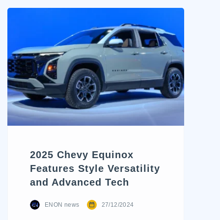
trends. The 2024 Chevrolet
Traverse represents one of
the most significant revamps
in recent years. With a bold
new stance, rugged styling
cues, and reimagined
capability, Chevy aims to
bridge the gap between
family-friendly utility and SUV
adventure appeal. For […]
2025 Chevy Equinox
Features Style Versatility
and Advanced Tech
ENON news
27/12/2024