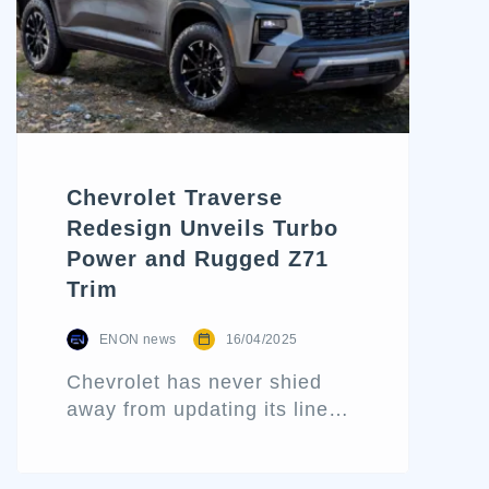
styling, this electric midsize
SUV is all grown up—and it’s
here to compete. In this […]
Chevrolet Traverse
Redesign Unveils Turbo
Power and Rugged Z71
Trim
ENON news
16/04/2025
Chevrolet has never shied
away from updating its lineup
to reflect consumer
preferences and market