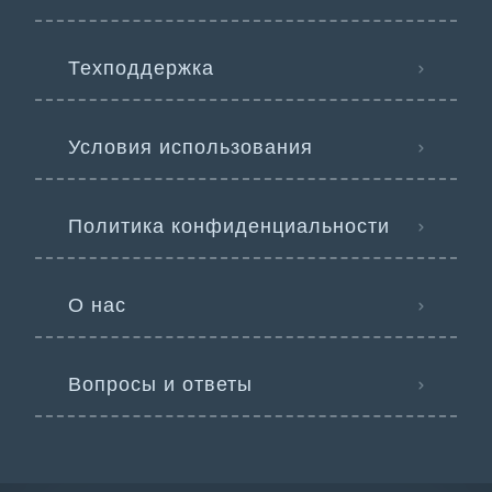
Техподдержка
Условия использования
Политика конфиденциальности
О нас
Вопросы и ответы