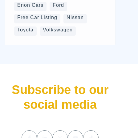
Enon Cars
Ford
Free Car Listing
Nissan
Toyota
Volkswagen
Subscribe to our
social media