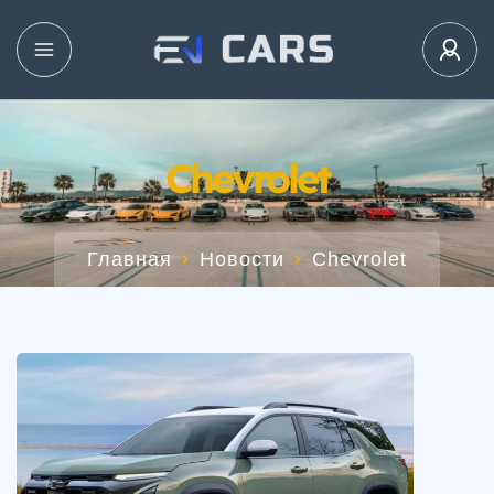
Chevrolet
Главная
Новости
Chevrolet