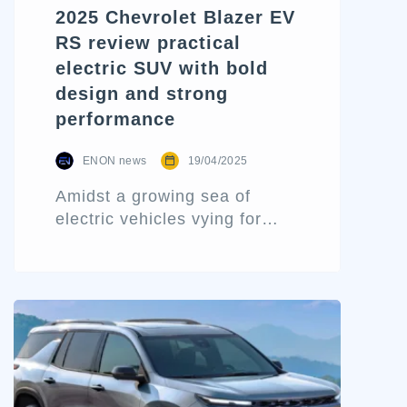
2025 Chevrolet Blazer EV
RS review practical
electric SUV with bold
design and strong
performance
ENON news
19/04/2025
Amidst a growing sea of
electric vehicles vying for
attention, the 2025 Chevrolet
Blazer EV RS emerges as a
compelling blend of high-
impact design, day-to-day
functionality, and modern
electric performance. While it
might evoke childhood
nostalgia with its Hot Wheels