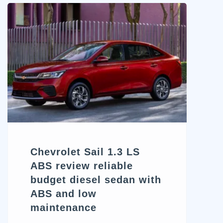
contenders itching to redefine
this balance is the 2025
Chevrolet Equinox ACTIV.
While the ACTIV trim stands
out visually with its off-road-
inspired aesthetics and subtle
performance cues, does it
truly deliver the adventure it’s
dressed for? […]
Chevrolet Sail 1.3 LS
ABS review reliable
budget diesel sedan with
ABS and low
maintenance