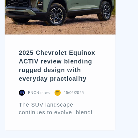
2025 Chevrolet Equinox
ACTIV review blending
rugged design with
everyday practicality
ENON news
15/06/2025
The SUV landscape
continues to evolve, blending
aggressive styling with tech-
forward refinement and daily
usability. One of the latest