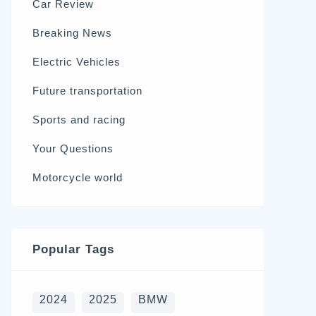
Car Review
570
Breaking News
326
Electric Vehicles
98
Future transportation
21
Sports and racing
17
Your Questions
15
Motorcycle world
4
Popular Tags
2024
2025
BMW