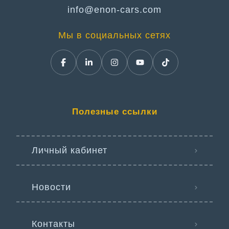
info@enon-cars.com
Мы в социальных сетях
Полезные ссылки
Личный кабинет
Новости
Контакты