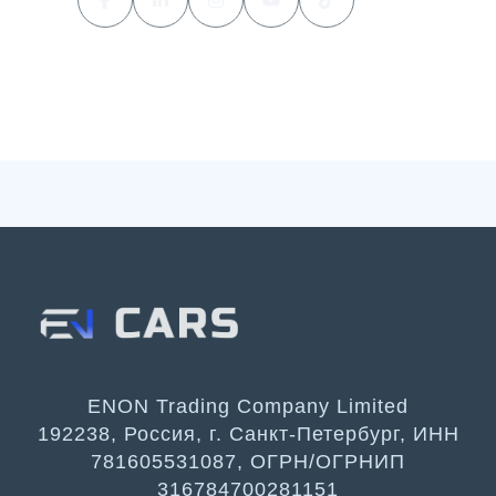
ENON Trading Company Limited
192238, Россия, г. Санкт-Петербург, ИНН
781605531087, ОГРН/ОГРНИП
316784700281151