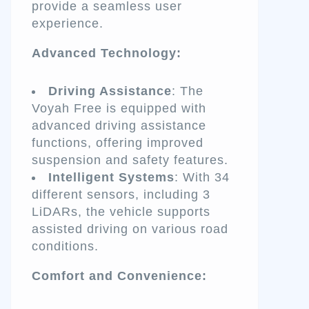
provide a seamless user
experience.
Advanced Technology:
Driving Assistance
: The
Voyah Free is equipped with
advanced driving assistance
functions, offering improved
suspension and safety features.
Intelligent Systems
: With 34
different sensors, including 3
LiDARs, the vehicle supports
assisted driving on various road
conditions.
Comfort and Convenience: