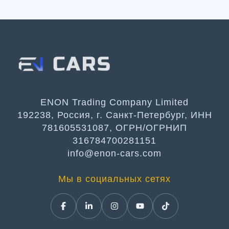
ENON Trading Company Limited
192238, Россия, г. Санкт-Петербург, ИНН
781605531087, ОГРН/ОГРНИП
316784700281151
info@enon-cars.com
Мы в социальных сетях