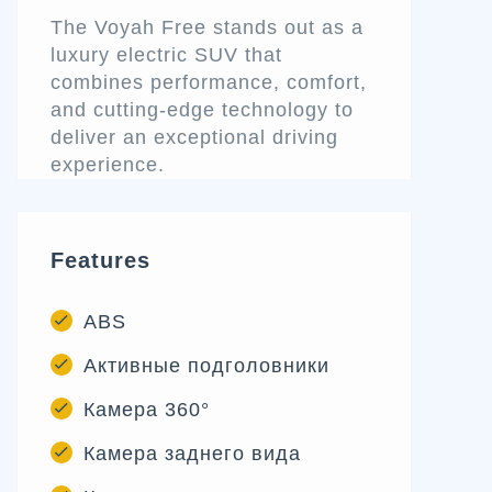
The Voyah Free stands out as a
luxury electric SUV that
combines performance, comfort,
and cutting-edge technology to
deliver an exceptional driving
experience.
Features
ABS
Активные подголовники
Камера 360°
Камера заднего вида