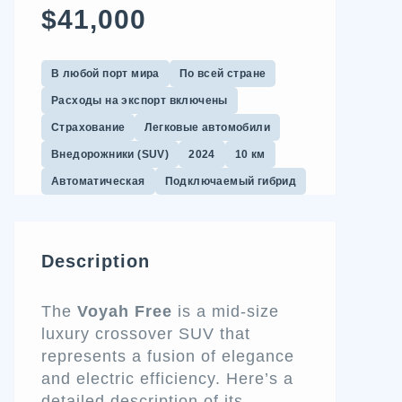
$41,000
В любой порт мира
По всей стране
Расходы на экспорт включены
Страхование
Легковые автомобили
Внедорожники (SUV)
2024
10 км
Автоматическая
Подключаемый гибрид
Description
The
Voyah Free
is a mid-size
luxury crossover SUV that
represents a fusion of elegance
and electric efficiency. Here’s a
detailed description of its