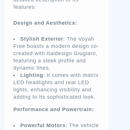
features:
Design and Aesthetics:
Stylish Exterior
: The Voyah
Free boasts a modern design co-
created with Italdesign Giugiaro,
featuring a sleek profile and
dynamic lines.
Lighting
: It comes with matrix
LED headlights and rear LED
lights, enhancing visibility and
adding to its sophisticated look.
Performance and Powertrain:
Powerful Motors
: The vehicle