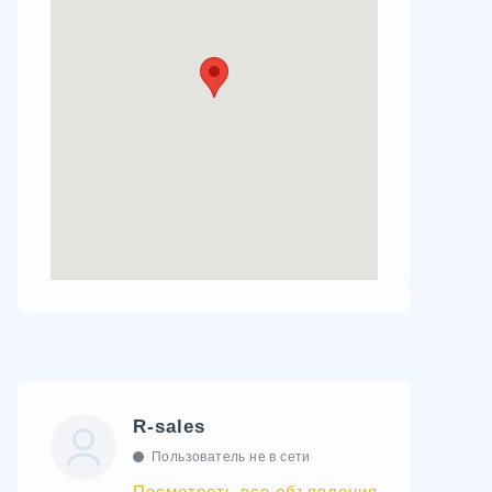
R-sales
Пользователь не в сети
Посмотреть все объявления