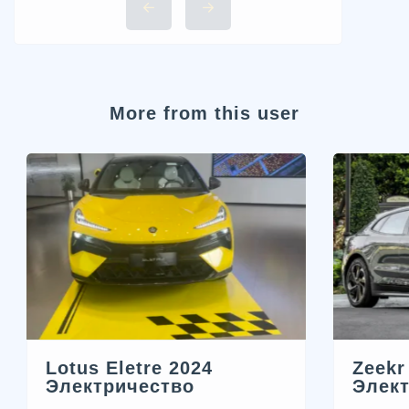
More from this user
Zeekr
Lotus Eletre 2024
Элек
Электричество