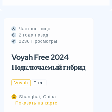
Частное лицо
2 года назад
2236 Просмотры
Voyah Free 2024
Подключаемый гибрид
Voyah
Free
Shanghai, China
Показать на карте