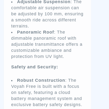
Adjustable Suspension
: The
comfortable air suspension can
be adjusted by 100 mm, ensuring
a smooth ride across different
terrains.
Panoramic Roof
: The
dimmable panoramic roof with
adjustable transmittance offers a
customizable ambiance and
protection from UV light.
Safety and Security:
Robust Construction
: The
Voyah Free is built with a focus
on safety, featuring a cloud
battery management system and
exclusive battery safety designs.