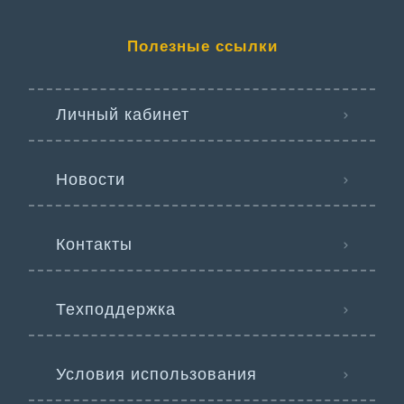
Полезные ссылки
Личный кабинет
Новости
Контакты
Техподдержка
Условия использования