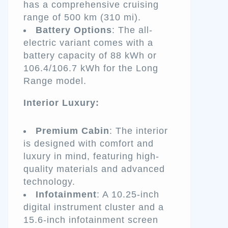
has a comprehensive cruising
range of 500 km (310 mi).
Battery Options
: The all-
electric variant comes with a
battery capacity of 88 kWh or
106.4/106.7 kWh for the Long
Range model.
Interior Luxury:
Premium Cabin
: The interior
is designed with comfort and
luxury in mind, featuring high-
quality materials and advanced
technology.
Infotainment
: A 10.25-inch
digital instrument cluster and a
15.6-inch infotainment screen