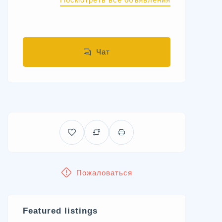
Чат
Пожаловаться
Featured listings