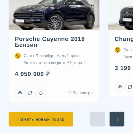
Porsche Cayenne 2018
Chang
Бензин
Санк
Санкт-Петербург, Малый просп.
Васил
Васильевского острова, 62, корп. 1
3 199
4 950 000 ₽
18 Просмотры
Начать новый поиск