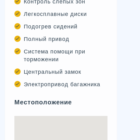
Контроль слепых зон
Легкосплавные диски
Подогрев сидений
Полный привод
Система помощи при
торможении
Центральный замок
Электропривод багажника
Местоположение