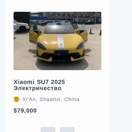
Xiaomi SU7 2025
Электричество
Xi'An, Shaanxi, China
$79,000