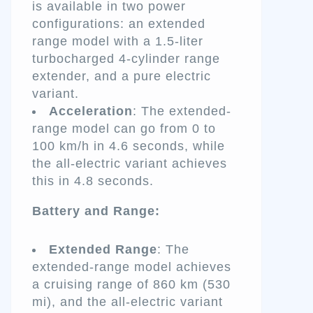
is available in two power
configurations: an extended
range model with a 1.5-liter
turbocharged 4-cylinder range
extender, and a pure electric
variant.
Acceleration
: The extended-
range model can go from 0 to
100 km/h in 4.6 seconds, while
the all-electric variant achieves
this in 4.8 seconds.
Battery and Range:
Extended Range
: The
extended-range model achieves
a cruising range of 860 km (530
mi), and the all-electric variant