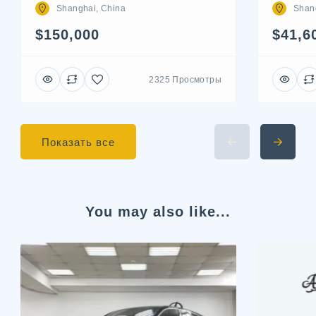
Shan
Shanghai, China
$41,6
$150,000
2325 Просмотры
Показать все
You may also like...