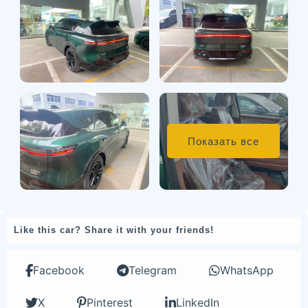
Показать все
Like this car? Share it with your friends!
Facebook
Telegram
WhatsApp
X
Pinterest
LinkedIn