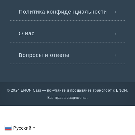
Политика конфиденциальности
О нас
Вопросы и ответы
© 2024 ENON Cars — покупайте и продавайте транспорт с ENON.
Все права защищены.
Русский
▼