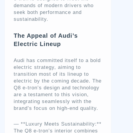
demands of modern drivers who
seek both performance and
sustainability.
The Appeal of Audi’s
Electric Lineup
Audi has committed itself to a bold
electric strategy, aiming to
transition most of its lineup to
electric by the coming decade. The
Q8 e-tron’s design and technology
are a testament to this vision,
integrating seamlessly with the
brand’s focus on high-end quality.
— **Luxury Meets Sustainability:**
The Q8 e-tron’s interior combines