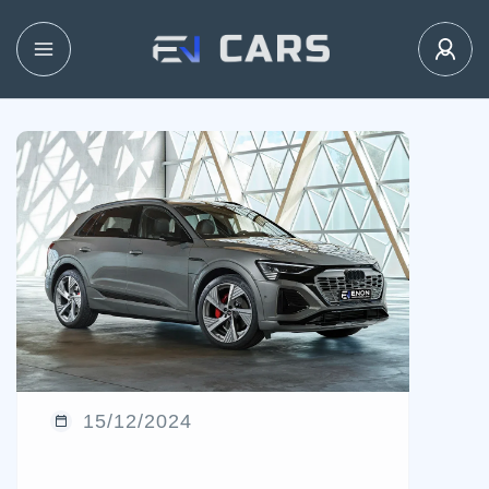
15/12/2024