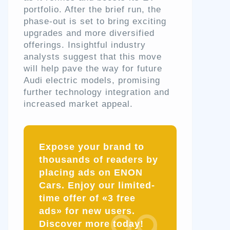
portfolio. After the brief run, the
phase-out is set to bring exciting
upgrades and more diversified
offerings. Insightful industry
analysts suggest that this move
will help pave the way for future
Audi electric models, promising
further technology integration and
increased market appeal.
Expose your brand to
thousands of readers by
placing ads on ENON
Cars. Enjoy our limited-
time offer of «3 free
ads» for new users.
Discover more today!