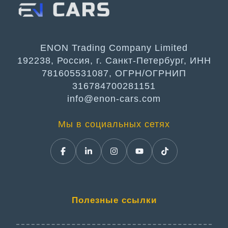
ENON Trading Company Limited
192238, Россия, г. Санкт-Петербург, ИНН
781605531087, ОГРН/ОГРНИП
316784700281151
info@enon-cars.com
Мы в социальных сетях
Полезные ссылки