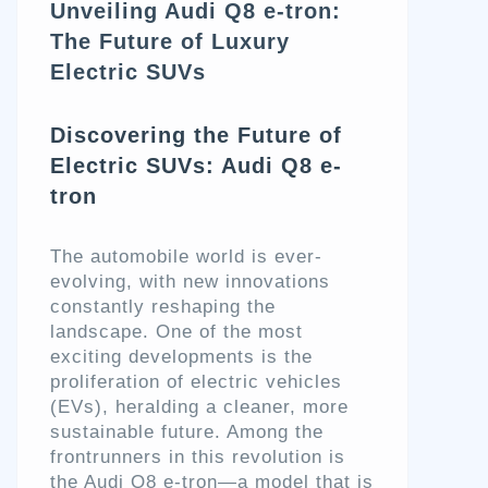
Unveiling Audi Q8 e-tron:
The Future of Luxury
Electric SUVs
Discovering the Future of
Electric SUVs: Audi Q8 e-
tron
The automobile world is ever-
evolving, with new innovations
constantly reshaping the
landscape. One of the most
exciting developments is the
proliferation of electric vehicles
(EVs), heralding a cleaner, more
sustainable future. Among the
frontrunners in this revolution is
the Audi Q8 e-tron—a model that is