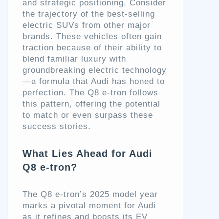
and strategic positioning. Consider
the trajectory of the best-selling
electric SUVs from other major
brands. These vehicles often gain
traction because of their ability to
blend familiar luxury with
groundbreaking electric technology
—a formula that Audi has honed to
perfection. The Q8 e-tron follows
this pattern, offering the potential
to match or even surpass these
success stories.
What Lies Ahead for Audi
Q8 e-tron?
The Q8 e-tron’s 2025 model year
marks a pivotal moment for Audi
as it refines and boosts its EV