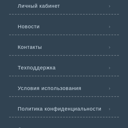
Личный кабинет
Новости
Контакты
Техподдержка
Условия использования
Политика конфиденциальности