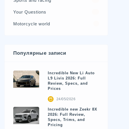
Sports and racing
17
Your Questions
15
Motorcycle world
4
Популярные записи
Incredible New Li Auto
L9 Livis 2026: Full
Review, Specs, and
Prices
24/05/2026
Incredible new Zeekr 8X
2026: Full Review,
Specs, Trims, and
Pricing