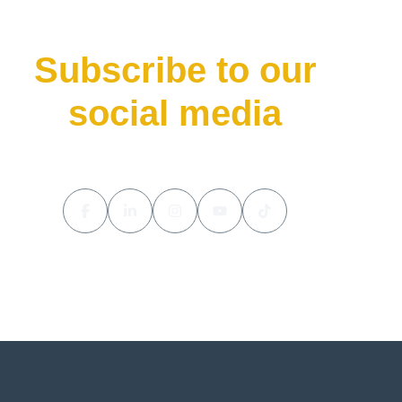
Subscribe to our
social media