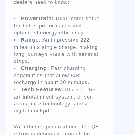
dealers need to know:
Powertrain:
Dual-motor setup
for better performance and
optimized energy efficiency.
Range:
An impressive 222
miles on a single charge, making
long journeys viable with minimal
stops.
Charging:
Fast charging
capabilities that allow 80%
recharge in about 30 minutes.
Tech Features:
State-of-the-
art infotainment system, driver-
assistance technology, and a
digital cockpit.
With these specifications, the Q8
e-tron is designed to meet the