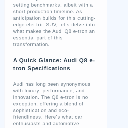
setting benchmarks, albeit with a
short production timeline. As
anticipation builds for this cutting-
edge electric SUV, let’s delve into
what makes the Audi Q8 e-tron an
essential part of this
transformation.
A Quick Glance: Audi Q8 e-
tron Specifications
Audi has long been synonymous
with luxury, performance, and
innovation. The Q8 e-tron is no
exception, offering a blend of
sophistication and eco-
friendliness. Here’s what car
enthusiasts and automotive