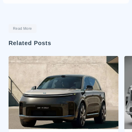
Read More
Related Posts