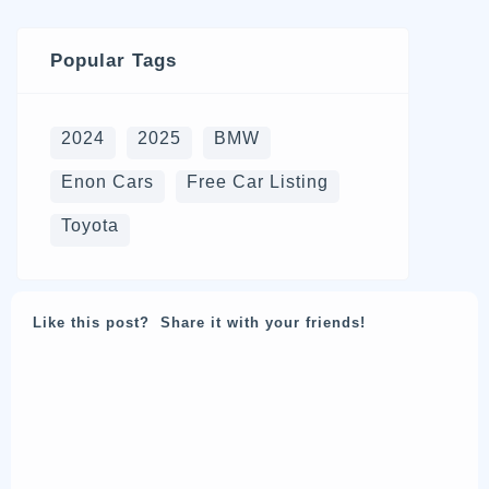
Popular Tags
2024
2025
BMW
Enon Cars
Free Car Listing
Toyota
Like this post? Share it with your friends!