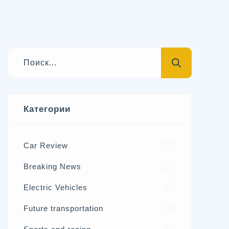
Категории
Car Review
570
Breaking News
326
Electric Vehicles
98
Future transportation
21