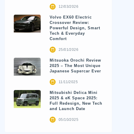
12/03/2026
Volvo EX60 Electric
Crossover Review:
Powerful Design, Smart
Tech & Everyday
Comfort
25/01/2026
Mitsuoka Orochi Review
2025 – The Most Unique
Japanese Supercar Ever
11/11/2025
Mitsubishi Delica Mini
2025 & eK Space 2025:
Full Redesign, New Tech
and Launch Date
05/10/2025