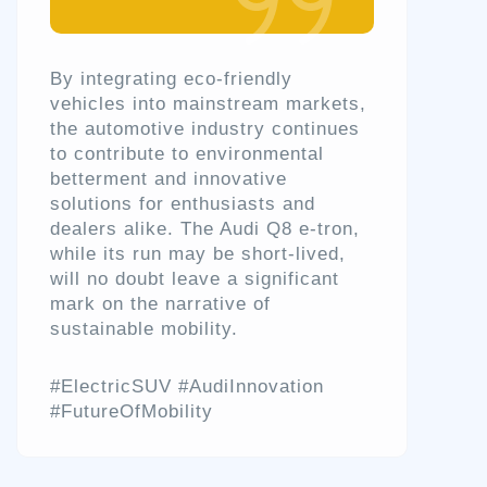
By integrating eco-friendly
vehicles into mainstream markets,
the automotive industry continues
to contribute to environmental
betterment and innovative
solutions for enthusiasts and
dealers alike. The Audi Q8 e-tron,
while its run may be short-lived,
will no doubt leave a significant
mark on the narrative of
sustainable mobility.
#ElectricSUV #AudiInnovation
#FutureOfMobility