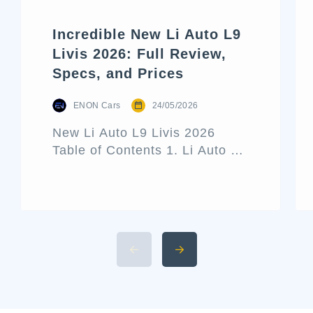
Incredible New Li Auto L9
Livis 2026: Full Review,
Specs, and Prices
ENON Cars
24/05/2026
New Li Auto L9 Livis 2026
Table of Contents 1. Li Auto L9
Livis Architecture and Exterior
Design 2. Interior Luxury and
Cabin Technologies 3. Li Auto
L9 Livis Technical
Specifications and Power 4.
Available 2026 Li Auto L9 Trim
Levels 5. Li Auto L9 Livis
Pricing and Release Date The
luxury hybrid SUV market […]