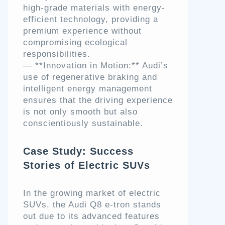
high-grade materials with energy-
efficient technology, providing a
premium experience without
compromising ecological
responsibilities.
— **Innovation in Motion:** Audi’s
use of regenerative braking and
intelligent energy management
ensures that the driving experience
is not only smooth but also
conscientiously sustainable.
Case Study: Success
Stories of Electric SUVs
In the growing market of electric
SUVs, the Audi Q8 e-tron stands
out due to its advanced features