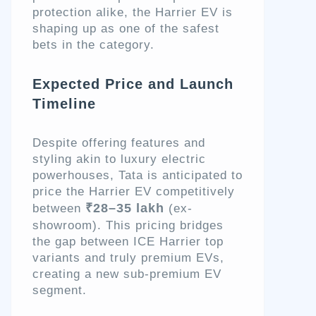
protection alike, the Harrier EV is
shaping up as one of the safest
bets in the category.
Expected Price and Launch
Timeline
Despite offering features and
styling akin to luxury electric
powerhouses, Tata is anticipated to
price the Harrier EV competitively
₹28–35 lakh
between
(ex-
showroom). This pricing bridges
the gap between ICE Harrier top
variants and truly premium EVs,
creating a new sub-premium EV
segment.