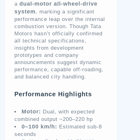
dual-motor all-wheel-drive
a
system
, marking a significant
performance leap over the internal
combustion version. Though Tata
Motors hasn’t officially confirmed
all technical specifications,
insights from development
prototypes and company
announcements suggest dynamic
performance, capable off-roading,
and balanced city handling.
Performance Highlights
Motor:
Dual, with expected
combined output ~200–220 hp
0–100 km/h:
Estimated sub-8
seconds