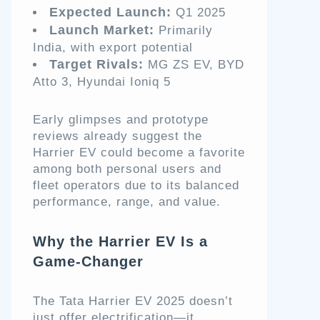
Expected Launch:
Q1 2025
Launch Market:
Primarily
India, with export potential
Target Rivals:
MG ZS EV, BYD
Atto 3, Hyundai Ioniq 5
Early glimpses and prototype
reviews already suggest the
Harrier EV could become a favorite
among both personal users and
fleet operators due to its balanced
performance, range, and value.
Why the Harrier EV Is a
Game-Changer
The Tata Harrier EV 2025 doesn’t
just offer electrification—it