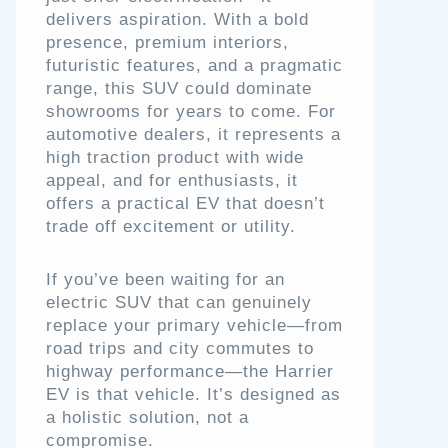
delivers aspiration. With a bold
presence, premium interiors,
futuristic features, and a pragmatic
range, this SUV could dominate
showrooms for years to come. For
automotive dealers, it represents a
high traction product with wide
appeal, and for enthusiasts, it
offers a practical EV that doesn’t
trade off excitement or utility.
If you’ve been waiting for an
electric SUV that can genuinely
replace your primary vehicle—from
road trips and city commutes to
highway performance—the Harrier
EV is that vehicle. It’s designed as
a holistic solution, not a
compromise.