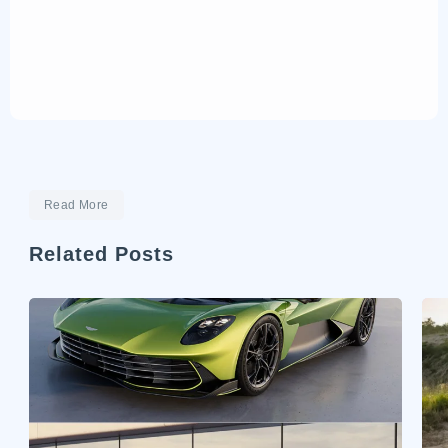
Read More
Related Posts