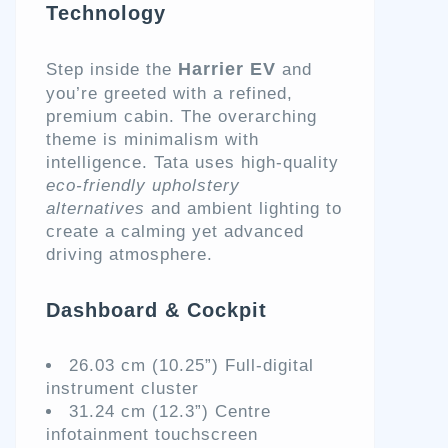
Technology
Harrier EV
Step inside the
and
you’re greeted with a refined,
premium cabin. The overarching
theme is minimalism with
intelligence. Tata uses high-quality
eco-friendly upholstery
alternatives
and ambient lighting to
create a calming yet advanced
driving atmosphere.
Dashboard & Cockpit
26.03 cm (10.25”) Full-digital
instrument cluster
31.24 cm (12.3”) Centre
infotainment touchscreen