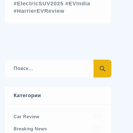
#ElectricSUV2025
#EVIndia
#HarrierEVReview
Категории
Car Review
570
Breaking News
326