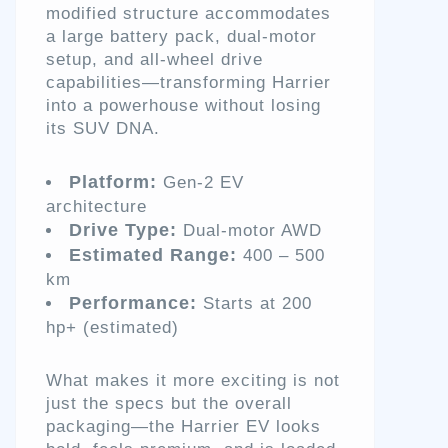
modified structure accommodates
a large battery pack, dual-motor
setup, and all-wheel drive
capabilities—transforming Harrier
into a powerhouse without losing
its SUV DNA.
Platform:
Gen-2 EV
architecture
Drive Type:
Dual-motor AWD
Estimated Range:
400 – 500
km
Performance:
Starts at 200
hp+ (estimated)
What makes it more exciting is not
just the specs but the overall
packaging—the Harrier EV looks