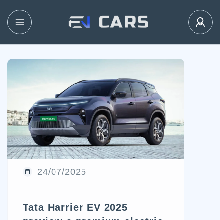
24/07/2025
Tata Harrier EV 2025