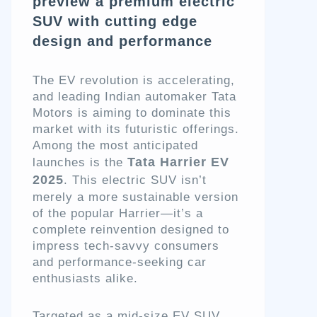
preview a premium electric
SUV with cutting edge
design and performance
The EV revolution is accelerating,
and leading Indian automaker Tata
Motors is aiming to dominate this
market with its futuristic offerings.
Among the most anticipated
Tata Harrier EV
launches is the
2025
. This electric SUV isn’t
merely a more sustainable version
of the popular Harrier—it’s a
complete reinvention designed to
impress tech-savvy consumers
and performance-seeking car
enthusiasts alike.
Targeted as a mid-size EV SUV,