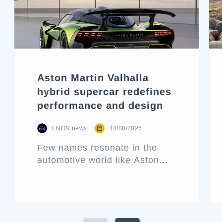
Aston Martin Valhalla
hybrid supercar redefines
performance and design
ENON news
14/08/2025
Few names resonate in the
automotive world like Aston
Martin. Known for its blend of
performance and elegance,
this historic British marque
rarely releases a new car