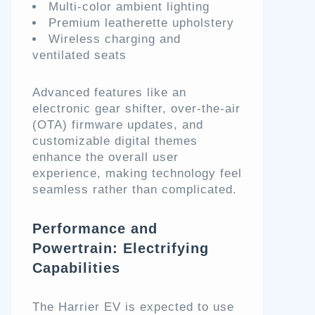
Multi-color ambient lighting
Premium leatherette upholstery
Wireless charging and
ventilated seats
Advanced features like an
electronic gear shifter, over-the-air
(OTA) firmware updates, and
customizable digital themes
enhance the overall user
experience, making technology feel
seamless rather than complicated.
Performance and
Powertrain: Electrifying
Capabilities
The Harrier EV is expected to use