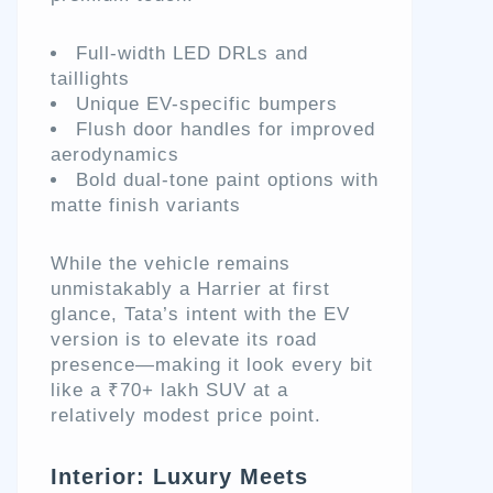
Full-width LED DRLs and
taillights
Unique EV-specific bumpers
Flush door handles for improved
aerodynamics
Bold dual-tone paint options with
matte finish variants
While the vehicle remains
unmistakably a Harrier at first
glance, Tata’s intent with the EV
version is to elevate its road
presence—making it look every bit
like a ₹70+ lakh SUV at a
relatively modest price point.
Interior: Luxury Meets