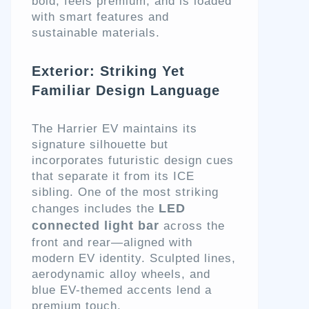
bold, feels premium, and is loaded
with smart features and
sustainable materials.
Exterior: Striking Yet
Familiar Design Language
The Harrier EV maintains its
signature silhouette but
incorporates futuristic design cues
that separate it from its ICE
sibling. One of the most striking
LED
changes includes the
connected light bar
across the
front and rear—aligned with
modern EV identity. Sculpted lines,
aerodynamic alloy wheels, and
blue EV-themed accents lend a
premium touch.