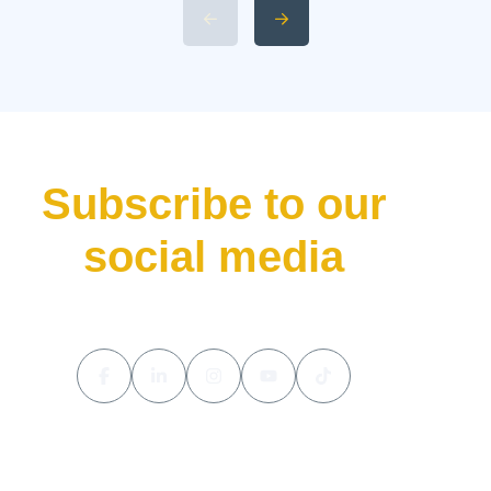
without making waves. That’s
precisely what the Aston Martin
Valhalla has done—bursting
onto the scene not just as
another addition to their lineup
but as a declaration of […]
Subscribe to our
social media