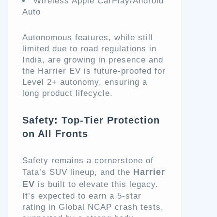
Wireless Apple CarPlay/Android
Auto
Autonomous features, while still
limited due to road regulations in
India, are growing in presence and
the Harrier EV is future-proofed for
Level 2+ autonomy, ensuring a
long product lifecycle.
Safety: Top-Tier Protection
on All Fronts
Safety remains a cornerstone of
Harrier
Tata’s SUV lineup, and the
EV
is built to elevate this legacy.
It’s expected to earn a 5-star
rating in Global NCAP crash tests,