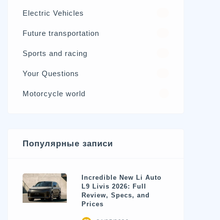
Electric Vehicles
98
Future transportation
21
Sports and racing
17
Your Questions
15
Motorcycle world
4
Популярные записи
Incredible New Li Auto
L9 Livis 2026: Full
Review, Specs, and
Prices