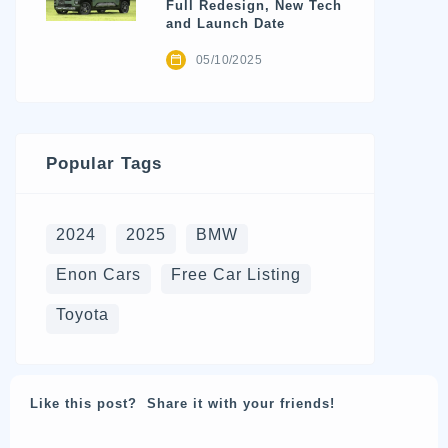
Full Redesign, New Tech
and Launch Date
05/10/2025
Popular Tags
2024
2025
BMW
Enon Cars
Free Car Listing
Toyota
Like this post? Share it with your friends!