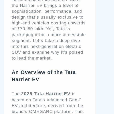
the Harrier EV brings a level of
sophistication, performance, and
design that’s usually exclusive to
high-end vehicles costing upwards
of ₹70–80 lakh. Yet, Tata is
packaging it for a more accessible
segment. Let’s take a deep dive
into this next-generation electric
SUV and examine why it’s poised
to lead the market.
An Overview of the Tata
Harrier EV
2025 Tata Harrier EV
The
is
based on Tata’s advanced Gen-2
EV architecture, derived from the
brand’s OMEGARC platform. This