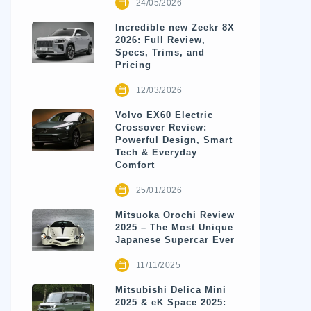
24/05/2026
Incredible new Zeekr 8X
2026: Full Review,
Specs, Trims, and
Pricing
12/03/2026
Volvo EX60 Electric
Crossover Review:
Powerful Design, Smart
Tech & Everyday
Comfort
25/01/2026
Mitsuoka Orochi Review
2025 – The Most Unique
Japanese Supercar Ever
11/11/2025
Mitsubishi Delica Mini
2025 & eK Space 2025: