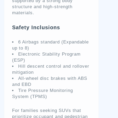
supported by a strong body
structure and high-strength
materials.
Safety Inclusions
6 Airbags standard (Expandable
up to 8)
Electronic Stability Program
(ESP)
Hill descent control and rollover
mitigation
All-wheel disc brakes with ABS
and EBD
Tire Pressure Monitoring
System (TPMS)
For families seeking SUVs that
prioritize occupant and pedestrian