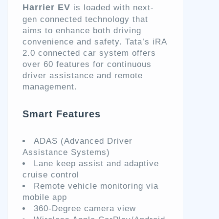
Harrier EV
is loaded with next-
gen connected technology that
aims to enhance both driving
convenience and safety. Tata’s iRA
2.0 connected car system offers
over 60 features for continuous
driver assistance and remote
management.
Smart Features
ADAS (Advanced Driver
Assistance Systems)
Lane keep assist and adaptive
cruise control
Remote vehicle monitoring via
mobile app
360-Degree camera view