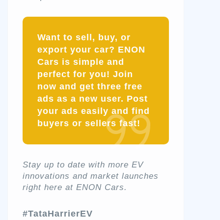
Want to sell, buy, or
export your car? ENON
Cars is simple and
perfect for you! Join
now and get three free
ads as a new user. Post
your ads easily and find
buyers or sellers fast!
Stay up to date with more EV
innovations and market launches
right here at ENON Cars.
#TataHarrierEV