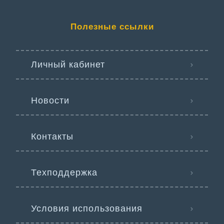
Полезные ссылки
Личный кабинет
Новости
Контакты
Техподдержка
Условия использования