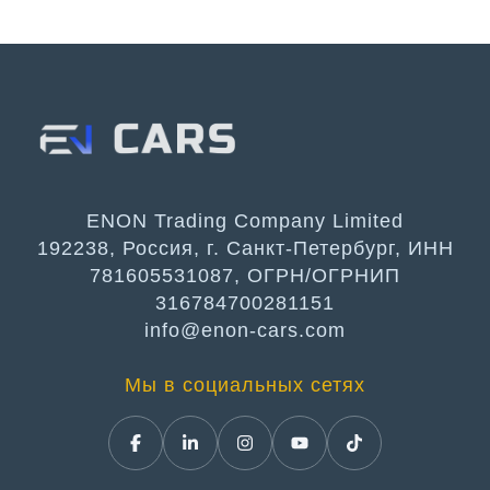
ENON Trading Company Limited
192238, Россия, г. Санкт-Петербург, ИНН
781605531087, ОГРН/ОГРНИП
316784700281151
info@enon-cars.com
Мы в социальных сетях