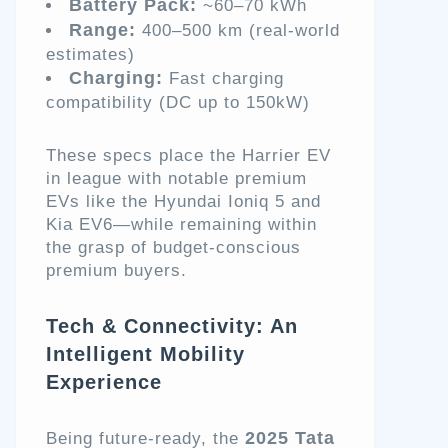
Battery Pack:
~60–70 kWh
Range:
400–500 km (real-world
estimates)
Charging:
Fast charging
compatibility (DC up to 150kW)
These specs place the Harrier EV
in league with notable premium
EVs like the Hyundai Ioniq 5 and
Kia EV6—while remaining within
the grasp of budget-conscious
premium buyers.
Tech & Connectivity: An
Intelligent Mobility
Experience
2025 Tata
Being future-ready, the