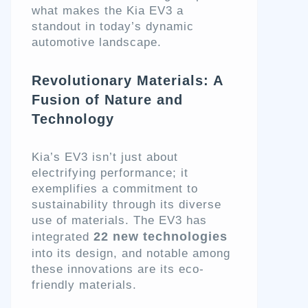
what makes the Kia EV3 a
standout in today’s dynamic
automotive landscape.
Revolutionary Materials: A
Fusion of Nature and
Technology
Kia’s EV3 isn’t just about
electrifying performance; it
exemplifies a commitment to
sustainability through its diverse
use of materials. The EV3 has
22 new technologies
integrated
into its design, and notable among
these innovations are its eco-
friendly materials.