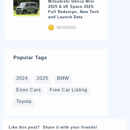
Mitsubishi Delica Mini
2025 & eK Space 2025:
Full Redesign, New Tech
and Launch Date
05/10/2025
Popular Tags
2024
2025
BMW
Enon Cars
Free Car Listing
Toyota
Like this post? Share it with your friends!