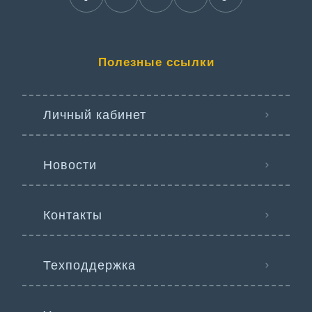
Полезные ссылки
Личный кабинет
Новости
Контакты
Техподдержка