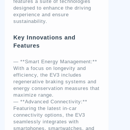
features a suite of technologies
designed to enhance the driving
experience and ensure
sustainability.
Key Innovations and
Features
— **Smart Energy Management:**
With a focus on longevity and
efficiency, the EV3 includes
regenerative braking systems and
energy conservation measures that
maximize range.
— **Advanced Connectivity:**
Featuring the latest in-car
connectivity options, the EV3
seamlessly integrates with
smartphones, smartwatches, and