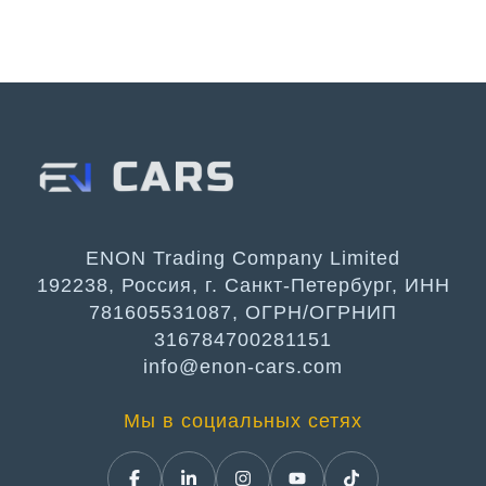
ENON Trading Company Limited
192238, Россия, г. Санкт-Петербург, ИНН
781605531087, ОГРН/ОГРНИП
316784700281151
info@enon-cars.com
Мы в социальных сетях