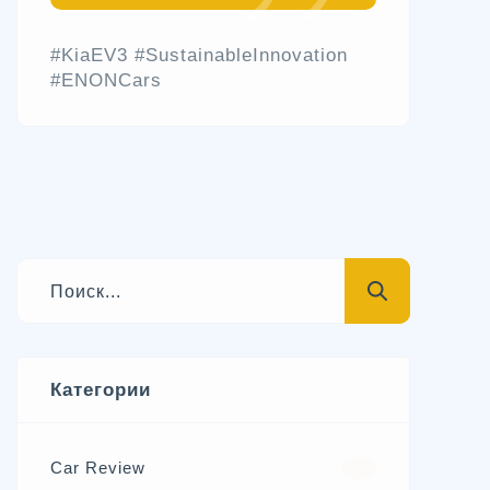
#KiaEV3 #SustainableInnovation
#ENONCars
Категории
Car Review
570