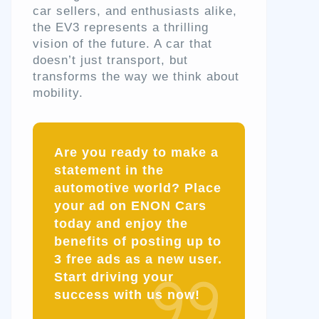
car sellers, and enthusiasts alike,
the EV3 represents a thrilling
vision of the future. A car that
doesn’t just transport, but
transforms the way we think about
mobility.
Are you ready to make a
statement in the
automotive world? Place
your ad on ENON Cars
today and enjoy the
benefits of posting up to
3 free ads as a new user.
Start driving your
success with us now!