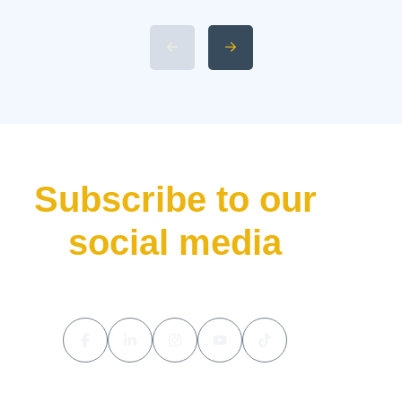
L9 Livis Technical
Specifications and Power 4.
Available 2026 Li Auto L9 Trim
Levels 5. Li Auto L9 Livis
Pricing and Release Date The
luxury hybrid SUV market […]
Subscribe to our
social media