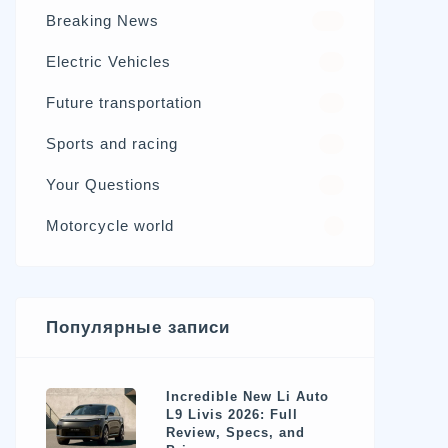
Breaking News
326
Electric Vehicles
98
Future transportation
21
Sports and racing
17
Your Questions
15
Motorcycle world
4
Популярные записи
Incredible New Li Auto
L9 Livis 2026: Full
Review, Specs, and