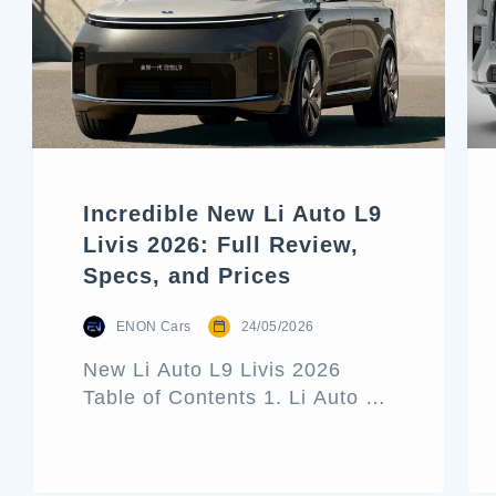
Incredible New Li Auto L9
Livis 2026: Full Review,
Specs, and Prices
ENON Cars
24/05/2026
New Li Auto L9 Livis 2026
Table of Contents 1. Li Auto L9
Livis Architecture and Exterior
Design 2. Interior Luxury and
Cabin Technologies 3. Li Auto