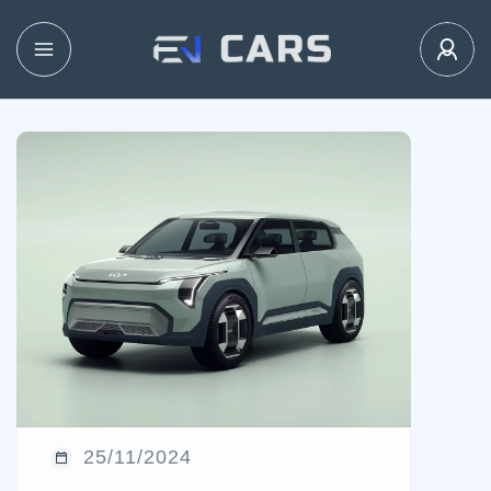
25/11/2024