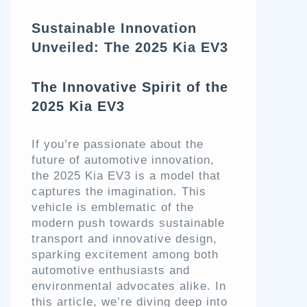
Sustainable Innovation
Unveiled: The 2025 Kia EV3
The Innovative Spirit of the
2025 Kia EV3
If you’re passionate about the
future of automotive innovation,
the 2025 Kia EV3 is a model that
captures the imagination. This
vehicle is emblematic of the
modern push towards sustainable
transport and innovative design,
sparking excitement among both
automotive enthusiasts and
environmental advocates alike. In
this article, we’re diving deep into