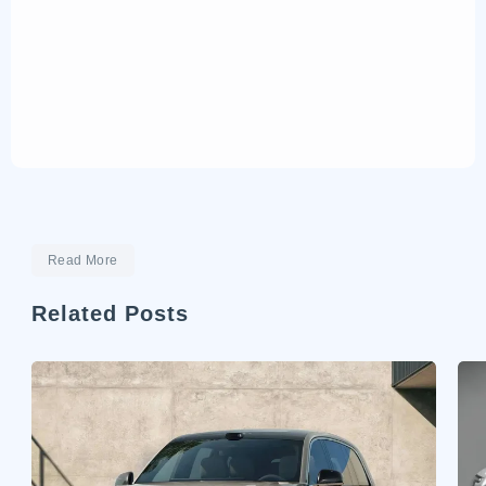
Read More
Related Posts