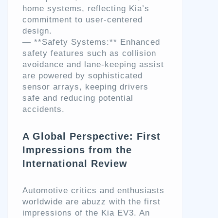
home systems, reflecting Kia’s
commitment to user-centered
design.
— **Safety Systems:** Enhanced
safety features such as collision
avoidance and lane-keeping assist
are powered by sophisticated
sensor arrays, keeping drivers
safe and reducing potential
accidents.
A Global Perspective: First
Impressions from the
International Review
Automotive critics and enthusiasts
worldwide are abuzz with the first
impressions of the Kia EV3. An