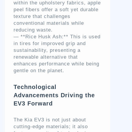
within the upholstery fabrics, apple
peel fibers offer a soft yet durable
texture that challenges
conventional materials while
reducing waste.
— **Rice Husk Ash:** This is used
in tires for improved grip and
sustainability, presenting a
renewable alternative that
enhances performance while being
gentle on the planet.
Technological
Advancements Driving the
EV3 Forward
The Kia EV3 is not just about
cutting-edge materials; it also