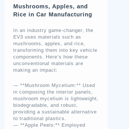
Mushrooms, Apples, and
Rice in Car Manufacturing
In an industry game-changer, the
EV3 uses materials such as
mushrooms, apples, and rice,
transforming them into key vehicle
components. Here’s how these
unconventional materials are
making an impact:
— **Mushroom Mycelium:** Used
in composing the interior panels,
mushroom mycelium is lightweight,
biodegradable, and robust,
providing a sustainable alternative
to traditional plastics.
— **Apple Peels:** Employed