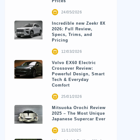
Prices
24/05/2026
Incredible new Zeekr 8X
2026: Full Review,
Specs, Trims, and
Pricing
12/03/2026
Volvo EX60 Electric
Crossover Review:
Powerful Design, Smart
Tech & Everyday
Comfort
25/01/2026
Mitsuoka Orochi Review
2025 – The Most Unique
Japanese Supercar Ever
11/11/2025