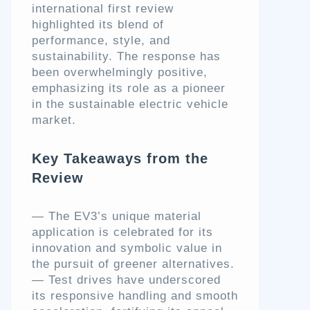
international first review
highlighted its blend of
performance, style, and
sustainability. The response has
been overwhelmingly positive,
emphasizing its role as a pioneer
in the sustainable electric vehicle
market.
Key Takeaways from the
Review
— The EV3’s unique material
application is celebrated for its
innovation and symbolic value in
the pursuit of greener alternatives.
— Test drives have underscored
its responsive handling and smooth