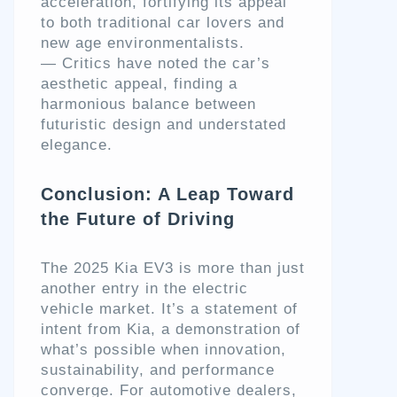
acceleration, fortifying its appeal
to both traditional car lovers and
new age environmentalists.
— Critics have noted the car’s
aesthetic appeal, finding a
harmonious balance between
futuristic design and understated
elegance.
Conclusion: A Leap Toward
the Future of Driving
The 2025 Kia EV3 is more than just
another entry in the electric
vehicle market. It’s a statement of
intent from Kia, a demonstration of
what’s possible when innovation,
sustainability, and performance
converge. For automotive dealers,