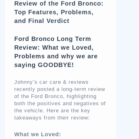
Review of the Ford Bronco:
Top Features, Problems,
and Final Verdict
Ford Bronco Long Term
Review: What we Loved,
Problems and why we are
saying GOODBYE!
Johnny’s car care & reviews
recently posted a long-term review
of the Ford Bronco, highlighting
both the positives and negatives of
the vehicle. Here are the key
takeaways from their review:
What we Loved: