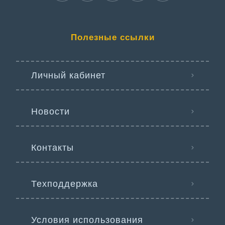
Полезные ссылки
Личный кабинет
Новости
Контакты
Техподдержка
Условия использования