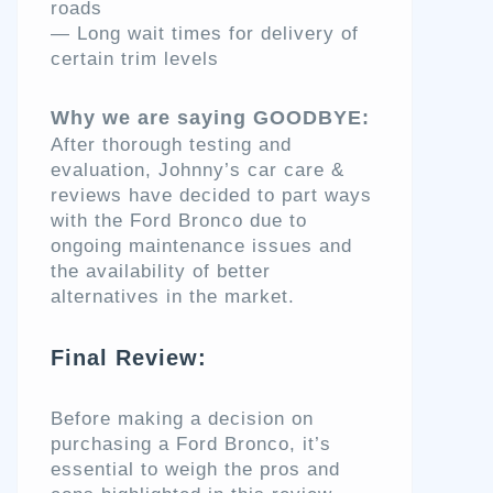
roads
— Long wait times for delivery of
certain trim levels
Why we are saying GOODBYE:
After thorough testing and
evaluation, Johnny’s car care &
reviews have decided to part ways
with the Ford Bronco due to
ongoing maintenance issues and
the availability of better
alternatives in the market.
Final Review:
Before making a decision on
purchasing a Ford Bronco, it’s
essential to weigh the pros and