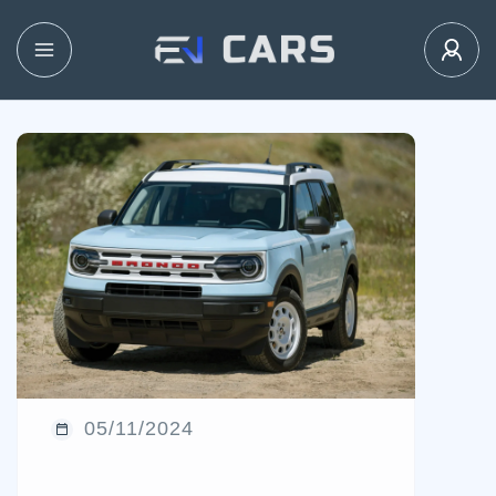
05/11/2024