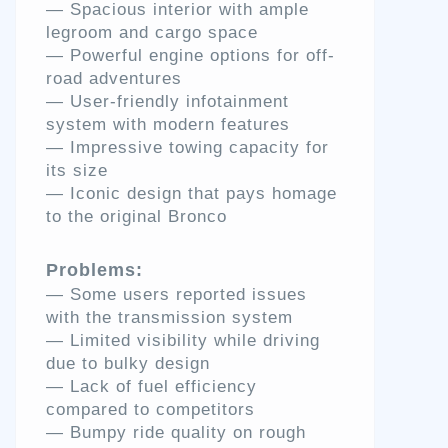
— Spacious interior with ample
legroom and cargo space
— Powerful engine options for off-
road adventures
— User-friendly infotainment
system with modern features
— Impressive towing capacity for
its size
— Iconic design that pays homage
to the original Bronco
Problems:
— Some users reported issues
with the transmission system
— Limited visibility while driving
due to bulky design
— Lack of fuel efficiency
compared to competitors
— Bumpy ride quality on rough