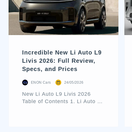
Incredible New Li Auto L9
Livis 2026: Full Review,
Specs, and Prices
ENON Cars
24/05/2026
New Li Auto L9 Livis 2026
Table of Contents 1. Li Auto L9
Livis Architecture and Exterior
Design 2. Interior Luxury and
Cabin Technologies 3. Li Auto
L9 Livis Technical