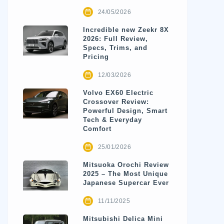
24/05/2026
Incredible new Zeekr 8X
2026: Full Review,
Specs, Trims, and
Pricing
12/03/2026
Volvo EX60 Electric
Crossover Review:
Powerful Design, Smart
Tech & Everyday
Comfort
25/01/2026
Mitsuoka Orochi Review
2025 – The Most Unique
Japanese Supercar Ever
11/11/2025
Mitsubishi Delica Mini