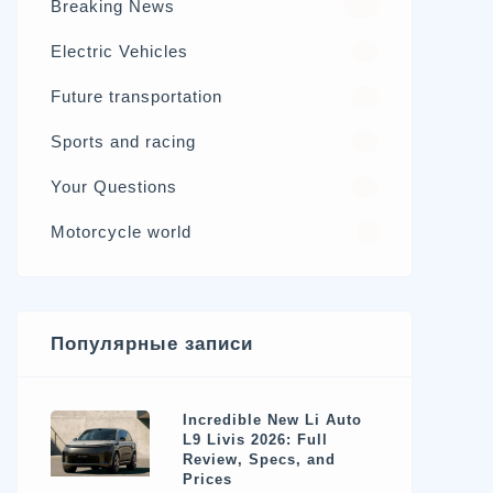
Breaking News
326
Electric Vehicles
98
Future transportation
21
Sports and racing
17
Your Questions
15
Motorcycle world
4
Популярные записи
Incredible New Li Auto
L9 Livis 2026: Full
Review, Specs, and
Prices