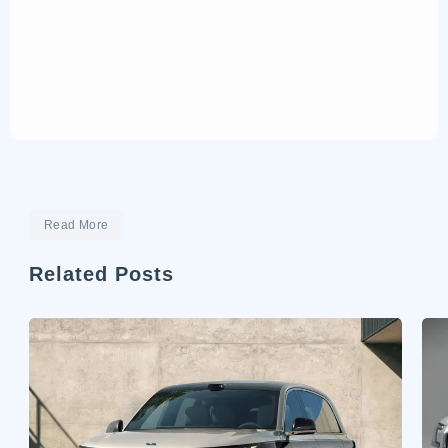
Read More
Related Posts