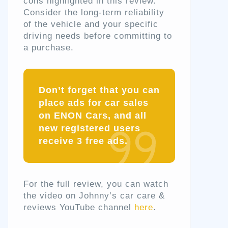
cons highlighted in this review.
Consider the long-term reliability
of the vehicle and your specific
driving needs before committing to
a purchase.
Don’t forget that you can
place ads for car sales
on ENON Cars, and all
new registered users
receive 3 free ads.
For the full review, you can watch
the video on Johnny’s car care &
reviews YouTube channel
here
.