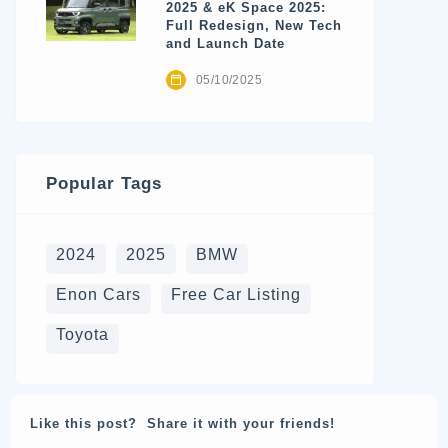
2025 & eK Space 2025:
Full Redesign, New Tech
and Launch Date
05/10/2025
Popular Tags
2024
2025
BMW
Enon Cars
Free Car Listing
Toyota
Like this post? Share it with your friends!