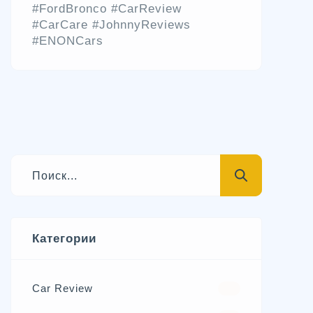
#FordBronco #CarReview
#CarCare #JohnnyReviews
#ENONCars
Категории
Car Review
570