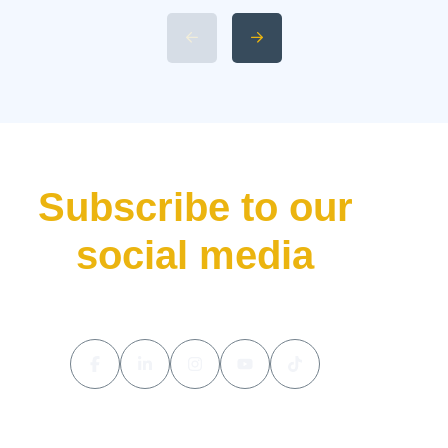
Specifications and Power 4.
Available 2026 Li Auto L9 Trim
Levels 5. Li Auto L9 Livis
Pricing and Release Date The
luxury hybrid SUV market […]
Subscribe to our
social media