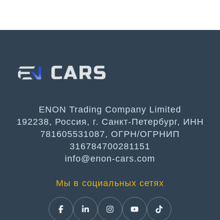
ENON Trading Company Limited
192238, Россия, г. Санкт-Петербург, ИНН
781605531087, ОГРН/ОГРНИП
316784700281151
info@enon-cars.com
Мы в социальных сетях