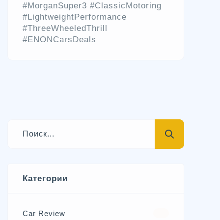
#MorganSuper3 #ClassicMotoring
#LightweightPerformance
#ThreeWheeledThrill
#ENONCarsDeals
Категории
Car Review
570