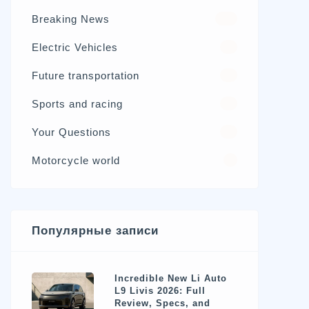
Breaking News
326
Electric Vehicles
98
Future transportation
21
Sports and racing
17
Your Questions
15
Motorcycle world
4
Популярные записи
Incredible New Li Auto
L9 Livis 2026: Full
Review, Specs, and