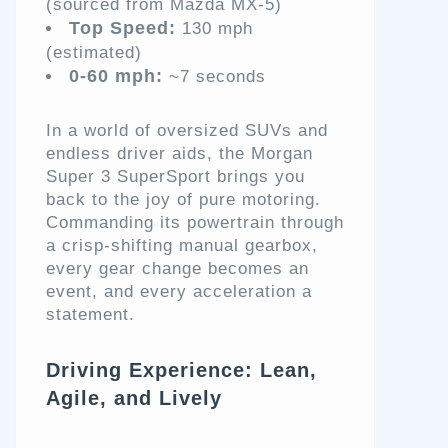
(sourced from Mazda MX-5)
Top Speed:
130 mph
(estimated)
0-60 mph:
~7 seconds
In a world of oversized SUVs and
endless driver aids, the Morgan
Super 3 SuperSport brings you
back to the joy of pure motoring.
Commanding its powertrain through
a crisp-shifting manual gearbox,
every gear change becomes an
event, and every acceleration a
statement.
Driving Experience: Lean,
Agile, and Lively