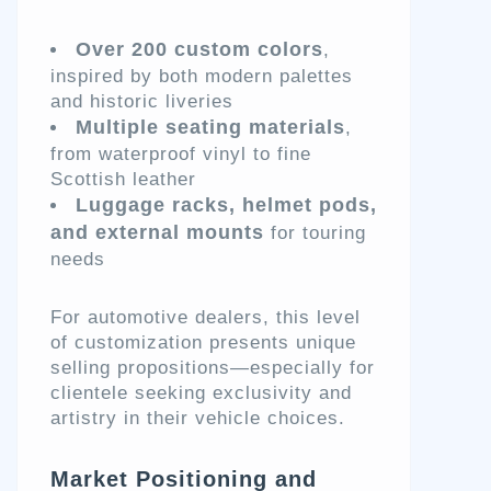
Over 200 custom colors
,
inspired by both modern palettes
and historic liveries
Multiple seating materials
,
from waterproof vinyl to fine
Scottish leather
Luggage racks, helmet pods,
and external mounts
for touring
needs
For automotive dealers, this level
of customization presents unique
selling propositions—especially for
clientele seeking exclusivity and
artistry in their vehicle choices.
Market Positioning and