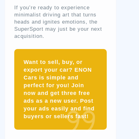
If you’re ready to experience
minimalist driving art that turns
heads and ignites emotions, the
SuperSport may just be your next
acquisition.
Want to sell, buy, or
export your car? ENON
Cars is simple and
perfect for you! Join
now and get three free
ads as a new user. Post
your ads easily and find
buyers or sellers fast!