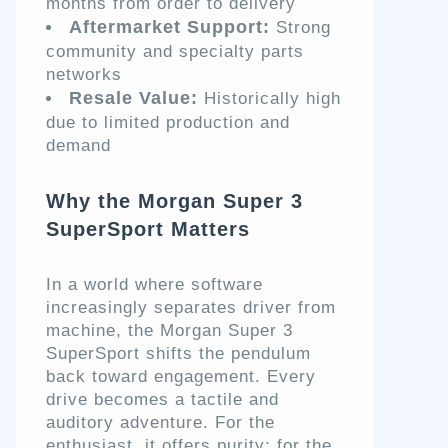
months from order to delivery
Aftermarket Support:
Strong
community and specialty parts
networks
Resale Value:
Historically high
due to limited production and
demand
Why the Morgan Super 3
SuperSport Matters
In a world where software
increasingly separates driver from
machine, the Morgan Super 3
SuperSport shifts the pendulum
back toward engagement. Every
drive becomes a tactile and
auditory adventure. For the
enthusiast, it offers purity; for the