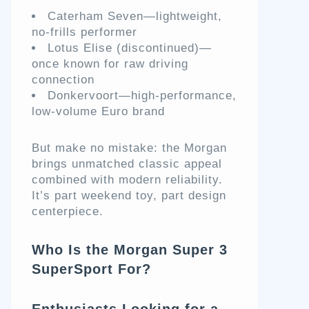
Caterham Seven—lightweight,
no-frills performer
Lotus Elise (discontinued)—
once known for raw driving
connection
Donkervoort—high-performance,
low-volume Euro brand
But make no mistake: the Morgan
brings unmatched classic appeal
combined with modern reliability.
It’s part weekend toy, part design
centerpiece.
Who Is the Morgan Super 3
SuperSport For?
Enthusiasts Looking for a