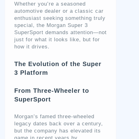
Whether you’re a seasoned
automotive dealer or a classic car
enthusiast seeking something truly
special, the Morgan Super 3
SuperSport demands attention—not
just for what it looks like, but for
how it drives.
The Evolution of the Super
3 Platform
From Three-Wheeler to
SuperSport
Morgan’s famed three-wheeled
legacy dates back over a century,
but the company has elevated its
game in recent years by