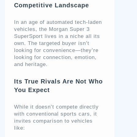
Competitive Landscape
In an age of automated tech-laden
vehicles, the Morgan Super 3
SuperSport lives in a niche all its
own. The targeted buyer isn’t
looking for convenience—they’re
looking for connection, emotion,
and heritage.
Its True Rivals Are Not Who
You Expect
While it doesn’t compete directly
with conventional sports cars, it
invites comparison to vehicles
like: