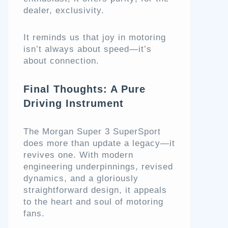
dealer, exclusivity.
It reminds us that joy in motoring
isn’t always about speed—it’s
about connection.
Final Thoughts: A Pure
Driving Instrument
The Morgan Super 3 SuperSport
does more than update a legacy—it
revives one. With modern
engineering underpinnings, revised
dynamics, and a gloriously
straightforward design, it appeals
to the heart and soul of motoring
fans.