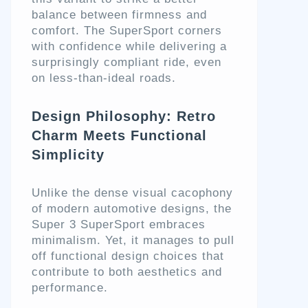
balance between firmness and
comfort. The SuperSport corners
with confidence while delivering a
surprisingly compliant ride, even
on less-than-ideal roads.
Design Philosophy: Retro
Charm Meets Functional
Simplicity
Unlike the dense visual cacophony
of modern automotive designs, the
Super 3 SuperSport embraces
minimalism. Yet, it manages to pull
off functional design choices that
contribute to both aesthetics and
performance.