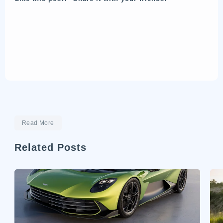
Read More
Related Posts