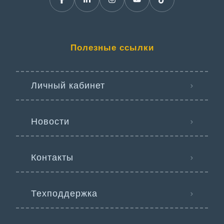
Полезные ссылки
Личный кабинет
Новости
Контакты
Техподдержка