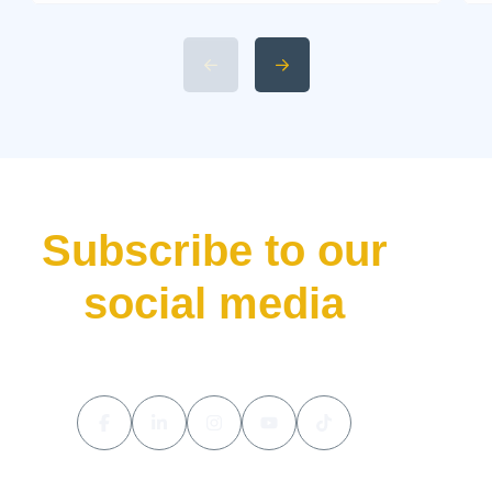
rarely releases a new car
without making waves. That’s
precisely what the Aston Martin
Valhalla has done—bursting
onto the scene not just as
another addition to their lineup
but as a declaration of […]
Subscribe to our
social media