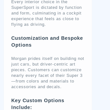
Every interior choice in the
SuperSport is dictated by function
and form, culminating in a cockpit
experience that feels as close to
flying as driving.
Customization and Bespoke
Options
Morgan prides itself on building not
just cars, but driver-centric art
pieces. Customers can customize
nearly every facet of their Super 3
—from colors and materials to
accessories and decals.
Key Custom Options
Include: