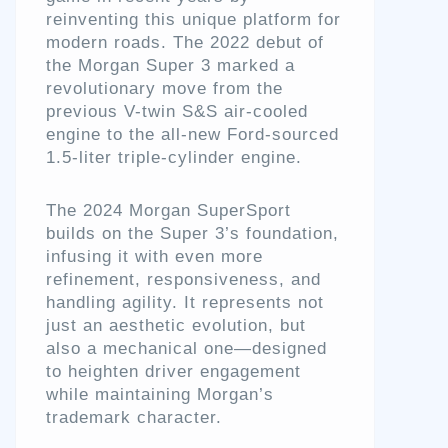
reinventing this unique platform for
modern roads. The 2022 debut of
the Morgan Super 3 marked a
revolutionary move from the
previous V-twin S&S air-cooled
engine to the all-new Ford-sourced
1.5-liter triple-cylinder engine.
The 2024 Morgan SuperSport
builds on the Super 3’s foundation,
infusing it with even more
refinement, responsiveness, and
handling agility. It represents not
just an aesthetic evolution, but
also a mechanical one—designed
to heighten driver engagement
while maintaining Morgan’s
trademark character.