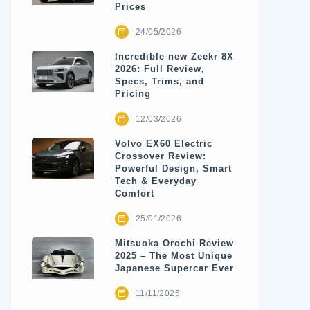
Prices
24/05/2026
Incredible new Zeekr 8X
2026: Full Review,
Specs, Trims, and
Pricing
12/03/2026
Volvo EX60 Electric
Crossover Review:
Powerful Design, Smart
Tech & Everyday
Comfort
25/01/2026
Mitsuoka Orochi Review
2025 – The Most Unique
Japanese Supercar Ever
11/11/2025