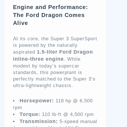
Engine and Performance:
The Ford Dragon Comes
Alive
At its core, the Super 3 SuperSport
is powered by the naturally
1.5-liter Ford Dragon
aspirated
inline-three engine
. While
modest by today’s supercar
standards, this powerplant is
perfectly matched to the Super 3’s
ultra-lightweight chassis.
Horsepower:
118 hp @ 6,500
rpm
Torque:
110 lb-ft @ 4,500 rpm
Transmission:
5-speed manual