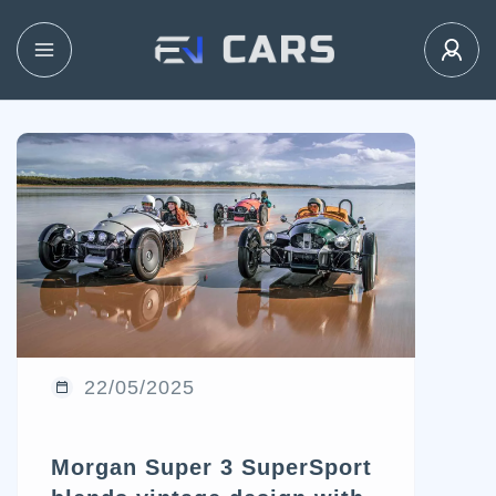
22/05/2025
Morgan Super 3 SuperSport