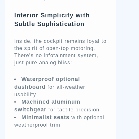
Interior Simplicity with
Subtle Sophistication
Inside, the cockpit remains loyal to
the spirit of open-top motoring.
There’s no infotainment system,
just pure analog bliss:
Waterproof optional
dashboard
for all-weather
usability
Machined aluminum
switchgear
for tactile precision
Minimalist seats
with optional
weatherproof trim