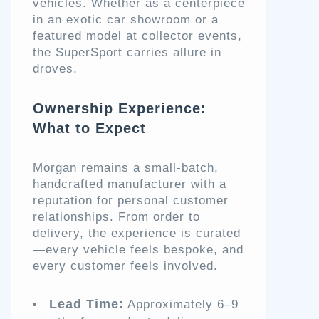
vehicles. Whether as a centerpiece
in an exotic car showroom or a
featured model at collector events,
the SuperSport carries allure in
droves.
Ownership Experience:
What to Expect
Morgan remains a small-batch,
handcrafted manufacturer with a
reputation for personal customer
relationships. From order to
delivery, the experience is curated
—every vehicle feels bespoke, and
every customer feels involved.
Lead Time:
Approximately 6–9