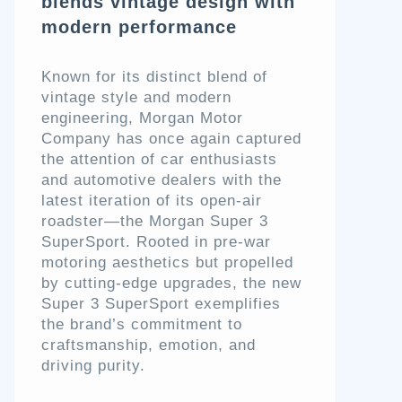
blends vintage design with
modern performance
Known for its distinct blend of
vintage style and modern
engineering, Morgan Motor
Company has once again captured
the attention of car enthusiasts
and automotive dealers with the
latest iteration of its open-air
roadster—the Morgan Super 3
SuperSport. Rooted in pre-war
motoring aesthetics but propelled
by cutting-edge upgrades, the new
Super 3 SuperSport exemplifies
the brand’s commitment to
craftsmanship, emotion, and
driving purity.