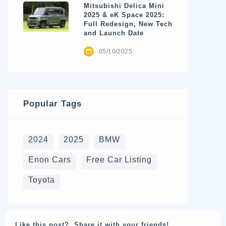
Mitsubishi Delica Mini
2025 & eK Space 2025:
Full Redesign, New Tech
and Launch Date
05/10/2025
Popular Tags
2024
2025
BMW
Enon Cars
Free Car Listing
Toyota
Like this post? Share it with your friends!