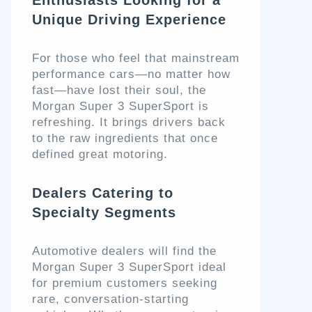
Unique Driving Experience
For those who feel that mainstream
performance cars—no matter how
fast—have lost their soul, the
Morgan Super 3 SuperSport is
refreshing. It brings drivers back
to the raw ingredients that once
defined great motoring.
Dealers Catering to
Specialty Segments
Automotive dealers will find the
Morgan Super 3 SuperSport ideal
for premium customers seeking
rare, conversation-starting