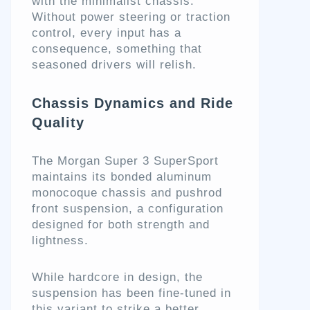
with the minimalist chassis.
Without power steering or traction
control, every input has a
consequence, something that
seasoned drivers will relish.
Chassis Dynamics and Ride
Quality
The Morgan Super 3 SuperSport
maintains its bonded aluminum
monocoque chassis and pushrod
front suspension, a configuration
designed for both strength and
lightness.
While hardcore in design, the
suspension has been fine-tuned in
this variant to strike a better