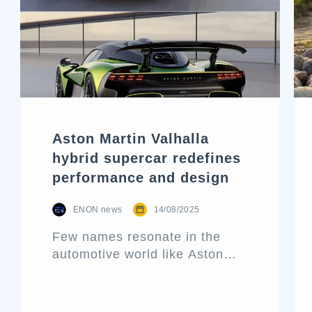
Aston Martin Valhalla
hybrid supercar redefines
performance and design
ENON news
14/08/2025
Few names resonate in the
automotive world like Aston
Martin. Known for its blend of
performance and elegance,
this historic British marque