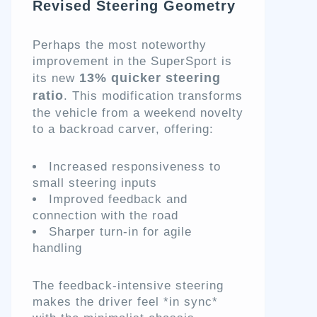
Revised Steering Geometry
Perhaps the most noteworthy
improvement in the SuperSport is
13% quicker steering
its new
ratio
. This modification transforms
the vehicle from a weekend novelty
to a backroad carver, offering:
Increased responsiveness to
small steering inputs
Improved feedback and
connection with the road
Sharper turn-in for agile
handling
The feedback-intensive steering
makes the driver feel *in sync*