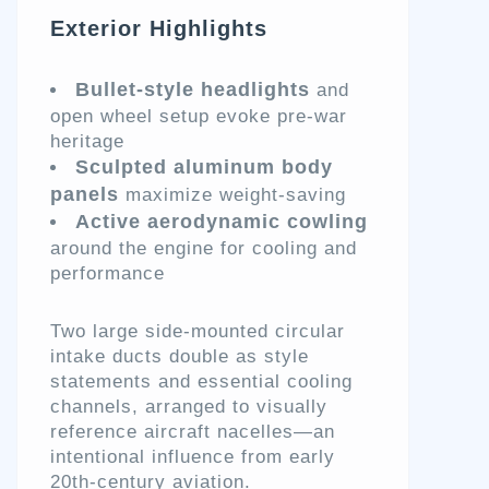
Exterior Highlights
Bullet-style headlights
and
open wheel setup evoke pre-war
heritage
Sculpted aluminum body
panels
maximize weight-saving
Active aerodynamic cowling
around the engine for cooling and
performance
Two large side-mounted circular
intake ducts double as style
statements and essential cooling
channels, arranged to visually
reference aircraft nacelles—an
intentional influence from early
20th-century aviation.