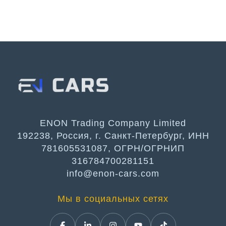
ENON Trading Company Limited
192238, Россия, г. Санкт-Петербург, ИНН
781605531087, ОГРН/ОГРНИП
316784700281151
info@enon-cars.com
Мы в социальных сетях