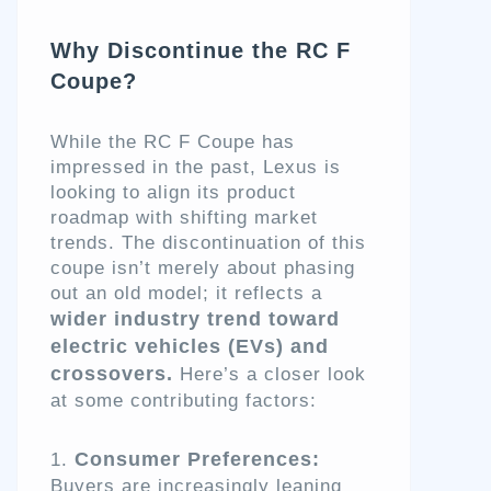
Why Discontinue the RC F
Coupe?
While the RC F Coupe has
impressed in the past, Lexus is
looking to align its product
roadmap with shifting market
trends. The discontinuation of this
coupe isn’t merely about phasing
out an old model; it reflects a
wider industry trend toward
electric vehicles (EVs) and
crossovers.
Here’s a closer look
at some contributing factors:
Consumer Preferences:
Buyers are increasingly leaning