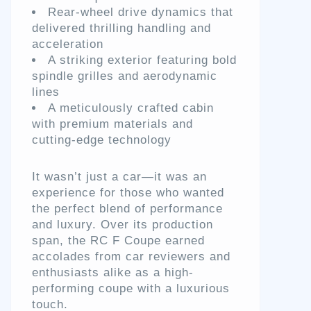
Rear-wheel drive dynamics that
delivered thrilling handling and
acceleration
A striking exterior featuring bold
spindle grilles and aerodynamic
lines
A meticulously crafted cabin
with premium materials and
cutting-edge technology
It wasn’t just a car—it was an
experience for those who wanted
the perfect blend of performance
and luxury. Over its production
span, the RC F Coupe earned
accolades from car reviewers and
enthusiasts alike as a high-
performing coupe with a luxurious
touch.