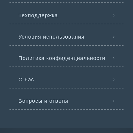
Техподдержка
Условия использования
Политика конфиденциальности
О нас
Вопросы и ответы