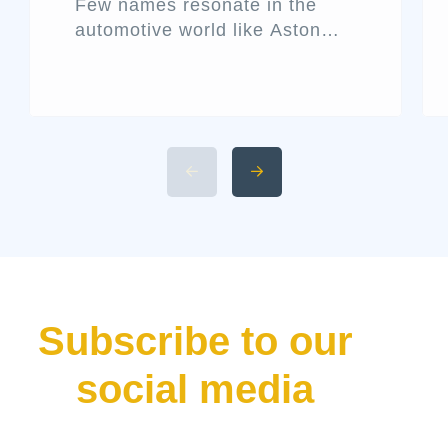
Few names resonate in the
automotive world like Aston
Martin. Known for its blend of
performance and elegance,
this historic British marque
rarely releases a new car
without making waves. That’s
precisely what the Aston Martin
Valhalla has done—bursting
onto the scene not just as
another addition to their lineup
but as a declaration of […]
Subscribe to our
social media