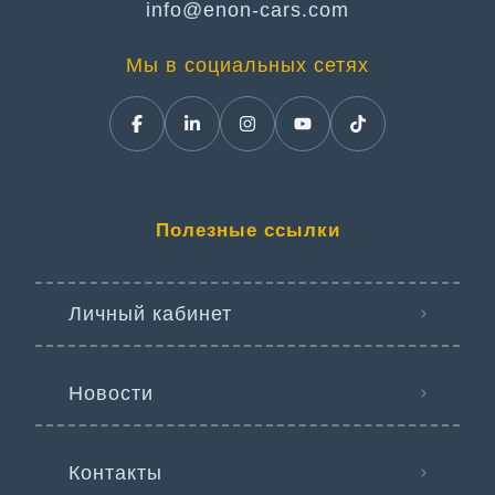
info@enon-cars.com
Мы в социальных сетях
Полезные ссылки
Личный кабинет
Новости
Контакты