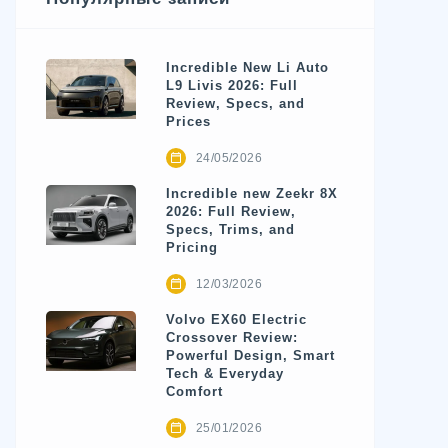
Incredible New Li Auto
L9 Livis 2026: Full
Review, Specs, and
Prices
24/05/2026
Incredible new Zeekr 8X
2026: Full Review,
Specs, Trims, and
Pricing
12/03/2026
Volvo EX60 Electric
Crossover Review:
Powerful Design, Smart
Tech & Everyday
Comfort
25/01/2026