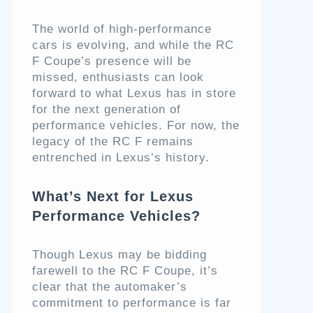
The world of high-performance
cars is evolving, and while the RC
F Coupe’s presence will be
missed, enthusiasts can look
forward to what Lexus has in store
for the next generation of
performance vehicles. For now, the
legacy of the RC F remains
entrenched in Lexus’s history.
What’s Next for Lexus
Performance Vehicles?
Though Lexus may be bidding
farewell to the RC F Coupe, it’s
clear that the automaker’s
commitment to performance is far