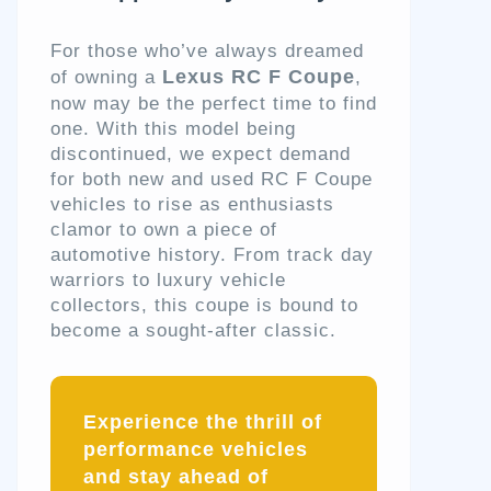
For those who’ve always dreamed
Lexus RC F Coupe
of owning a
,
now may be the perfect time to find
one. With this model being
discontinued, we expect demand
for both new and used RC F Coupe
vehicles to rise as enthusiasts
clamor to own a piece of
automotive history. From track day
warriors to luxury vehicle
collectors, this coupe is bound to
become a sought-after classic.
Experience the thrill of
performance vehicles
and stay ahead of