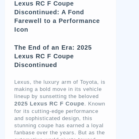
Lexus RC F Coupe
Discontinued: A Fond
Farewell to a Performance
Icon
The End of an Era: 2025
Lexus RC F Coupe
Discontinued
Lexus, the luxury arm of Toyota, is
making a bold move in its vehicle
lineup by sunsetting the beloved
2025 Lexus RC F Coupe
. Known
for its cutting-edge performance
and sophisticated design, this
stunning coupe has earned a loyal
fanbase over the years. But as the