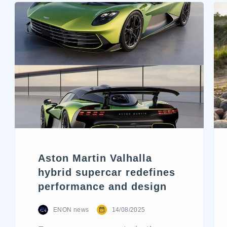
Aston Martin Valhalla
hybrid supercar redefines
performance and design
ENON news
14/08/2025