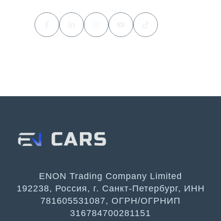
ENON Trading Company Limited
192238, Россия, г. Санкт-Петербург, ИНН
781605531087, ОГРН/ОГРНИП
316784700281151