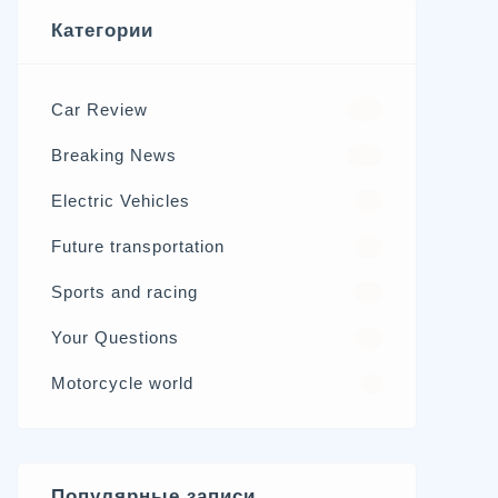
Категории
Car Review
570
Breaking News
326
Electric Vehicles
98
Future transportation
21
Sports and racing
17
Your Questions
15
Motorcycle world
4
Популярные записи