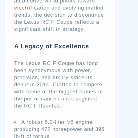
automotive world pivots toward
electrification and evolving market
trends, the decision to discontinue
the Lexus RC F Coupe reflects a
significant shift in strategy.
A Legacy of Excellence
The Lexus RC F Coupe has long
been synonymous with power,
precision, and luxury since its
debut in 2014. Crafted to compete
with some of the biggest names in
the performance coupe segment,
the RC F flaunted:
A robust 5.0-liter V8 engine
producing 472 horsepower and 395
lb-ft of torque