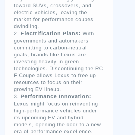
toward SUVs, crossovers, and
electric vehicles, leaving the
market for performance coupes
dwindling.
Electrification Plans:
With
governments and automakers
committing to carbon-neutral
goals, brands like Lexus are
investing heavily in green
technologies. Discontinuing the RC
F Coupe allows Lexus to free up
resources to focus on their
growing EV lineup.
Performance Innovation:
Lexus might focus on reinventing
high-performance vehicles under
its upcoming EV and hybrid
models, opening the door to a new
era of performance excellence.