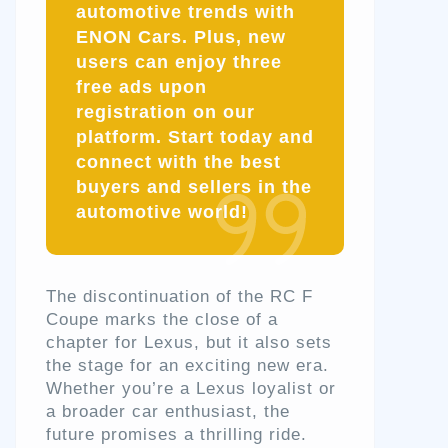
automotive trends with
ENON Cars. Plus, new
users can enjoy three
free ads upon
registration on our
platform. Start today and
connect with the best
buyers and sellers in the
automotive world!
The discontinuation of the RC F
Coupe marks the close of a
chapter for Lexus, but it also sets
the stage for an exciting new era.
Whether you’re a Lexus loyalist or
a broader car enthusiast, the
future promises a thrilling ride.