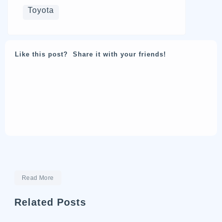
Toyota
Like this post? Share it with your friends!
Read More
Related Posts