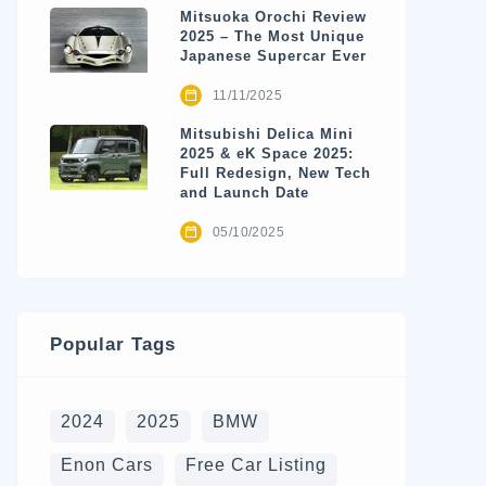
Mitsuoka Orochi Review
2025 – The Most Unique
Japanese Supercar Ever
11/11/2025
Mitsubishi Delica Mini
2025 & eK Space 2025:
Full Redesign, New Tech
and Launch Date
05/10/2025
Popular Tags
2024
2025
BMW
Enon Cars
Free Car Listing