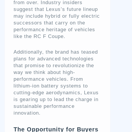
from over. Industry insiders
suggest that Lexus’s future lineup
may include hybrid or fully electric
successors that carry on the
performance heritage of vehicles
like the RC F Coupe.
Additionally, the brand has teased
plans for advanced technologies
that promise to revolutionize the
way we think about high-
performance vehicles. From
lithium-ion battery systems to
cutting-edge aerodynamics, Lexus
is gearing up to lead the charge in
sustainable performance
innovation.
The Opportunity for Buyers