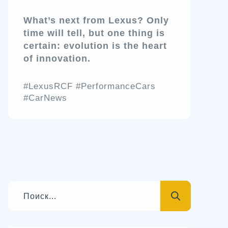
What’s next from Lexus? Only
time will tell, but one thing is
certain: evolution is the heart
of innovation.
#LexusRCF #PerformanceCars
#CarNews