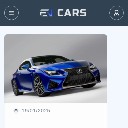
19/01/2025