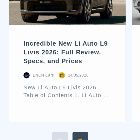
Incredible New Li Auto L9
Livis 2026: Full Review,
Specs, and Prices
ENON Cars
24/05/2026
New Li Auto L9 Livis 2026
Table of Contents 1. Li Auto L9
Livis Architecture and Exterior
Design 2. Interior Luxury and
Cabin Technologies 3. Li Auto
L9 Livis Technical
Specifications and Power 4.