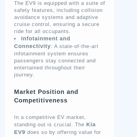
The EV9 is equipped with a suite of
safety features, including collision
avoidance systems and adaptive
cruise control, ensuring a secure
ride for all occupants.
Infotainment and
Connectivity
: A state-of-the-art
infotainment system ensures
passengers stay connected and
entertained throughout their
journey.
Market Position and
Competitiveness
In a competitive EV market,
Kia
standing out is crucial. The
EV9
does so by offering value for