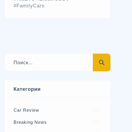
#FamilyCars
Категории
Car Review
570
Breaking News
326