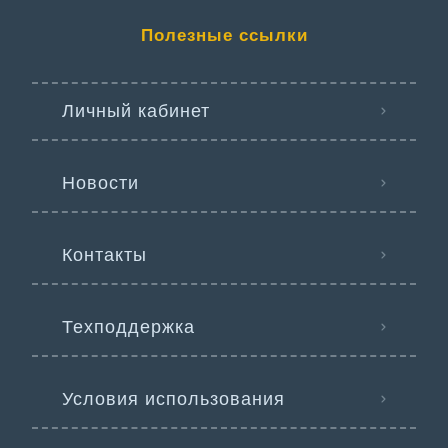
Полезные ссылки
Личный кабинет
Новости
Контакты
Техподдержка
Условия использования