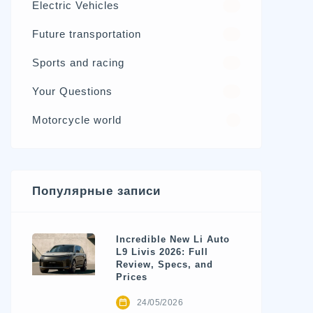
Electric Vehicles
98
Future transportation
21
Sports and racing
17
Your Questions
15
Motorcycle world
4
Популярные записи
Incredible New Li Auto
L9 Livis 2026: Full
Review, Specs, and
Prices
24/05/2026