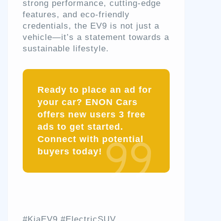
strong performance, cutting-edge
features, and eco-friendly
credentials, the EV9 is not just a
vehicle—it’s a statement towards a
sustainable lifestyle.
Ready to place an ad for
your car? ENON Cars
offers new users 3 free
ads to get started.
Connect with potential
buyers today!
#KiaEV9 #ElectricSUV