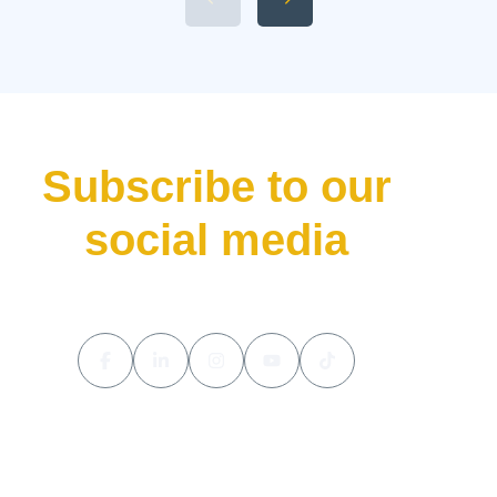
Available 2026 Li Auto L9 Trim
Levels 5. Li Auto L9 Livis
Pricing and Release Date The
luxury hybrid SUV market […]
Subscribe to our
social media