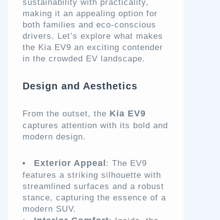
sustainability with practicality,
making it an appealing option for
both families and eco-conscious
drivers. Let’s explore what makes
the Kia EV9 an exciting contender
in the crowded EV landscape.
Design and Aesthetics
Kia EV9
From the outset, the
captures attention with its bold and
modern design.
Exterior Appeal
: The EV9
features a striking silhouette with
streamlined surfaces and a robust
stance, capturing the essence of a
modern SUV.