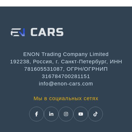
ENON Trading Company Limited
192238, Россия, г. Санкт-Петербург, ИНН
781605531087, ОГРН/ОГРНИП
316784700281151
info@enon-cars.com
Мы в социальных сетях