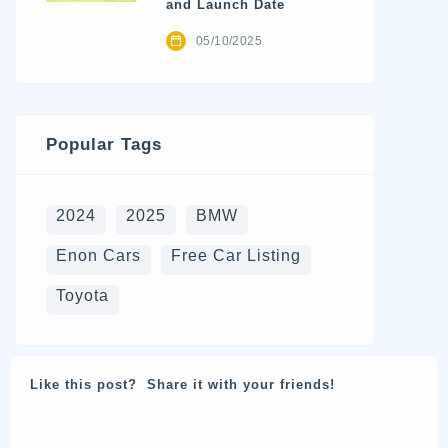
and Launch Date
05/10/2025
Popular Tags
2024
2025
BMW
Enon Cars
Free Car Listing
Toyota
Like this post? Share it with your friends!