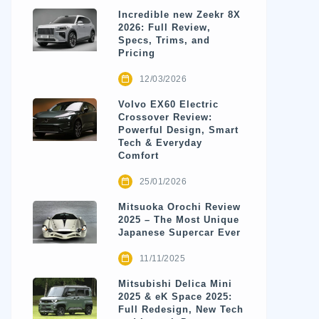
Incredible new Zeekr 8X
2026: Full Review,
Specs, Trims, and
Pricing
12/03/2026
Volvo EX60 Electric
Crossover Review:
Powerful Design, Smart
Tech & Everyday
Comfort
25/01/2026
Mitsuoka Orochi Review
2025 – The Most Unique
Japanese Supercar Ever
11/11/2025
Mitsubishi Delica Mini
2025 & eK Space 2025:
Full Redesign, New Tech