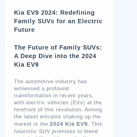
Kia EV9 2024: Redefining
Family SUVs for an Electric
Future
The Future of Family SUVs:
A Deep Dive into the 2024
Kia EV9
The automotive industry has
witnessed a profound
transformation in recent years,
with electric vehicles (EVs) at the
forefront of this revolution. Among
the latest entrants shaking up the
2024 Kia EV9
market is the
. This
futuristic SUV promises to blend