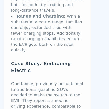
built for both city cruising and
long-distance travels.
Range and Charging
: With a
substantial electric range, families
can enjoy extended trips with
fewer charging stops. Additionally,
rapid charging capabilities ensure
the EV9 gets back on the road
quickly.
Case Study: Embracing
Electric
One family, previously accustomed
to traditional gasoline SUVs,
decided to make the switch to the
EV9. They report a smoother
driving experience, comparable to