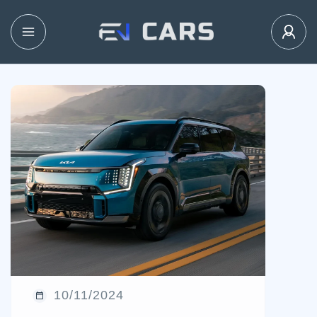
10/11/2024