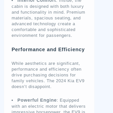
Interior Comfort
: Inside, the
cabin is designed with both luxury
and functionality in mind. Premium
materials, spacious seating, and
advanced technology create a
comfortable and sophisticated
environment for passengers.
Performance and Efficiency
While aesthetics are significant,
performance and efficiency often
drive purchasing decisions for
family vehicles. The 2024 Kia EV9
doesn’t disappoint.
Powerful Engine
: Equipped
with an electric motor that delivers
impressive horsepower, the EV9 is