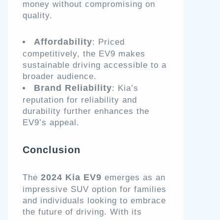
money without compromising on
quality.
Affordability
: Priced
competitively, the EV9 makes
sustainable driving accessible to a
broader audience.
Brand Reliability
: Kia’s
reputation for reliability and
durability further enhances the
EV9’s appeal.
Conclusion
2024 Kia EV9
The
emerges as an
impressive SUV option for families
and individuals looking to embrace
the future of driving. With its