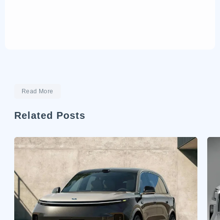
Read More
Related Posts