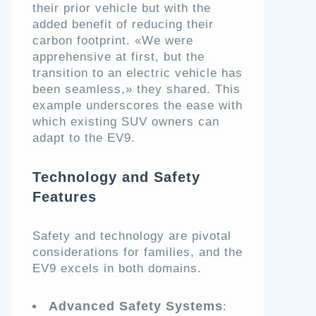
their prior vehicle but with the
added benefit of reducing their
carbon footprint. «We were
apprehensive at first, but the
transition to an electric vehicle has
been seamless,» they shared. This
example underscores the ease with
which existing SUV owners can
adapt to the EV9.
Technology and Safety
Features
Safety and technology are pivotal
considerations for families, and the
EV9 excels in both domains.
Advanced Safety Systems
: