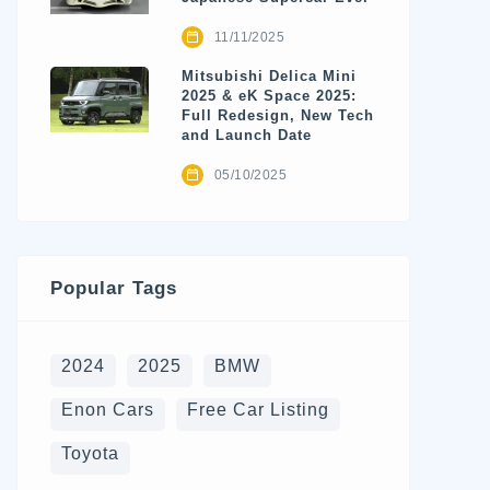
11/11/2025
Mitsubishi Delica Mini
2025 & eK Space 2025:
Full Redesign, New Tech
and Launch Date
05/10/2025
Popular Tags
2024
2025
BMW
Enon Cars
Free Car Listing
Toyota