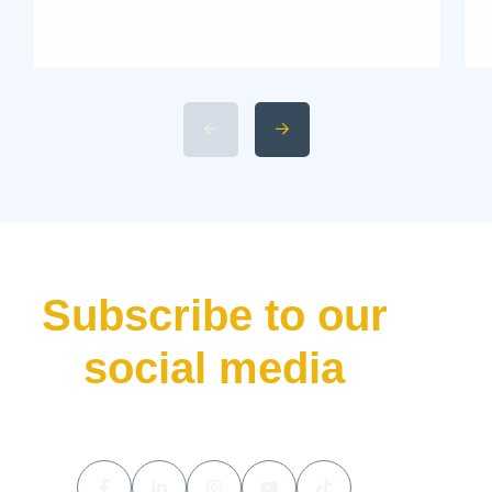
Livis Architecture and Exterior
Design 2. Interior Luxury and
Cabin Technologies 3. Li Auto
L9 Livis Technical
Specifications and Power 4.
Available 2026 Li Auto L9 Trim
Levels 5. Li Auto L9 Livis
Pricing and Release Date The
luxury hybrid SUV market […]
Subscribe to our
social media