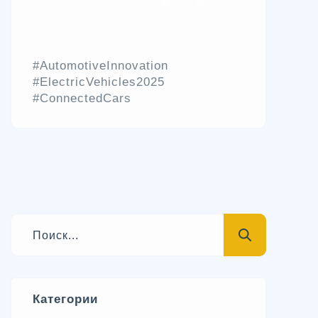
#AutomotiveInnovation
#ElectricVehicles2025
#ConnectedCars
Категории