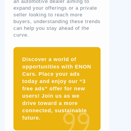
an automotive dealer aiming to
expand your offerings or a private
seller looking to reach more
buyers, understanding these trends
can help you stay ahead of the
curve.
Discover a world of
opportunities with ENON
Cars. Place your ads
today and enjoy our “3
free ads” offer for new
users! Join us as we
drive toward a more
connected, sustainable
future.