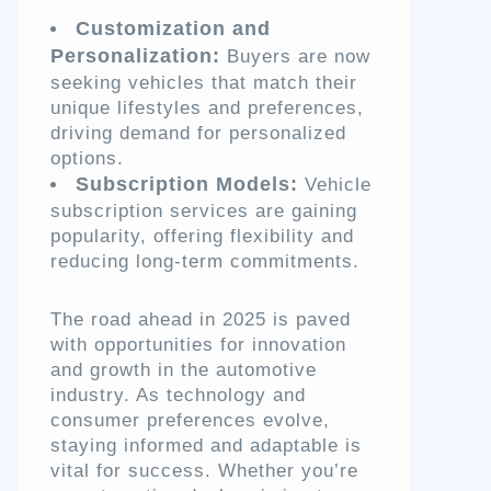
Customization and
Personalization:
Buyers are now
seeking vehicles that match their
unique lifestyles and preferences,
driving demand for personalized
options.
Subscription Models:
Vehicle
subscription services are gaining
popularity, offering flexibility and
reducing long-term commitments.
The road ahead in 2025 is paved
with opportunities for innovation
and growth in the automotive
industry. As technology and
consumer preferences evolve,
staying informed and adaptable is
vital for success. Whether you’re