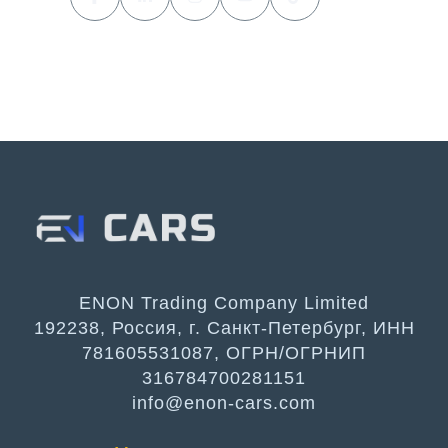
ENON Trading Company Limited
192238, Россия, г. Санкт-Петербург, ИНН
781605531087, ОГРН/ОГРНИП
316784700281151
info@enon-cars.com