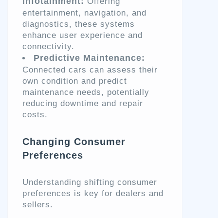
Infotainment:
Offering
entertainment, navigation, and
diagnostics, these systems
enhance user experience and
connectivity.
Predictive Maintenance:
Connected cars can assess their
own condition and predict
maintenance needs, potentially
reducing downtime and repair
costs.
Changing Consumer
Preferences
Understanding shifting consumer
preferences is key for dealers and
sellers.