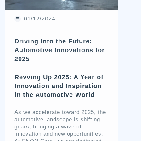
01/12/2024
Driving Into the Future:
Automotive Innovations for
2025
Revving Up 2025: A Year of
Innovation and Inspiration
in the Automotive World
As we accelerate toward 2025, the
automotive landscape is shifting
gears, bringing a wave of
innovation and new opportunities.