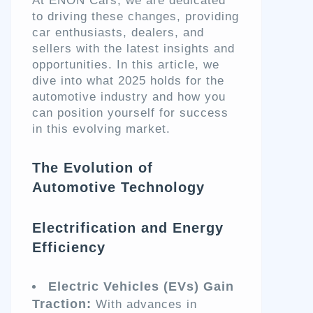
At ENON Cars, we are dedicated
to driving these changes, providing
car enthusiasts, dealers, and
sellers with the latest insights and
opportunities. In this article, we
dive into what 2025 holds for the
automotive industry and how you
can position yourself for success
in this evolving market.
The Evolution of
Automotive Technology
Electrification and Energy
Efficiency
Electric Vehicles (EVs) Gain
Traction:
With advances in