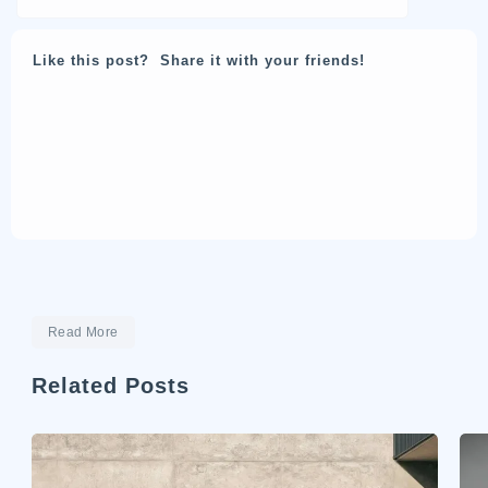
Like this post? Share it with your friends!
Read More
Related Posts