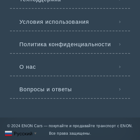
Условия использования
Политика конфиденциальности
О нас
Вопросы и ответы
© 2024 ENON Cars — покупайте и продавайте транспорт с ENON.
Русский
Все права защищены.
▼