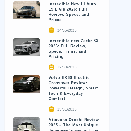
Incredible New Li Auto
L9 Livis 2026: Full
Review, Specs, and
Prices
24/05/2026
Incredible new Zeekr 8X
2026: Full Review,
Specs, Trims, and
Pricing
12/03/2026
Volvo EX60 Electric
Crossover Review:
Powerful Design, Smart
Tech & Everyday
Comfort
25/01/2026
Mitsuoka Orochi Review
2025 – The Most Unique
Japanese Supercar Ever