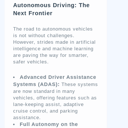
Autonomous Driving: The
Next Frontier
The road to autonomous vehicles
is not without challenges.
However, strides made in artificial
intelligence and machine learning
are paving the way for smarter,
safer vehicles.
Advanced Driver Assistance
Systems (ADAS):
These systems
are now standard in many
vehicles, offering features such as
lane-keeping assist, adaptive
cruise control, and parking
assistance.
Full Autonomy on the