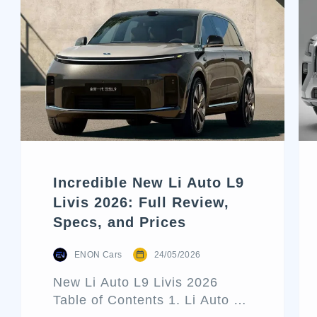
Incredible New Li Auto L9
Livis 2026: Full Review,
Specs, and Prices
ENON Cars
24/05/2026
New Li Auto L9 Livis 2026
Table of Contents 1. Li Auto L9