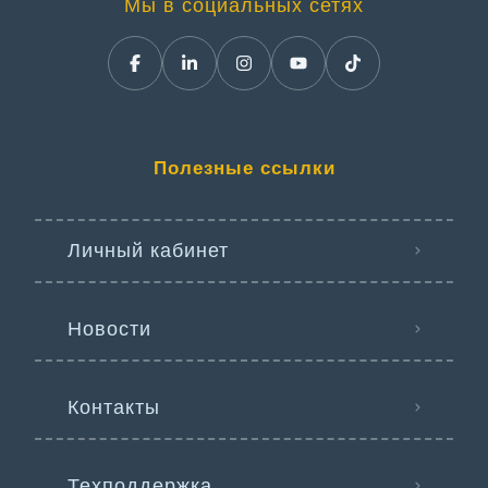
Мы в социальных сетях
Полезные ссылки
Личный кабинет
Новости
Контакты
Техподдержка