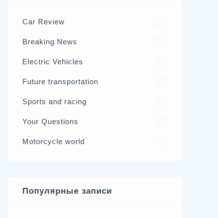
Car Review
570
Breaking News
326
Electric Vehicles
98
Future transportation
21
Sports and racing
17
Your Questions
15
Motorcycle world
4
Популярные записи