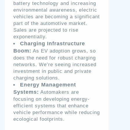
battery technology and increasing
environmental awareness, electric
vehicles are becoming a significant
part of the automotive market.
Sales are projected to rise
exponentially.
Charging Infrastructure
Boom:
As EV adoption grows, so
does the need for robust charging
networks. We’re seeing increased
investment in public and private
charging solutions.
Energy Management
Systems:
Automakers are
focusing on developing energy-
efficient systems that enhance
vehicle performance while reducing
ecological footprints.