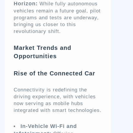
Horizon:
While fully autonomous
vehicles remain a future goal, pilot
programs and tests are underway,
bringing us closer to this
revolutionary shift.
Market Trends and
Opportunities
Rise of the Connected Car
Connectivity is redefining the
driving experience, with vehicles
now serving as mobile hubs
integrated with smart technologies.
In-Vehicle Wi-Fi and