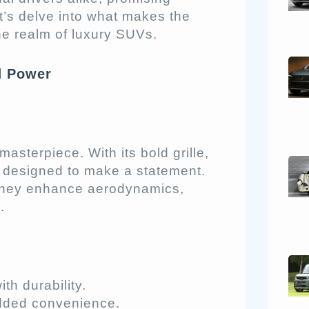
t’s delve into what makes the
e realm of luxury SUVs.
d Power
sterpiece. With its bold grille,
s designed to make a statement.
; they enhance aerodynamics,
.
th durability.
dded convenience.