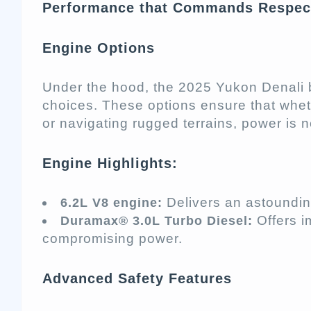
Performance that Commands Respec
Engine Options
Under the hood, the 2025 Yukon Denali 
choices. These options ensure that whet
or navigating rugged terrains, power is 
Engine Highlights:
Delivers an astoundi
6.2L V8 engine:
Offers i
Duramax® 3.0L Turbo Diesel:
compromising power.
Advanced Safety Features