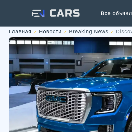
Все объяв
Главная
Новости
Breaking News
Disco