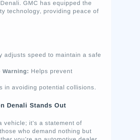
 Denali. GMC has equipped the
ety technology, providing peace of
y adjusts speed to maintain a safe
Helps prevent
e Warning:
 in avoiding potential collisions.
n Denali Stands Out
vehicle; it’s a statement of
for those who demand nothing but
ther you’re an automotive dealer