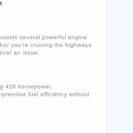
t
boasts several powerful engine
her you’re cruising the highways
never an issue.
ng 420 horsepower.
mpressive fuel efficiency without