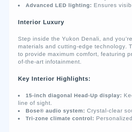
Ensures visibi
Advanced LED lighting:
Interior Luxury
Step inside the Yukon Denali, and you’re
materials and cutting-edge technology. T
to provide maximum comfort, featuring p
of-the-art infotainment.
Key Interior Highlights:
Kee
15-inch diagonal Head-Up display:
line of sight.
Crystal-clear so
Bose® audio system:
Personalized 
Tri-zone climate control: