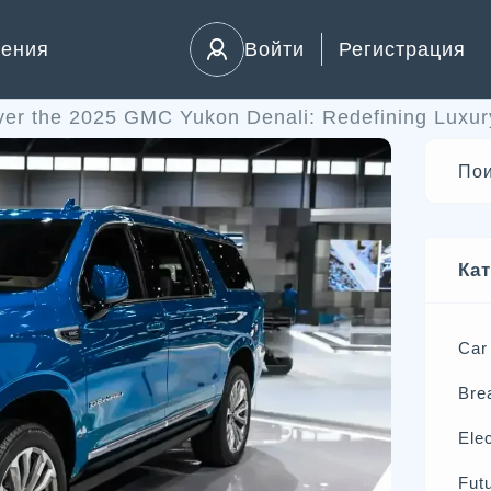
ления
Войти
Регистрация
ver the 2025 GMC Yukon Denali: Redefining Luxu
Ка
Car
Bre
Elec
Futu