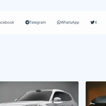
acebook
Telegram
WhatsApp
X