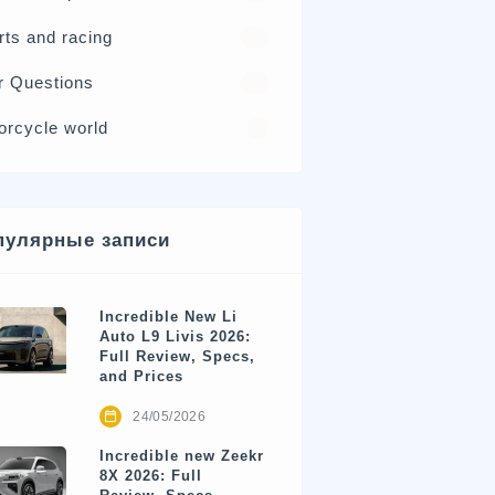
rts and racing
17
r Questions
15
orcycle world
4
пулярные записи
Incredible New Li
Auto L9 Livis 2026:
Full Review, Specs,
and Prices
24/05/2026
Incredible new Zeekr
8X 2026: Full