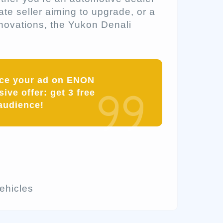
ate seller aiming to upgrade, or a
nnovations, the Yukon Denali
ace your ad on ENON
ive offer: get 3 free
audience!
hicles