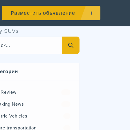
Разместить объявление
ry SUVs
тегории
 Review
570
aking News
326
tric Vehicles
98
re transportation
21