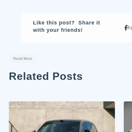
Like this post? Share it
F
with your friends!
Read More
Related Posts