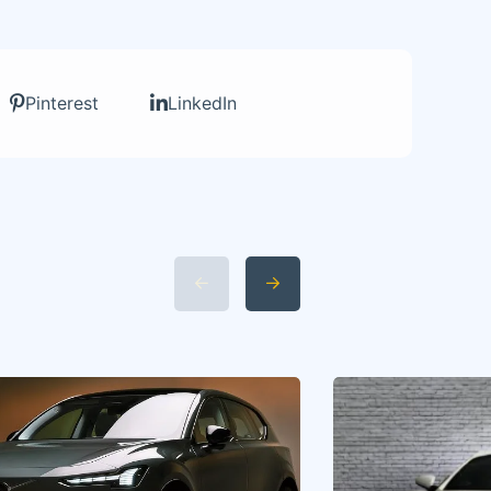
Pinterest
LinkedIn