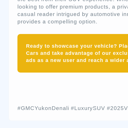
looking to offer premium products, a priv
casual reader intrigued by automotive i
provides a compelling option.
Ready to showcase your vehicle? Pl
Cars and take advantage of our exclus
ads as a new user and reach a wider 
#GMCYukonDenali #LuxurySUV #2025Ve