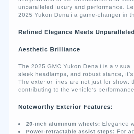
unparalleled luxury and performance. Le
2025 Yukon Denali a game-changer in th
Refined Elegance Meets Unparallele
Aesthetic Brilliance
The 2025 GMC Yukon Denali is a visual ma
sleek headlamps, and robust stance, it’
The exterior lines are not just for show
contributing to the vehicle’s performance
Noteworthy Exterior Features:
Elegance wi
20-inch aluminum wheels:
For a
Power-retractable assist steps: