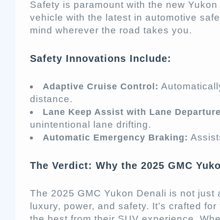
Safety is paramount with the new Yukon
vehicle with the latest in automotive saf
mind wherever the road takes you.
Safety Innovations Include:
Automaticall
Adaptive Cruise Control:
distance.
Lane Keep Assist with Lane Departur
unintentional lane drifting.
Assists
Automatic Emergency Braking:
The Verdict: Why the 2025 GMC Yuko
The 2025 GMC Yukon Denali is not just a 
luxury, power, and safety. It’s crafted 
the best from their SUV experience. Whe