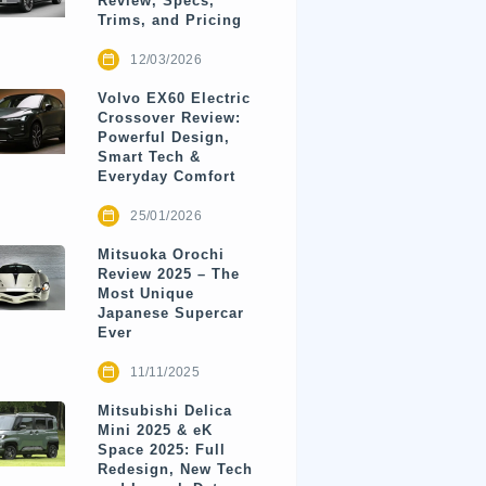
Review, Specs,
Trims, and Pricing
12/03/2026
Volvo EX60 Electric
Crossover Review:
Powerful Design,
Smart Tech &
Everyday Comfort
25/01/2026
Mitsuoka Orochi
Review 2025 – The
Most Unique
Japanese Supercar
Ever
11/11/2025
Mitsubishi Delica
Mini 2025 & eK
Space 2025: Full
Redesign, New Tech