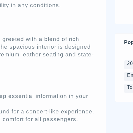
lity in any conditions.
 greeted with a blend of rich
Pop
he spacious interior is designed
remium leather seating and state-
2
En
To
p essential information in your
und for a concert-like experience.
comfort for all passengers.