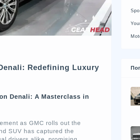
Spo
You
Mot
enali: Redefining Luxury
По
n Denali: A Masterclass in
tement as GMC rolls out the
end SUV has captured the
al drivers alike, promising