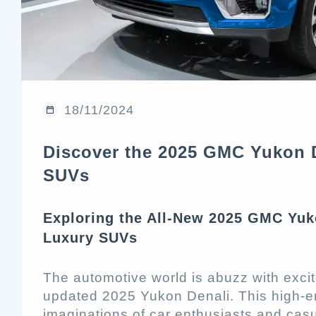
18/11/2024
Discover the 2025 GMC Yukon D
SUVs
Exploring the All-New 2025 GMC Yuko
Luxury SUVs
The automotive world is abuzz with exci
updated 2025 Yukon Denali. This high-
imaginations of car enthusiasts and casu