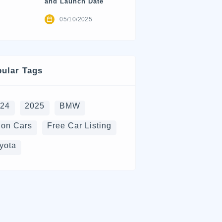
and Launch Date
05/10/2025
ular Tags
024
2025
BMW
on Cars
Free Car Listing
yota