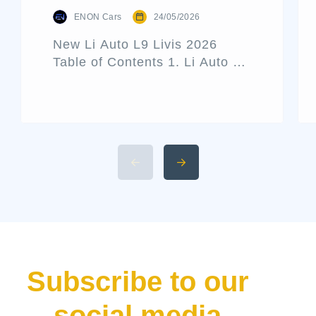
ENON Cars
24/05/2026
New Li Auto L9 Livis 2026
Table of Contents 1. Li Auto L9
Livis Architecture and Exterior
Design 2. Interior Luxury and
Cabin Technologies 3. Li Auto
L9 Livis Technical
Specifications and Power 4.
Available 2026 Li Auto L9 Trim
Levels 5. Li Auto L9 Livis
Pricing and Release Date The
luxury hybrid SUV market […]
Subscribe to our
social media