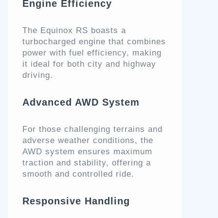
Engine Efficiency
The Equinox RS boasts a
turbocharged engine that combines
power with fuel efficiency, making
it ideal for both city and highway
driving.
Advanced AWD System
For those challenging terrains and
adverse weather conditions, the
AWD system ensures maximum
traction and stability, offering a
smooth and controlled ride.
Responsive Handling