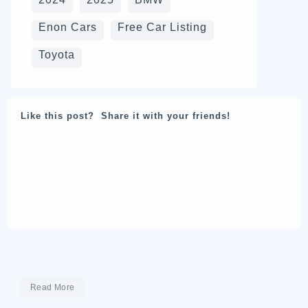
Enon Cars
Free Car Listing
Toyota
Like this post? Share it with your friends!
Read More