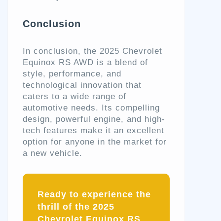
Conclusion
In conclusion, the 2025 Chevrolet
Equinox RS AWD is a blend of
style, performance, and
technological innovation that
caters to a wide range of
automotive needs. Its compelling
design, powerful engine, and high-
tech features make it an excellent
option for anyone in the market for
a new vehicle.
Ready to experience the
thrill of the 2025
Chevrolet Equinox RS