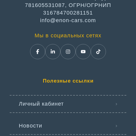
781605531087, ОГРН/ОГРНИП
316784700281151
info@enon-cars.com
Мы в социальных сетях
Полезные ссылки
Личный кабинет
Новости