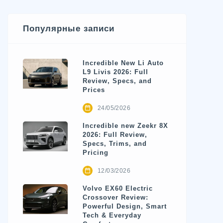
Популярные записи
Incredible New Li Auto
L9 Livis 2026: Full
Review, Specs, and
Prices
24/05/2026
Incredible new Zeekr 8X
2026: Full Review,
Specs, Trims, and
Pricing
12/03/2026
Volvo EX60 Electric
Crossover Review:
Powerful Design, Smart
Tech & Everyday