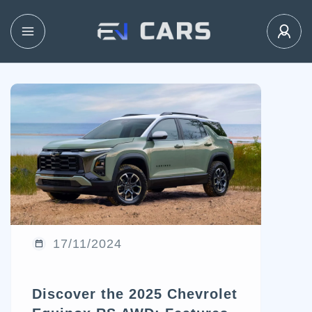
17/11/2024
Discover the 2025 Chevrolet