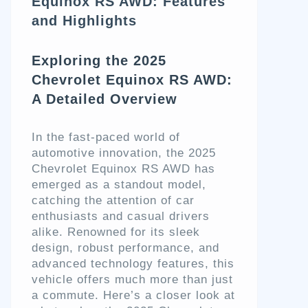
Equinox RS AWD: Features
and Highlights
Exploring the 2025
Chevrolet Equinox RS AWD:
A Detailed Overview
In the fast-paced world of
automotive innovation, the 2025
Chevrolet Equinox RS AWD has
emerged as a standout model,
catching the attention of car
enthusiasts and casual drivers
alike. Renowned for its sleek
design, robust performance, and
advanced technology features, this
vehicle offers much more than just
a commute. Here’s a closer look at