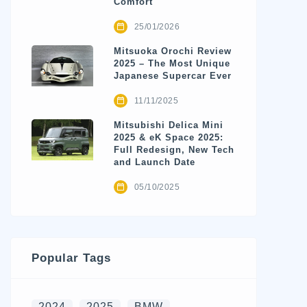
Comfort
25/01/2026
Mitsuoka Orochi Review
2025 – The Most Unique
Japanese Supercar Ever
11/11/2025
Mitsubishi Delica Mini
2025 & eK Space 2025:
Full Redesign, New Tech
and Launch Date
05/10/2025
Popular Tags
2024
2025
BMW