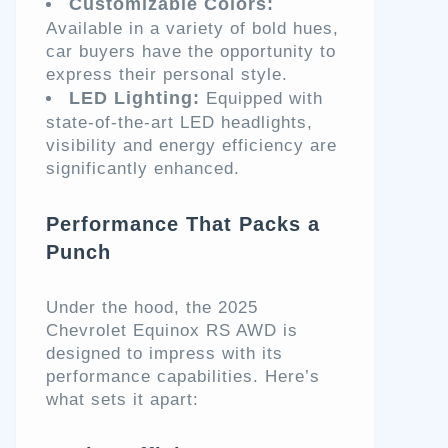
Customizable Colors:
Available in a variety of bold hues,
car buyers have the opportunity to
express their personal style.
LED Lighting:
Equipped with
state-of-the-art LED headlights,
visibility and energy efficiency are
significantly enhanced.
Performance That Packs a
Punch
Under the hood, the 2025
Chevrolet Equinox RS AWD is
designed to impress with its
performance capabilities. Here’s
what sets it apart: