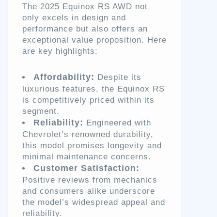
The 2025 Equinox RS AWD not
only excels in design and
performance but also offers an
exceptional value proposition. Here
are key highlights:
Affordability:
Despite its
luxurious features, the Equinox RS
is competitively priced within its
segment.
Reliability:
Engineered with
Chevrolet’s renowned durability,
this model promises longevity and
minimal maintenance concerns.
Customer Satisfaction:
Positive reviews from mechanics
and consumers alike underscore
the model’s widespread appeal and
reliability.