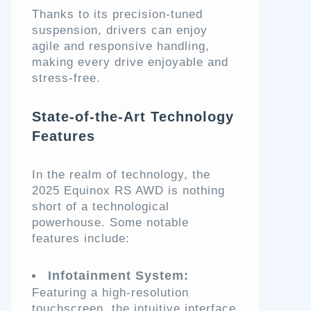
Thanks to its precision-tuned
suspension, drivers can enjoy
agile and responsive handling,
making every drive enjoyable and
stress-free.
State-of-the-Art Technology
Features
In the realm of technology, the
2025 Equinox RS AWD is nothing
short of a technological
powerhouse. Some notable
features include:
Infotainment System:
Featuring a high-resolution
touchscreen, the intuitive interface