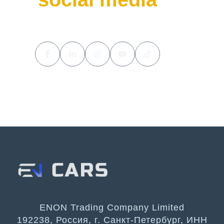
ENON Trading Company Limited
192238, Россия, г. Санкт-Петербург, ИНН