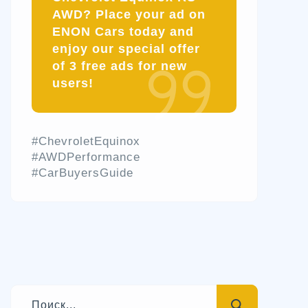
AWD? Place your ad on
ENON Cars today and
enjoy our special offer
of 3 free ads for new
users!
#ChevroletEquinox
#AWDPerformance
#CarBuyersGuide