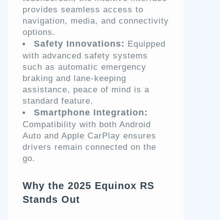
provides seamless access to
navigation, media, and connectivity
options.
Safety Innovations:
Equipped
with advanced safety systems
such as automatic emergency
braking and lane-keeping
assistance, peace of mind is a
standard feature.
Smartphone Integration:
Compatibility with both Android
Auto and Apple CarPlay ensures
drivers remain connected on the
go.
Why the 2025 Equinox RS
Stands Out