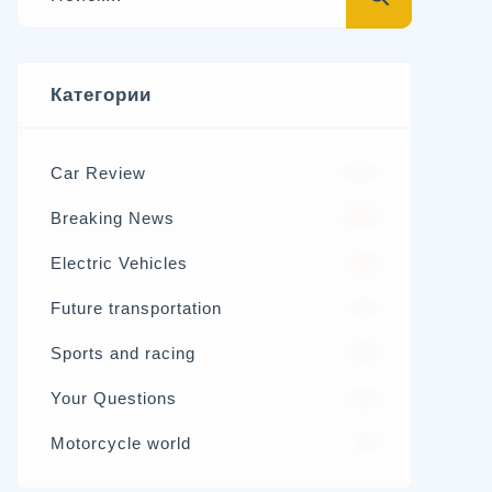
Категории
Car Review
570
Breaking News
326
Electric Vehicles
98
Future transportation
21
Sports and racing
17
Your Questions
15
Motorcycle world
4