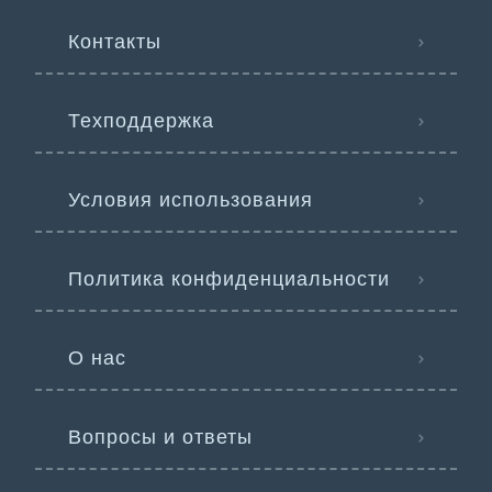
Контакты
Техподдержка
Условия использования
Политика конфиденциальности
О нас
Вопросы и ответы