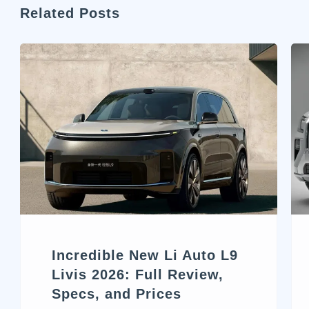
Related Posts
Incredible New Li Auto L9
Livis 2026: Full Review,
Specs, and Prices