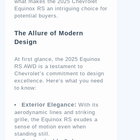
what makes the 2025 Chevrolet
Equinox RS an intriguing choice for
potential buyers.
The Allure of Modern
Design
At first glance, the 2025 Equinox
RS AWD is a testament to
Chevrolet’s commitment to design
excellence. Here’s what you need
to know:
Exterior Elegance:
With its
aerodynamic lines and striking
grille, the Equinox RS exudes a
sense of motion even when
standing still.