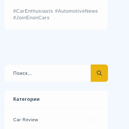
#CarEnthusiasts #AutomotiveNews
#JoinEnonCars
Категории
Car Review
570