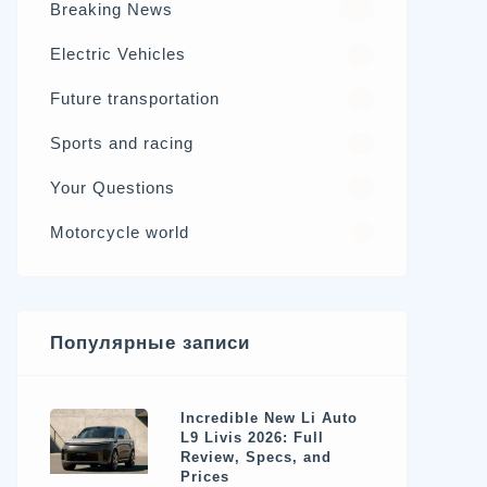
Breaking News
326
Electric Vehicles
98
Future transportation
21
Sports and racing
17
Your Questions
15
Motorcycle world
4
Популярные записи
Incredible New Li Auto
L9 Livis 2026: Full
Review, Specs, and
Prices