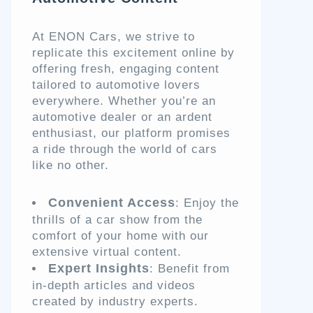
At ENON Cars, we strive to
replicate this excitement online by
offering fresh, engaging content
tailored to automotive lovers
everywhere. Whether you’re an
automotive dealer or an ardent
enthusiast, our platform promises
a ride through the world of cars
like no other.
Convenient Access
: Enjoy the
thrills of a car show from the
comfort of your home with our
extensive virtual content.
Expert Insights
: Benefit from
in-depth articles and videos
created by industry experts.