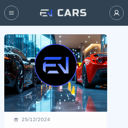
25/12/2024