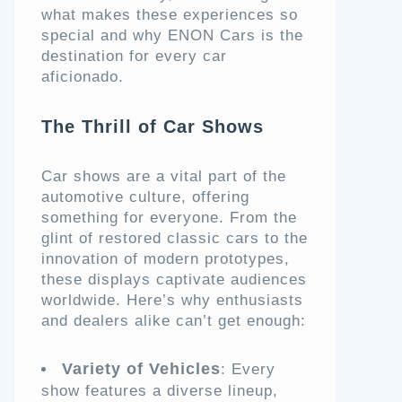
what makes these experiences so
special and why ENON Cars is the
destination for every car
aficionado.
The Thrill of Car Shows
Car shows are a vital part of the
automotive culture, offering
something for everyone. From the
glint of restored classic cars to the
innovation of modern prototypes,
these displays captivate audiences
worldwide. Here’s why enthusiasts
and dealers alike can’t get enough:
Variety of Vehicles
: Every
show features a diverse lineup,