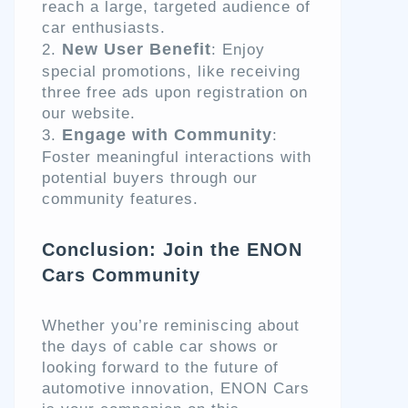
reach a large, targeted audience of
car enthusiasts.
New User Benefit
: Enjoy
special promotions, like receiving
three free ads upon registration on
our website.
Engage with Community
:
Foster meaningful interactions with
potential buyers through our
community features.
Conclusion: Join the ENON
Cars Community
Whether you’re reminiscing about
the days of cable car shows or
looking forward to the future of
automotive innovation, ENON Cars