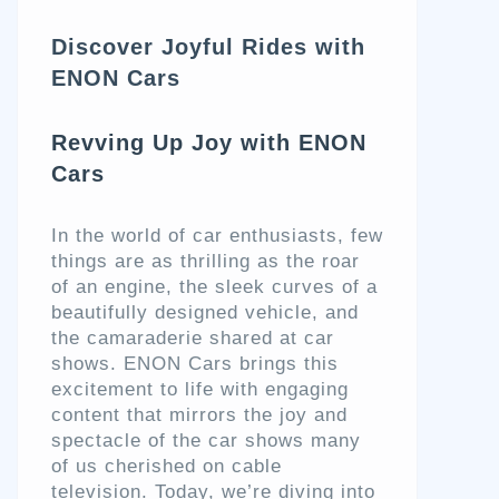
Discover Joyful Rides with
ENON Cars
Revving Up Joy with ENON
Cars
In the world of car enthusiasts, few
things are as thrilling as the roar
of an engine, the sleek curves of a
beautifully designed vehicle, and
the camaraderie shared at car
shows. ENON Cars brings this
excitement to life with engaging
content that mirrors the joy and
spectacle of the car shows many
of us cherished on cable
television. Today, we’re diving into