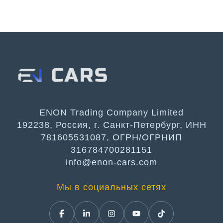
ENON Trading Company Limited
192238, Россия, г. Санкт-Петербург, ИНН
781605531087, ОГРН/ОГРНИП
316784700281151
info@enon-cars.com
Мы в социальных сетях