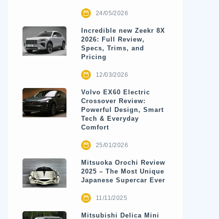
24/05/2026
Incredible new Zeekr 8X
2026: Full Review,
Specs, Trims, and
Pricing
12/03/2026
Volvo EX60 Electric
Crossover Review:
Powerful Design, Smart
Tech & Everyday
Comfort
25/01/2026
Mitsuoka Orochi Review
2025 – The Most Unique
Japanese Supercar Ever
11/11/2025
Mitsubishi Delica Mini