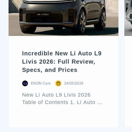
Incredible New Li Auto L9
Livis 2026: Full Review,
Specs, and Prices
ENON Cars
24/05/2026
New Li Auto L9 Livis 2026
Table of Contents 1. Li Auto L9
Livis Architecture and Exterior
Design 2. Interior Luxury and
Cabin Technologies 3. Li Auto
L9 Livis Technical