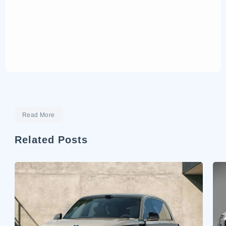
Read More
Related Posts