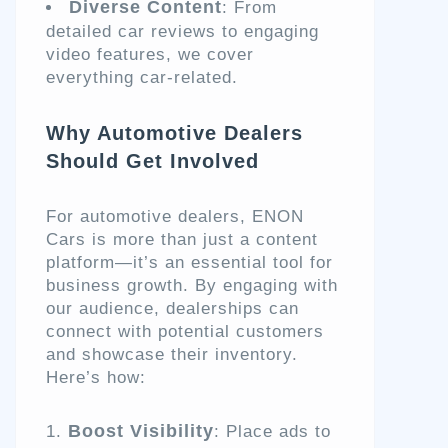
Diverse Content
: From
detailed car reviews to engaging
video features, we cover
everything car-related.
Why Automotive Dealers
Should Get Involved
For automotive dealers, ENON
Cars is more than just a content
platform—it’s an essential tool for
business growth. By engaging with
our audience, dealerships can
connect with potential customers
and showcase their inventory.
Here’s how:
Boost Visibility
: Place ads to