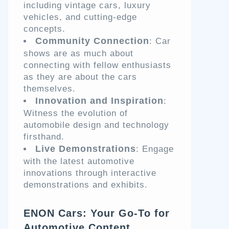
including vintage cars, luxury
vehicles, and cutting-edge
concepts.
Community Connection
: Car
shows are as much about
connecting with fellow enthusiasts
as they are about the cars
themselves.
Innovation and Inspiration
:
Witness the evolution of
automobile design and technology
firsthand.
Live Demonstrations
: Engage
with the latest automotive
innovations through interactive
demonstrations and exhibits.
ENON Cars: Your Go-To for
Automotive Content