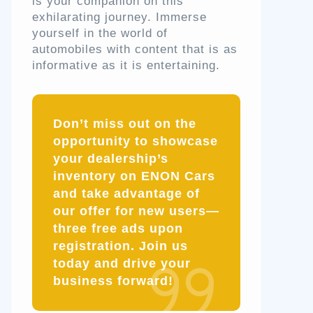
is your companion on this
exhilarating journey. Immerse
yourself in the world of
automobiles with content that is as
informative as it is entertaining.
Don’t miss out on the
opportunity to showcase
your dealership’s
inventory on ENON Cars
and take advantage of
our offer for new users—
three free ads upon
registration. Join us
today and drive your
business forward!