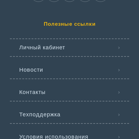
Полезные ссылки
Личный кабинет
Новости
Контакты
Техподдержка
Условия использования