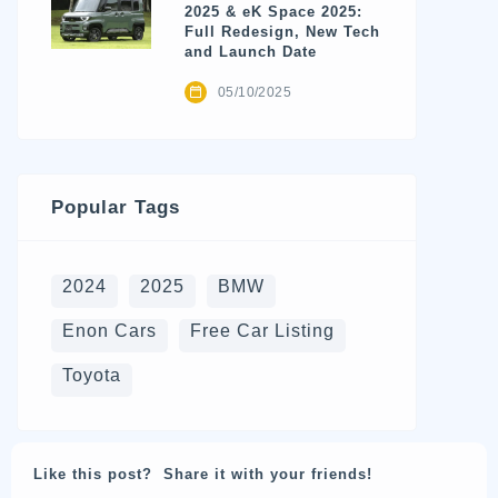
2025 & eK Space 2025:
Full Redesign, New Tech
and Launch Date
05/10/2025
Popular Tags
2024
2025
BMW
Enon Cars
Free Car Listing
Toyota
Like this post? Share it with your friends!