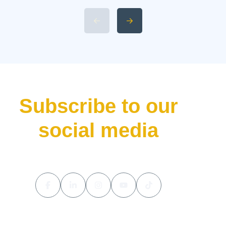
Specifications and Power 4.
Available 2026 Li Auto L9 Trim
Levels 5. Li Auto L9 Livis
Pricing and Release Date The
luxury hybrid SUV market […]
Subscribe to our
social media