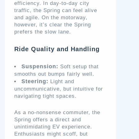
efficiency. In day-to-day city
traffic, the Spring can feel alive
and agile. On the motorway,
however, it’s clear the Spring
prefers the slow lane.
Ride Quality and Handling
Suspension:
Soft setup that
smooths out bumps fairly well.
Steering:
Light and
uncommunicative, but intuitive for
navigating tight spaces.
As a no-nonsense commuter, the
Spring offers a direct and
unintimidating EV experience.
Enthusiasts might scoff, but