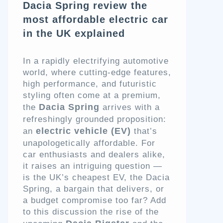
Dacia Spring review the
most affordable electric car
in the UK explained
In a rapidly electrifying automotive
world, where cutting-edge features,
high performance, and futuristic
styling often come at a premium,
Dacia Spring
the
arrives with a
refreshingly grounded proposition:
electric vehicle (EV)
an
that’s
unapologetically affordable. For
car enthusiasts and dealers alike,
it raises an intriguing question —
is the UK’s cheapest EV, the Dacia
Spring, a bargain that delivers, or
a budget compromise too far? Add
to this discussion the rise of the