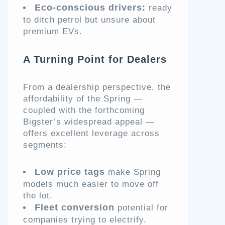
Eco-conscious drivers:
ready
to ditch petrol but unsure about
premium EVs.
A Turning Point for Dealers
From a dealership perspective, the
affordability of the Spring —
coupled with the forthcoming
Bigster’s widespread appeal —
offers excellent leverage across
segments:
Low price tags
make Spring
models much easier to move off
the lot.
Fleet conversion
potential for
companies trying to electrify.