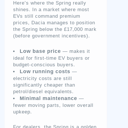
Here’s where the Spring really
shines. In a market where most
EVs still command premium
prices, Dacia manages to position
the Spring below the £17,000 mark
(before government incentives).
Low base price
— makes it
ideal for first-time EV buyers or
budget-conscious buyers.
Low running costs
—
electricity costs are still
significantly cheaper than
petrol/diesel equivalents.
Minimal maintenance
—
fewer moving parts, lower overall
upkeep.
For dealers, the Spring is a golden