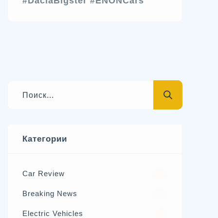
#DaciaBigster
#ENONCars
Категории
Car Review
570
Breaking News
326
Electric Vehicles
98