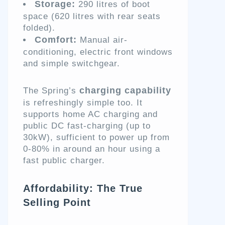
Storage:
290 litres of boot
space (620 litres with rear seats
folded).
Comfort:
Manual air-
conditioning, electric front windows
and simple switchgear.
charging capability
The Spring’s
is refreshingly simple too. It
supports home AC charging and
public DC fast-charging (up to
30kW), sufficient to power up from
0-80% in around an hour using a
fast public charger.
Affordability: The True
Selling Point