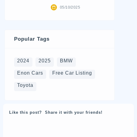
05/10/2025
Popular Tags
2024
2025
BMW
Enon Cars
Free Car Listing
Toyota
Like this post? Share it with your friends!