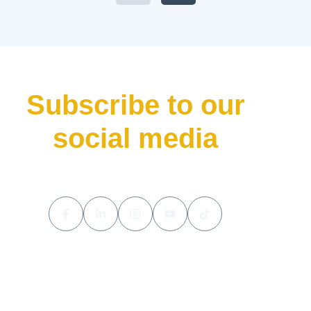
Valhalla has done—bursting
onto the scene not just as
another addition to their lineup
but as a declaration of […]
Subscribe to our
social media