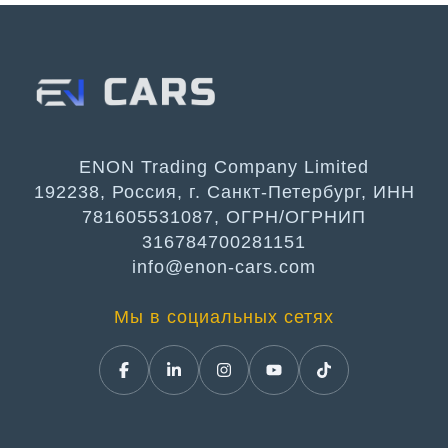
ENON Trading Company Limited
192238, Россия, г. Санкт-Петербург, ИНН
781605531087, ОГРН/ОГРНИП
316784700281151
info@enon-cars.com
Мы в социальных сетях