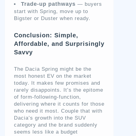
Trade-up pathways
— buyers
start with Spring, move up to
Bigster or Duster when ready.
Conclusion: Simple,
Affordable, and Surprisingly
Savvy
The Dacia Spring might be the
most honest EV on the market
today. It makes few promises and
rarely disappoints. It’s the epitome
of form-following-function,
delivering where it counts for those
who need it most. Couple that with
Dacia’s growth into the SUV
category and the brand suddenly
seems less like a budget