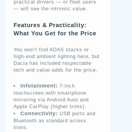
practical drivers — or fleet users
— will see the intrinsic value.
Features & Practicality:
What You Get for the Price
You won’t find ADAS stacks or
high-end ambient lighting here, but
Dacia has included respectable
tech and value-adds for the price.
Infotainment:
7-inch
touchscreen with smartphone
mirroring via Android Auto and
Apple CarPlay (higher trims).
Connectivity:
USB ports and
Bluetooth as standard across
trims.