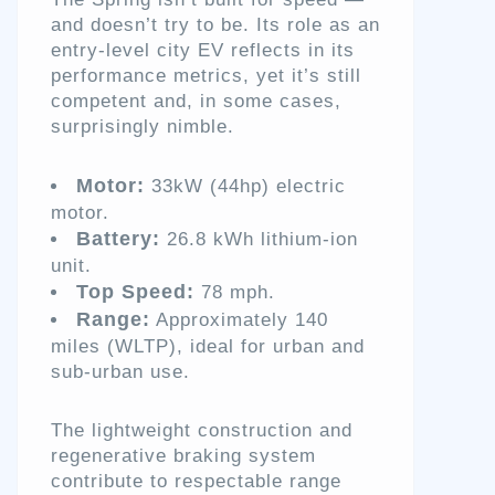
and doesn’t try to be. Its role as an
entry-level city EV reflects in its
performance metrics, yet it’s still
competent and, in some cases,
surprisingly nimble.
Motor:
33kW (44hp) electric
motor.
Battery:
26.8 kWh lithium-ion
unit.
Top Speed:
78 mph.
Range:
Approximately 140
miles (WLTP), ideal for urban and
sub-urban use.
The lightweight construction and
regenerative braking system
contribute to respectable range