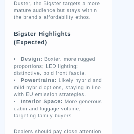
Duster, the Bigster targets a more
mature audience but stays within
the brand’s affordability ethos.
Bigster Highlights
(Expected)
Design:
Boxier, more rugged
proportions; LED lighting;
distinctive, bold front fascia.
Powertrains:
Likely hybrid and
mild-hybrid options, staying in line
with EU emission strategies.
Interior Space:
More generous
cabin and luggage volume,
targeting family buyers.
Dealers should pay close attention