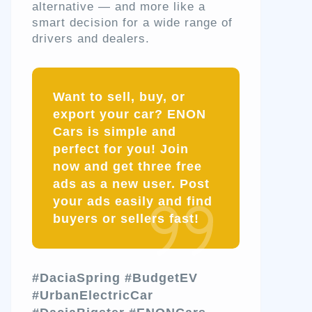
alternative — and more like a
smart decision for a wide range of
drivers and dealers.
Want to sell, buy, or
export your car? ENON
Cars is simple and
perfect for you! Join
now and get three free
ads as a new user. Post
your ads easily and find
buyers or sellers fast!
#DaciaSpring
#BudgetEV
#UrbanElectricCar