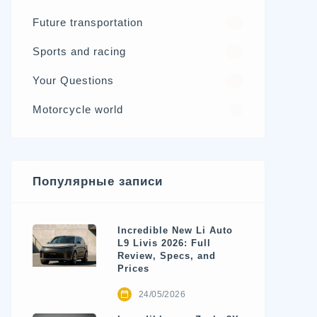
Future transportation
21
Sports and racing
17
Your Questions
15
Motorcycle world
4
Популярные записи
Incredible New Li Auto
L9 Livis 2026: Full
Review, Specs, and
Prices
24/05/2026