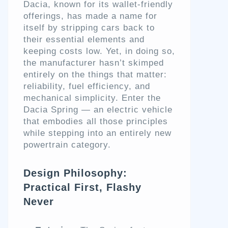
Dacia, known for its wallet-friendly
offerings, has made a name for
itself by stripping cars back to
their essential elements and
keeping costs low. Yet, in doing so,
the manufacturer hasn’t skimped
entirely on the things that matter:
reliability, fuel efficiency, and
mechanical simplicity. Enter the
Dacia Spring — an electric vehicle
that embodies all those principles
while stepping into an entirely new
powertrain category.
Design Philosophy:
Practical First, Flashy
Never