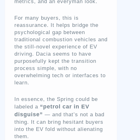
metrics, and an everyman look.
For many buyers, this is
reassurance. It helps bridge the
psychological gap between
traditional combustion vehicles and
the still-novel experience of EV
driving. Dacia seems to have
purposefully kept the transition
process simple, with no
overwhelming tech or interfaces to
learn.
In essence, the Spring could be
“petrol car in EV
labeled a
disguise”
— and that’s not a bad
thing. It can bring hesitant buyers
into the EV fold without alienating
them.