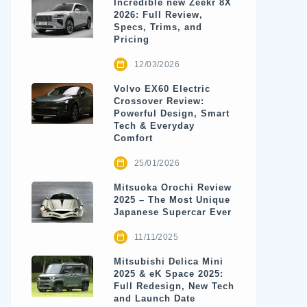
Incredible new Zeekr 8X
2026: Full Review,
Specs, Trims, and
Pricing
12/03/2026
Volvo EX60 Electric
Crossover Review:
Powerful Design, Smart
Tech & Everyday
Comfort
25/01/2026
Mitsuoka Orochi Review
2025 – The Most Unique
Japanese Supercar Ever
11/11/2025
Mitsubishi Delica Mini
2025 & eK Space 2025:
Full Redesign, New Tech
and Launch Date