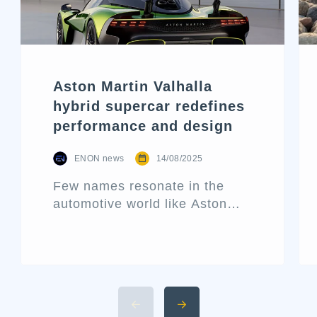
Aston Martin Valhalla
hybrid supercar redefines
performance and design
ENON news
14/08/2025
Few names resonate in the
automotive world like Aston
Martin. Known for its blend of
performance and elegance,
this historic British marque
rarely releases a new car
without making waves. That’s
precisely what the Aston Martin