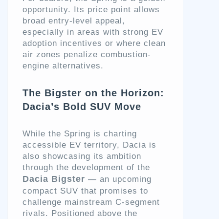
opportunity. Its price point allows
broad entry-level appeal,
especially in areas with strong EV
adoption incentives or where clean
air zones penalize combustion-
engine alternatives.
The Bigster on the Horizon:
Dacia’s Bold SUV Move
While the Spring is charting
accessible EV territory, Dacia is
also showcasing its ambition
through the development of the
Dacia Bigster
— an upcoming
compact SUV that promises to
challenge mainstream C-segment
rivals. Positioned above the