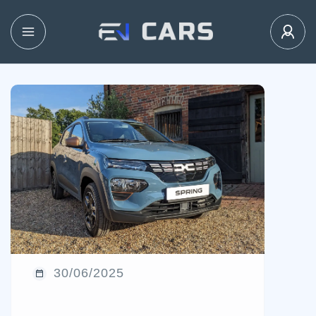
30/06/2025