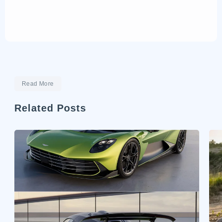
Read More
Related Posts