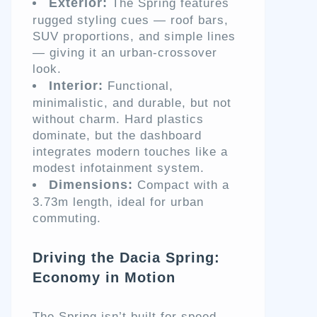
Exterior:
The Spring features
rugged styling cues — roof bars,
SUV proportions, and simple lines
— giving it an urban-crossover
look.
Interior:
Functional,
minimalistic, and durable, but not
without charm. Hard plastics
dominate, but the dashboard
integrates modern touches like a
modest infotainment system.
Dimensions:
Compact with a
3.73m length, ideal for urban
commuting.
Driving the Dacia Spring:
Economy in Motion
The Spring isn’t built for speed —