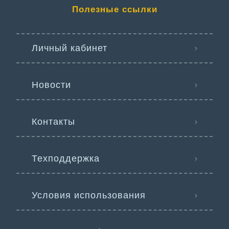
Полезные ссылки
Личный кабинет
Новости
Контакты
Техподдержка
Условия использования