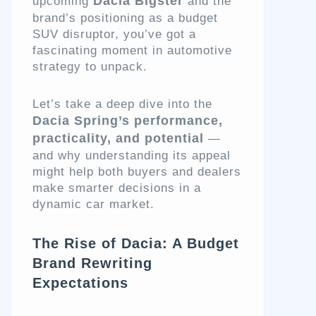
Dacia Bigster
upcoming
and the
brand’s positioning as a budget
SUV disruptor, you’ve got a
fascinating moment in automotive
strategy to unpack.
Let’s take a deep dive into the
Dacia Spring’s performance,
practicality, and potential
—
and why understanding its appeal
might help both buyers and dealers
make smarter decisions in a
dynamic car market.
The Rise of Dacia: A Budget
Brand Rewriting
Expectations