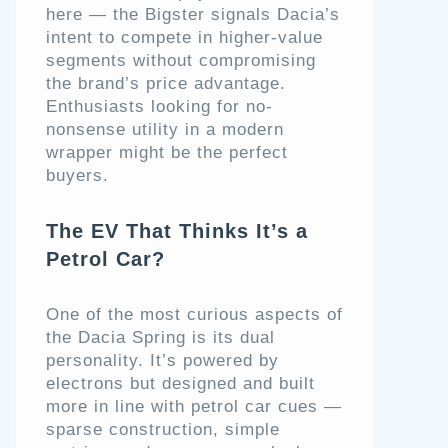
here — the Bigster signals Dacia’s
intent to compete in higher-value
segments without compromising
the brand’s price advantage.
Enthusiasts looking for no-
nonsense utility in a modern
wrapper might be the perfect
buyers.
The EV That Thinks It’s a
Petrol Car?
One of the most curious aspects of
the Dacia Spring is its dual
personality. It’s powered by
electrons but designed and built
more in line with petrol car cues —
sparse construction, simple