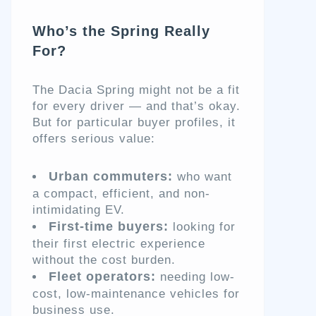
Who’s the Spring Really
For?
The Dacia Spring might not be a fit
for every driver — and that’s okay.
But for particular buyer profiles, it
offers serious value:
Urban commuters:
who want
a compact, efficient, and non-
intimidating EV.
First-time buyers:
looking for
their first electric experience
without the cost burden.
Fleet operators:
needing low-
cost, low-maintenance vehicles for
business use.