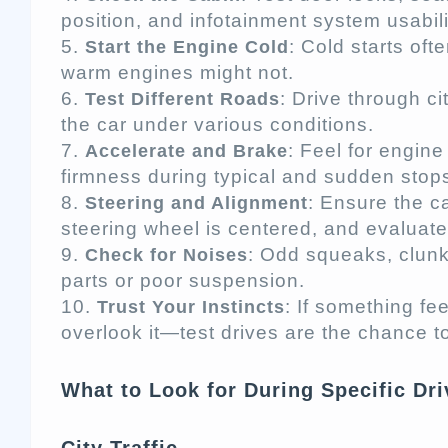
position, and infotainment system usabili
: Cold starts of
Start the Engine Cold
warm engines might not.
: Drive through c
Test Different Roads
the car under various conditions.
: Feel for engin
Accelerate and Brake
firmness during typical and sudden stop
: Ensure the c
Steering and Alignment
steering wheel is centered, and evaluate
: Odd squeaks, clunks
Check for Noises
parts or poor suspension.
: If something fee
Trust Your Instincts
overlook it—test drives are the chance t
What to Look for During Specific Dr