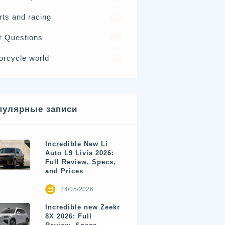
rts and racing
17
r Questions
15
orcycle world
4
пулярные записи
Incredible New Li
Auto L9 Livis 2026:
Full Review, Specs,
and Prices
24/05/2026
Incredible new Zeekr
8X 2026: Full