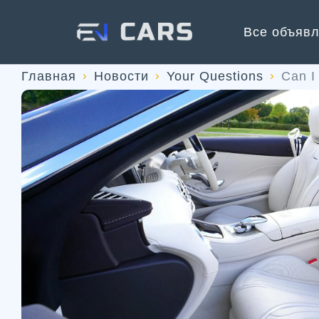
Все объяв
Главная
Новости
Your Questions
Can I 