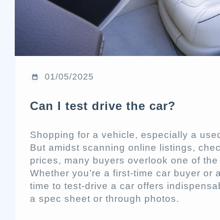
01/05/2025
Can I test drive the car?
Shopping for a vehicle, especially a used
But amidst scanning online listings, che
prices, many buyers overlook one of the m
Whether you’re a first-time car buyer or
time to test-drive a car offers indispensa
a spec sheet or through photos.