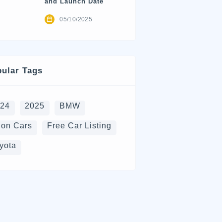
and Launch Date
05/10/2025
ular Tags
024
2025
BMW
on Cars
Free Car Listing
yota