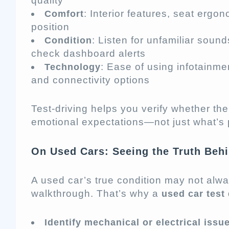
quality
: Interior features, seat ergono
Comfort
position
: Listen for unfamiliar soun
Condition
check dashboard alerts
: Ease of using infotainme
Technology
and connectivity options
Test-driving helps you verify whether th
emotional expectations—not just what’s
On Used Cars: Seeing the Truth Behi
A used car’s true condition may not alw
walkthrough. That’s why a
used car test 
Identify mechanical or electrical issu