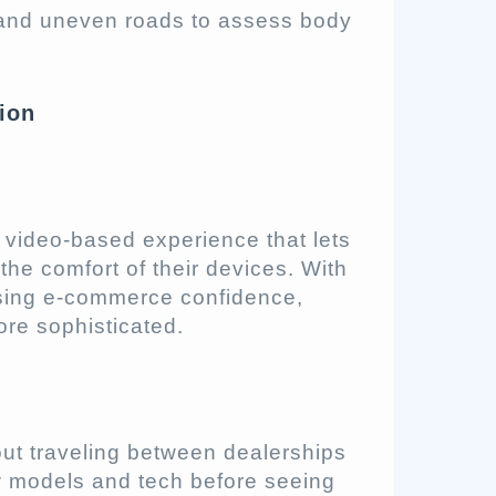
 and uneven roads to assess body
tion
en video-based experience that lets
the comfort of their devices. With
asing e-commerce confidence,
re sophisticated.
out traveling between dealerships
w models and tech before seeing