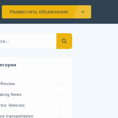
Разместить объявление
тегории
 Review
570
aking News
326
tric Vehicles
98
re transportation
21