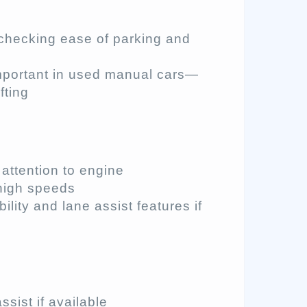
r checking ease of parking and
important in used manual cars—
fting
 attention to engine
high speeds
ibility and lane assist features if
assist if available