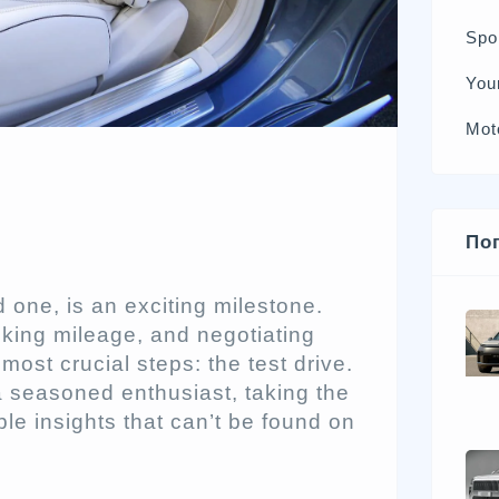
Spo
You
Mot
По
 one, is an exciting milestone.
cking mileage, and negotiating
ost crucial steps: the test drive.
 a seasoned enthusiast, taking the
ble insights that can’t be found on