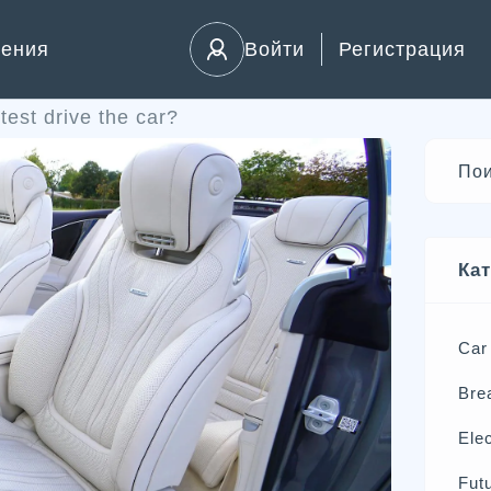
ления
Войти
Регистрация
test drive the car?
Ка
Car
Bre
Elec
Futu