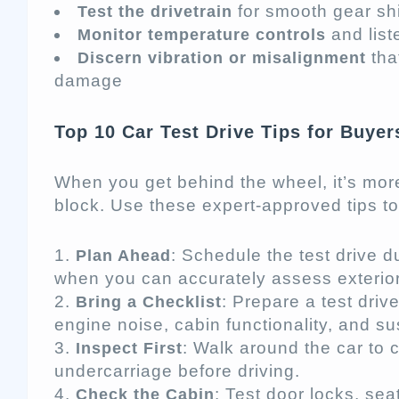
for smooth gear shi
Test the drivetrain
and list
Monitor temperature controls
tha
Discern vibration or misalignment
damage
Top 10 Car Test Drive Tips for Buyer
When you get behind the wheel, it’s more
block. Use these expert-approved tips to 
: Schedule the test drive 
Plan Ahead
when you can accurately assess exterio
: Prepare a test driv
Bring a Checklist
engine noise, cabin functionality, and s
: Walk around the car to 
Inspect First
undercarriage before driving.
: Test door locks, se
Check the Cabin