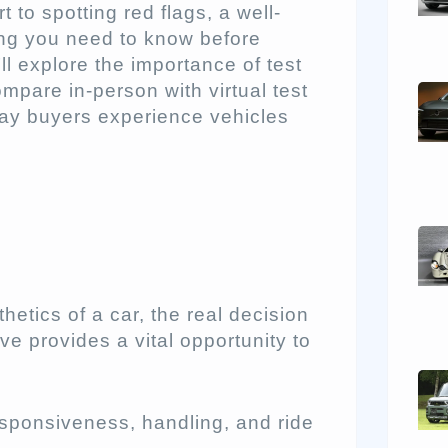
to spotting red flags, a well-
ing you need to know before
’ll explore the importance of test
compare in-person with virtual test
way buyers experience vehicles
sthetics of a car, the real decision
ve provides a vital opportunity to
esponsiveness, handling, and ride