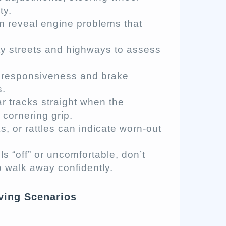
ty.
ten reveal engine problems that
ity streets and highways to assess
e responsiveness and brake
s.
ar tracks straight when the
 cornering grip.
, or rattles can indicate worn-out
ls “off” or uncomfortable, don’t
o walk away confidently.
iving Scenarios