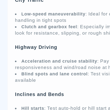
City Traffic
: Ideal fo
Low-speed maneuverability
handling in tight spots
: Especially 
Clutch and gearbox feel
look for resistance, slipping, or rough shi
Highway Driving
: Pay
Acceleration and cruise stability
responsiveness and wind/road noise at 
: Test vis
Blind spots and lane control
available
Inclines and Bends
: Test auto-hold or hill start 
Hill starts