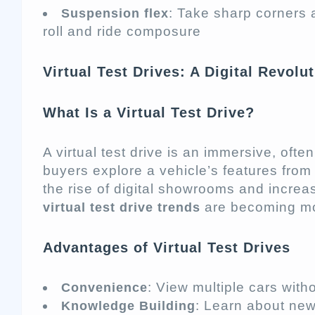
: Take sharp corners
Suspension flex
roll and ride composure
Virtual Test Drives: A Digital Revolu
What Is a Virtual Test Drive?
A virtual test drive is an immersive, oft
buyers explore a vehicle’s features from 
the rise of digital showrooms and incre
are becoming mo
virtual test drive trends
Advantages of Virtual Test Drives
: View multiple cars with
Convenience
: Learn about ne
Knowledge Building