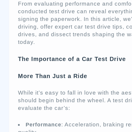
From evaluating performance and comfort 
conducted test drive can reveal everyth
signing the paperwork. In this article, we
driving, offer expert car test drive tips, 
drives, and dissect trends shaping the 
today.
The Importance of a Car Test Drive
More Than Just a Ride
While it’s easy to fall in love with the ae
should begin behind the wheel. A test dri
evaluate the car’s:
: Acceleration, braking r
Performance