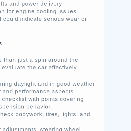
fts and power delivery
en for engine cooling issues
t could indicate serious wear or
s
 than just a spin around the
evaluate the car effectively.
during daylight and in good weather
r and performance aspects.
e checklist with points covering
uspension behavior.
check bodywork, tires, lights, and
at adjustments, steering wheel