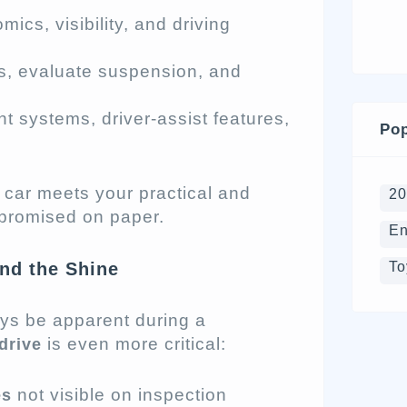
mics, visibility, and driving
ds, evaluate suspension, and
nt systems, driver-assist features,
Pop
e car meets your practical and
2
 promised on paper.
En
To
nd the Shine
ays be apparent during a
is even more critical:
drive
not visible on inspection
es