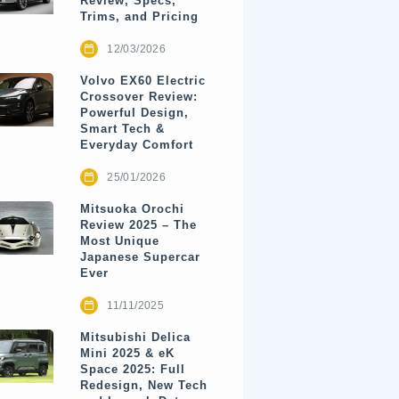
Review, Specs,
Trims, and Pricing
12/03/2026
Volvo EX60 Electric
Crossover Review:
Powerful Design,
Smart Tech &
Everyday Comfort
25/01/2026
Mitsuoka Orochi
Review 2025 – The
Most Unique
Japanese Supercar
Ever
11/11/2025
Mitsubishi Delica
Mini 2025 & eK
Space 2025: Full
Redesign, New Tech