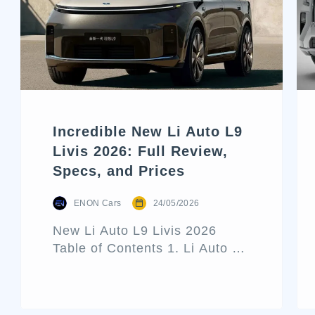
Incredible New Li Auto L9
Livis 2026: Full Review,
Specs, and Prices
ENON Cars
24/05/2026
New Li Auto L9 Livis 2026
Table of Contents 1. Li Auto L9
Livis Architecture and Exterior
Design 2. Interior Luxury and
Cabin Technologies 3. Li Auto