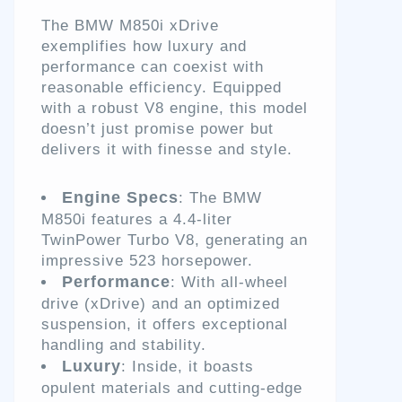
The BMW M850i xDrive
exemplifies how luxury and
performance can coexist with
reasonable efficiency. Equipped
with a robust V8 engine, this model
doesn’t just promise power but
delivers it with finesse and style.
Engine Specs
: The BMW
M850i features a 4.4-liter
TwinPower Turbo V8, generating an
impressive 523 horsepower.
Performance
: With all-wheel
drive (xDrive) and an optimized
suspension, it offers exceptional
handling and stability.
Luxury
: Inside, it boasts
opulent materials and cutting-edge