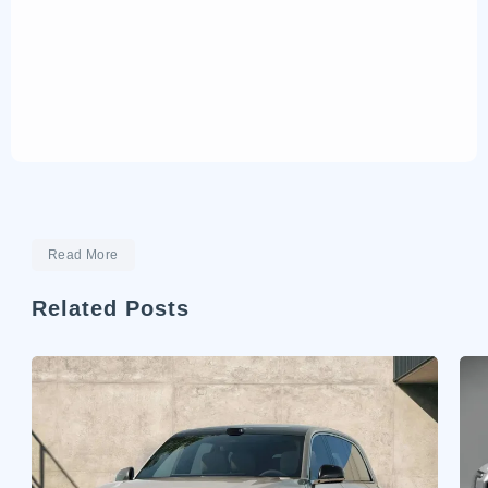
Read More
Related Posts