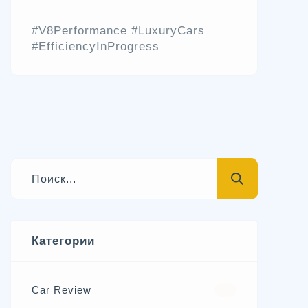
#V8Performance #LuxuryCars
#EfficiencyInProgress
Категории
Car Review
570