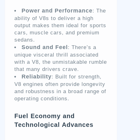
Power and Performance
: The
ability of V8s to deliver a high
output makes them ideal for sports
cars, muscle cars, and premium
sedans.
Sound and Feel
: There’s a
unique visceral thrill associated
with a V8, the unmistakable rumble
that many drivers crave.
Reliability
: Built for strength,
V8 engines often provide longevity
and robustness in a broad range of
operating conditions.
Fuel Economy and
Technological Advances