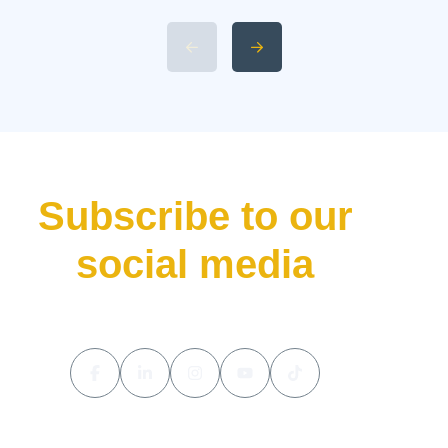
L9 Livis Technical
Specifications and Power 4.
Available 2026 Li Auto L9 Trim
Levels 5. Li Auto L9 Livis
Pricing and Release Date The
luxury hybrid SUV market […]
Subscribe to our
social media