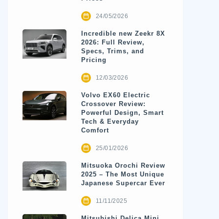
24/05/2026
Incredible new Zeekr 8X
2026: Full Review,
Specs, Trims, and
Pricing
12/03/2026
Volvo EX60 Electric
Crossover Review:
Powerful Design, Smart
Tech & Everyday
Comfort
25/01/2026
Mitsuoka Orochi Review
2025 – The Most Unique
Japanese Supercar Ever
11/11/2025
Mitsubishi Delica Mini