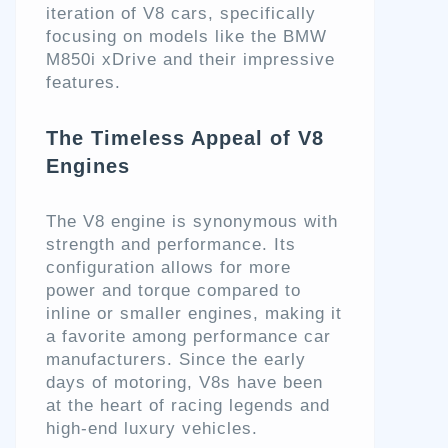
iteration of V8 cars, specifically
focusing on models like the BMW
M850i xDrive and their impressive
features.
The Timeless Appeal of V8
Engines
The V8 engine is synonymous with
strength and performance. Its
configuration allows for more
power and torque compared to
inline or smaller engines, making it
a favorite among performance car
manufacturers. Since the early
days of motoring, V8s have been
at the heart of racing legends and
high-end luxury vehicles.