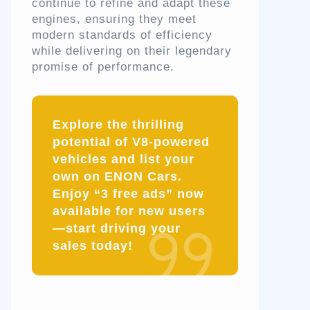
continue to refine and adapt these
engines, ensuring they meet
modern standards of efficiency
while delivering on their legendary
promise of performance.
Explore the thrilling
potential of V8-powered
vehicles and list your
own on ENON Cars.
Enjoy “3 free ads” now
available for new users
—start driving your
sales today!