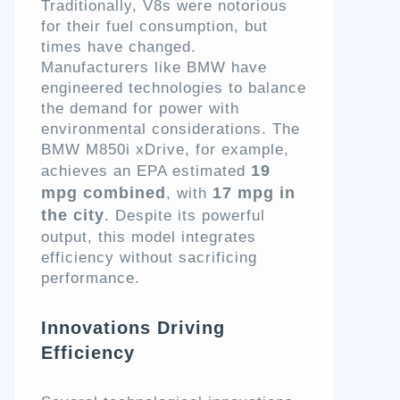
Traditionally, V8s were notorious
for their fuel consumption, but
times have changed.
Manufacturers like BMW have
engineered technologies to balance
the demand for power with
environmental considerations. The
BMW M850i xDrive, for example,
19
achieves an EPA estimated
mpg combined
17 mpg in
, with
the city
. Despite its powerful
output, this model integrates
efficiency without sacrificing
performance.
Innovations Driving
Efficiency