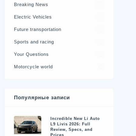
Breaking News
326
Electric Vehicles
98
Future transportation
21
Sports and racing
17
Your Questions
15
Motorcycle world
4
Популярные записи
Incredible New Li Auto
L9 Livis 2026: Full
Review, Specs, and
Prices