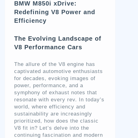
BMW M850i xDrive:
Redefining V8 Power and
Efficiency
The Evolving Landscape of
V8 Performance Cars
The allure of the V8 engine has
captivated automotive enthusiasts
for decades, evoking images of
power, performance, and a
symphony of exhaust notes that
resonate with every rev. In today’s
world, where efficiency and
sustainability are increasingly
prioritized, how does the classic
V8 fit in? Let’s delve into the
continuing fascination and modern