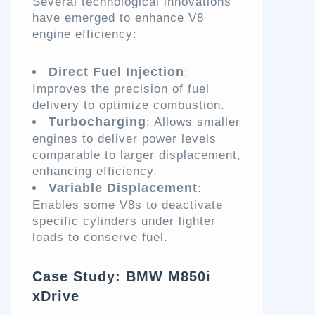
Several technological innovations
have emerged to enhance V8
engine efficiency:
Direct Fuel Injection
:
Improves the precision of fuel
delivery to optimize combustion.
Turbocharging
: Allows smaller
engines to deliver power levels
comparable to larger displacement,
enhancing efficiency.
Variable Displacement
:
Enables some V8s to deactivate
specific cylinders under lighter
loads to conserve fuel.
Case Study: BMW M850i
xDrive