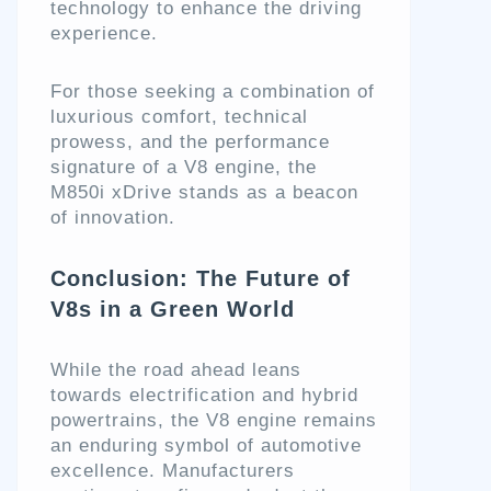
technology to enhance the driving
experience.
For those seeking a combination of
luxurious comfort, technical
prowess, and the performance
signature of a V8 engine, the
M850i xDrive stands as a beacon
of innovation.
Conclusion: The Future of
V8s in a Green World
While the road ahead leans
towards electrification and hybrid
powertrains, the V8 engine remains
an enduring symbol of automotive
excellence. Manufacturers