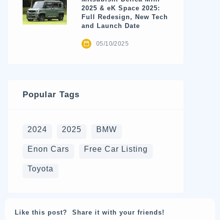
2025 & eK Space 2025:
Full Redesign, New Tech
and Launch Date
05/10/2025
Popular Tags
2024
2025
BMW
Enon Cars
Free Car Listing
Toyota
Like this post? Share it with your friends!