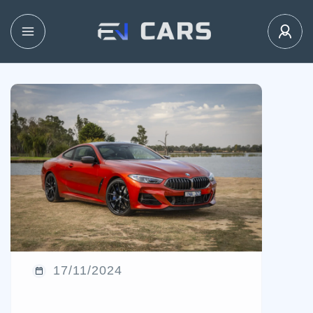
17/11/2024