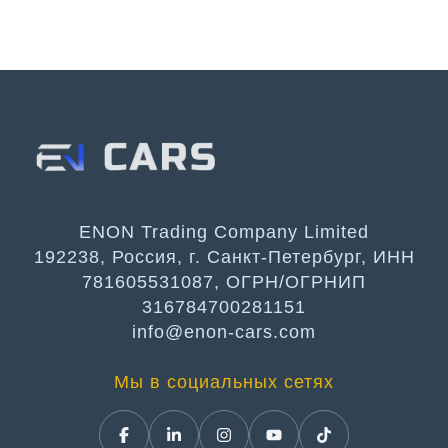
ENON Trading Company Limited
192238, Россия, г. Санкт-Петербург, ИНН
781605531087, ОГРН/ОГРНИП
316784700281151
info@enon-cars.com
Мы в социальных сетях