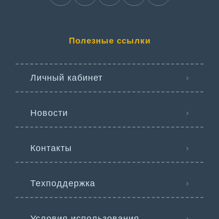
Полезные ссылки
Личный кабинет
Новости
Контакты
Техподдержка
Условия использования