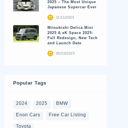
2025 – The Most Unique
Japanese Supercar Ever
11/11/2025
Mitsubishi Delica Mini
2025 & eK Space 2025:
Full Redesign, New Tech
and Launch Date
05/10/2025
Popular Tags
2024
2025
BMW
Enon Cars
Free Car Listing
Toyota