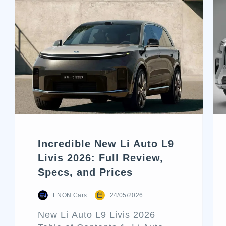
Incredible New Li Auto L9
Livis 2026: Full Review,
Specs, and Prices
ENON Cars
24/05/2026
New Li Auto L9 Livis 2026