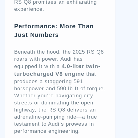
RS Q8 promises an exhilarating
experience.
Performance: More Than
Just Numbers
Beneath the hood, the 2025 RS Q8
roars with power. Audi has
4.0-liter twin-
equipped it with a
turbocharged V8 engine
that
produces a staggering 591
horsepower and 590 lb-ft of torque.
Whether you’re navigating city
streets or dominating the open
highway, the RS Q8 delivers an
adrenaline-pumping ride—a true
testament to Audi’s prowess in
performance engineering.