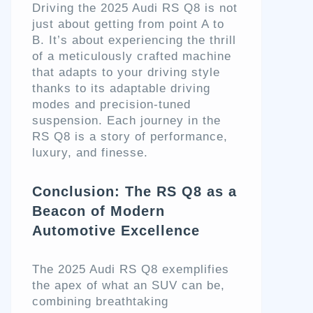
Driving the 2025 Audi RS Q8 is not
just about getting from point A to
B. It’s about experiencing the thrill
of a meticulously crafted machine
that adapts to your driving style
thanks to its adaptable driving
modes and precision-tuned
suspension. Each journey in the
RS Q8 is a story of performance,
luxury, and finesse.
Conclusion: The RS Q8 as a
Beacon of Modern
Automotive Excellence
The 2025 Audi RS Q8 exemplifies
the apex of what an SUV can be,
combining breathtaking