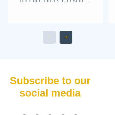
Table of Contents 1. Li Auto L9
Livis Architecture and Exterior
Design 2. Interior Luxury and
Cabin Technologies 3. Li Auto
L9 Livis Technical
Specifications and Power 4.
Available 2026 Li Auto L9 Trim
Levels 5. Li Auto L9 Livis
Pricing and Release Date The
luxury hybrid SUV market […]
Subscribe to our
social media