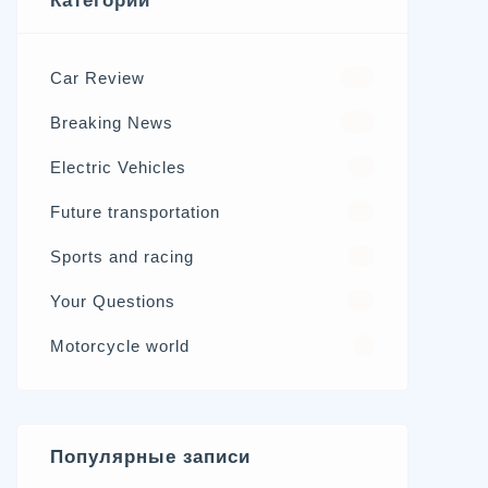
Категории
Car Review
570
Breaking News
326
Electric Vehicles
98
Future transportation
21
Sports and racing
17
Your Questions
15
Motorcycle world
4
Популярные записи