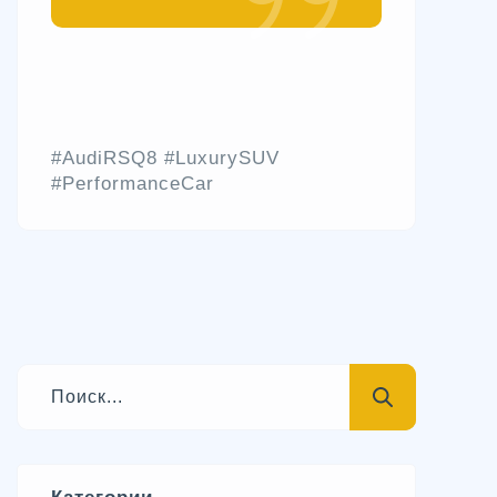
#AudiRSQ8 #LuxurySUV
#PerformanceCar