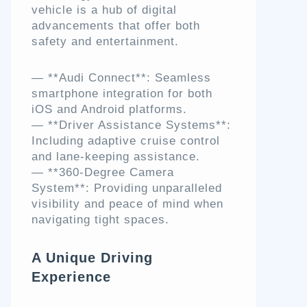
vehicle is a hub of digital
advancements that offer both
safety and entertainment.
— **Audi Connect**: Seamless
smartphone integration for both
iOS and Android platforms.
— **Driver Assistance Systems**:
Including adaptive cruise control
and lane-keeping assistance.
— **360-Degree Camera
System**: Providing unparalleled
visibility and peace of mind when
navigating tight spaces.
A Unique Driving
Experience