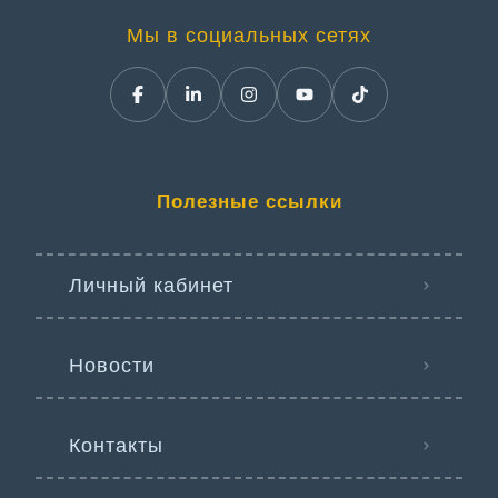
Мы в социальных сетях
Полезные ссылки
Личный кабинет
Новости
Контакты