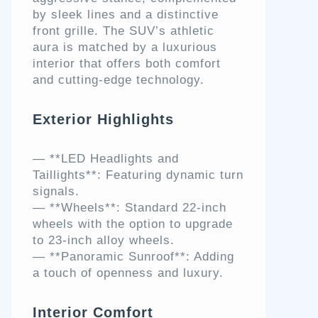
by sleek lines and a distinctive
front grille. The SUV’s athletic
aura is matched by a luxurious
interior that offers both comfort
and cutting-edge technology.
Exterior Highlights
— **LED Headlights and
Taillights**: Featuring dynamic turn
signals.
— **Wheels**: Standard 22-inch
wheels with the option to upgrade
to 23-inch alloy wheels.
— **Panoramic Sunroof**: Adding
a touch of openness and luxury.
Interior Comfort