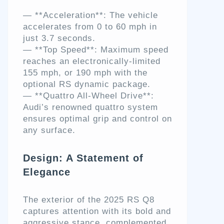
— **Acceleration**: The vehicle
accelerates from 0 to 60 mph in
just 3.7 seconds.
— **Top Speed**: Maximum speed
reaches an electronically-limited
155 mph, or 190 mph with the
optional RS dynamic package.
— **Quattro All-Wheel Drive**:
Audi’s renowned quattro system
ensures optimal grip and control on
any surface.
Design: A Statement of
Elegance
The exterior of the 2025 RS Q8
captures attention with its bold and
aggressive stance, complemented