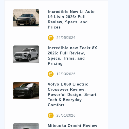
Incredible New Li Auto
L9 Livis 2026: Full
Review, Specs, and
Prices
24/05/2026
Incredible new Zeekr 8X
2026: Full Review,
Specs, Trims, and
Pricing
12/03/2026
Volvo EX60 Electric
Crossover Review:
Powerful Design, Smart
Tech & Everyday
Comfort
25/01/2026
Mitsuoka Orochi Review