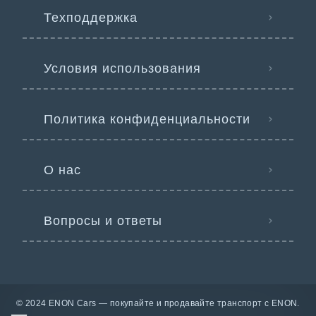
Техподдержка
Условия использования
Политика конфиденциальности
О нас
Вопросы и ответы
© 2024 ENON Cars — покупайте и продавайте транспорт с ENON.