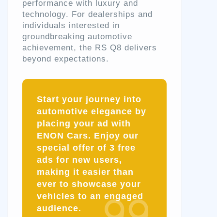
performance with luxury and
technology. For dealerships and
individuals interested in
groundbreaking automotive
achievement, the RS Q8 delivers
beyond expectations.
Start your journey into
automotive elegance by
placing your ad with
ENON Cars. Enjoy our
special offer of
3 free
ads
for new users,
making it easier than
ever to showcase your
vehicles to an engaged
audience.