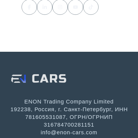
ENON Trading Company Limited
192238, Россия, г. Санкт-Петербург, ИНН
781605531087, ОГРН/ОГРНИП
316784700281151
info@enon-cars.com