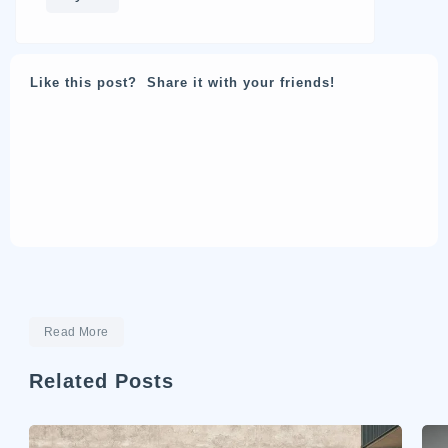
Like this post? Share it with your friends!
Read More
Related Posts