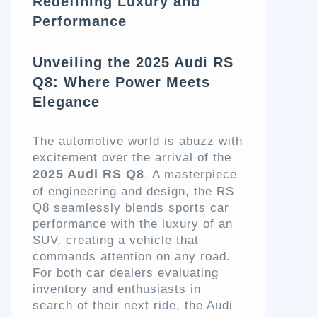
Redefining Luxury and
Performance
Unveiling the 2025 Audi RS
Q8: Where Power Meets
Elegance
The automotive world is abuzz with
excitement over the arrival of the
2025 Audi RS Q8
. A masterpiece
of engineering and design, the RS
Q8 seamlessly blends sports car
performance with the luxury of an
SUV, creating a vehicle that
commands attention on any road.
For both car dealers evaluating
inventory and enthusiasts in
search of their next ride, the Audi