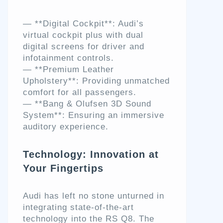
— **Digital Cockpit**: Audi’s
virtual cockpit plus with dual
digital screens for driver and
infotainment controls.
— **Premium Leather
Upholstery**: Providing unmatched
comfort for all passengers.
— **Bang & Olufsen 3D Sound
System**: Ensuring an immersive
auditory experience.
Technology: Innovation at
Your Fingertips
Audi has left no stone unturned in
integrating state-of-the-art
technology into the RS Q8. The