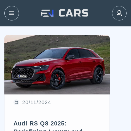
20/11/2024
Audi RS Q8 2025: