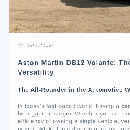
28/11/2024
Aston Martin DB12 Volante: Th
Versatility
The All-Rounder in the Automotive Wo
In today’s fast-paced world, having a
car
be a game-changer. Whether you are on a
efficiency of owning a single vehicle, ver
prized. While it might seem a luxury, any