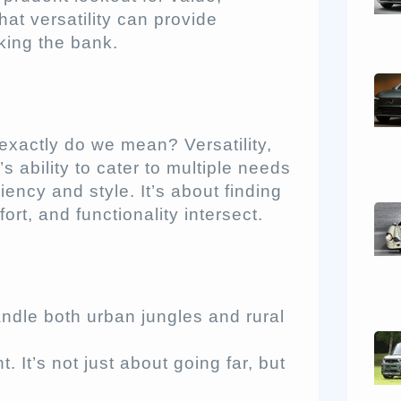
hat versatility can provide
king the bank.
exactly do we mean? Versatility,
’s ability to cater to multiple needs
ency and style. It’s about finding
rt, and functionality intersect.
andle both urban jungles and rural
It’s not just about going far, but