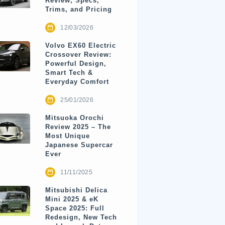
Review, Specs,
Trims, and Pricing
12/03/2026
Volvo EX60 Electric
Crossover Review:
Powerful Design,
Smart Tech &
Everyday Comfort
25/01/2026
Mitsuoka Orochi
Review 2025 – The
Most Unique
Japanese Supercar
Ever
11/11/2025
Mitsubishi Delica
Mini 2025 & eK
Space 2025: Full
Redesign, New Tech