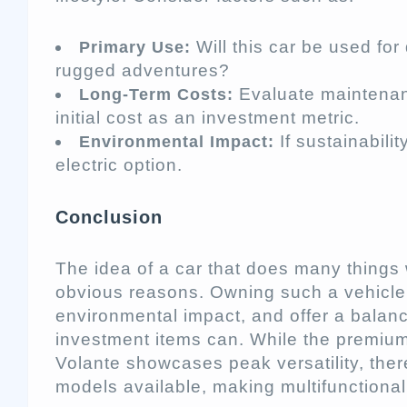
Will this car be used for
Primary Use:
rugged adventures?
Evaluate maintenan
Long-Term Costs:
initial cost as an investment metric.
If sustainabilit
Environmental Impact:
electric option.
Conclusion
The idea of a car that does many things 
obvious reasons. Owning such a vehicl
environmental impact, and offer a balanc
investment items can. While the premium
Volante showcases peak versatility, the
models available, making multifunctional