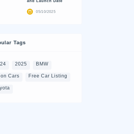
and Launch Date
05/10/2025
ular Tags
024
2025
BMW
on Cars
Free Car Listing
yota