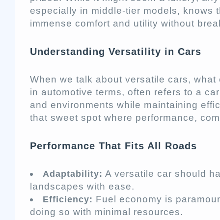
especially in middle-tier models, knows t
immense comfort and utility without brea
Understanding Versatility in Cars
When we talk about versatile cars, what 
in automotive terms, often refers to a car
and environments while maintaining effici
that sweet spot where performance, comfo
Performance That Fits All Roads
A versatile car should h
Adaptability:
landscapes with ease.
Fuel economy is paramount. 
Efficiency:
doing so with minimal resources.