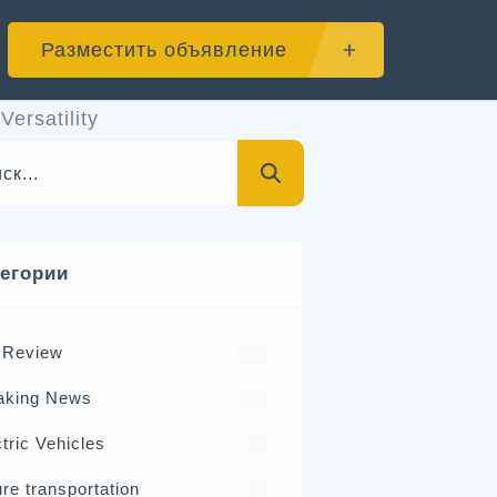
Разместить объявление
ersatility
тегории
 Review
570
aking News
326
tric Vehicles
98
re transportation
21