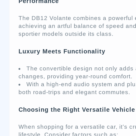
Performance
The DB12 Volante combines a powerful 
achieving an artful balance of speed and
sportier models outside its class.
Luxury Meets Functionality
The convertible design not only adds 
changes, providing year-round comfort.
With a high-end audio system and plus
both road-trips and elegant commutes.
Choosing the Right Versatile Vehicle
When shopping for a versatile car, it’s 
lifestyle. Consider factors such as: