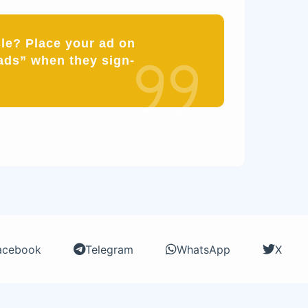
cle? Place your ad on
ads” when they sign-
acebook
Telegram
WhatsApp
X