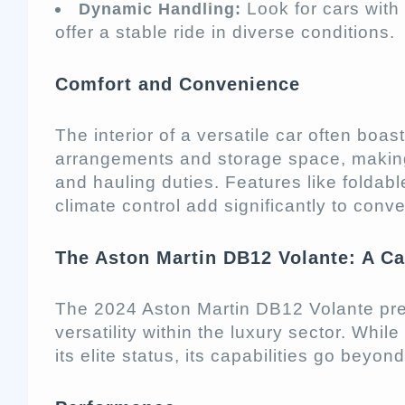
Look for cars with
Dynamic Handling:
offer a stable ride in diverse conditions.
Comfort and Convenience
The interior of a versatile car often boasts
arrangements and storage space, making
and hauling duties. Features like foldabl
climate control add significantly to conv
The Aston Martin DB12 Volante: A Cas
The 2024 Aston Martin DB12 Volante prese
versatility within the luxury sector. While
its elite status, its capabilities go beyo