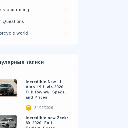
rts and racing
17
r Questions
15
orcycle world
4
пулярные записи
Incredible New Li
Auto L9 Livis 2026:
Full Review, Specs,
and Prices
24/05/2026
Incredible new Zeekr
8X 2026: Full