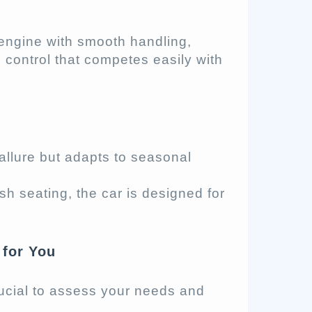
engine with smooth handling,
 control that competes easily with
allure but adapts to seasonal
h seating, the car is designed for
 for You
crucial to assess your needs and