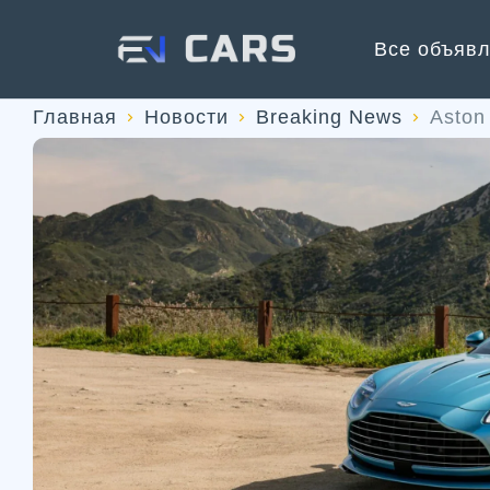
Все объяв
Главная
Новости
Breaking News
Aston 