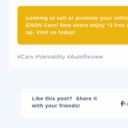
Looking to sell or promote your vehi
ENON Cars! New users enjoy “3 free 
up. Visit us today!
#Cars #Versatility #AutoReview
Like this post? Share it
F
with your friends!