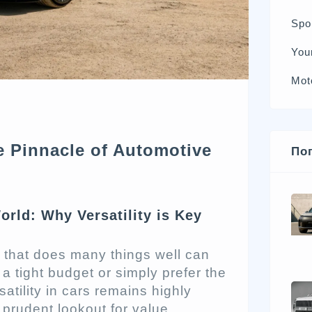
Spo
You
Mot
e Pinnacle of Automotive
По
rld: Why Versatility is Key
that does many things well can
 tight budget or simply prefer the
satility in cars remains highly
 prudent lookout for value,