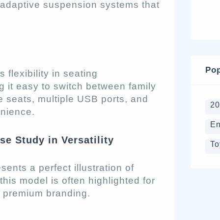
 adaptive suspension systems that
Pop
 flexibility in seating
 it easy to switch between family
e seats, multiple USB ports, and
2
enience.
En
e Study in Versatility
To
nts a perfect illustration of
 this model is often highlighted for
nd premium branding.