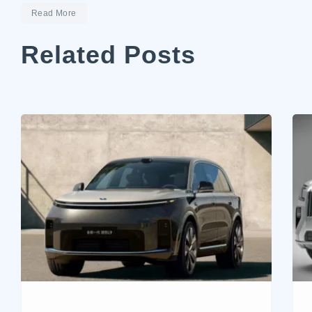
Read More
Related Posts