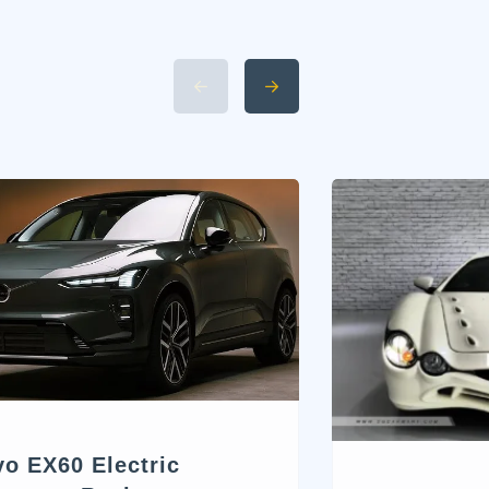
vo EX60 Electric