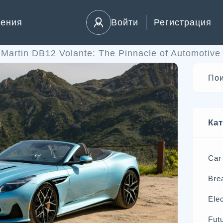
ления
Войти
Регистрация
Martin DB12 Volante: The Pinnacle of Automotive V
Ка
Car
Bre
Elec
Futu