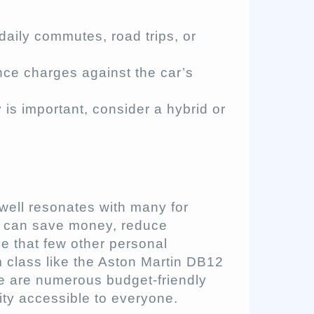
 daily commutes, road trips, or
ce charges against the car’s
y is important, consider a hybrid or
well resonates with many for
e can save money, reduce
e that few other personal
 class like the Aston Martin DB12
re are numerous budget-friendly
ity accessible to everyone.