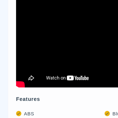
Features
ABS
Bl