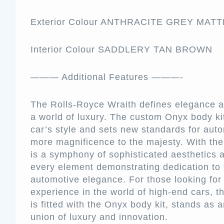
Exterior Colour ANTHRACITE GREY MAT
Interior Colour SADDLERY TAN BROWN
——— Additional Features ———-
The Rolls-Royce Wraith defines elegance a
a world of luxury. The custom Onyx body kit
car’s style and sets new standards for aut
more magnificence to the majesty. With the 
is a symphony of sophisticated aesthetics 
every element demonstrating dedication to 
automotive elegance. For those looking for
experience in the world of high-end cars, 
is fitted with the Onyx body kit, stands as 
union of luxury and innovation.