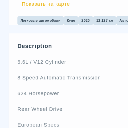
Показать на карте
Легковые автомобили
Купе
2020
12,127 км
Авт
Description
6.6L / V12 Cylinder
8 Speed Automatic Transmission
624 Horsepower
Rear Wheel Drive
European Specs