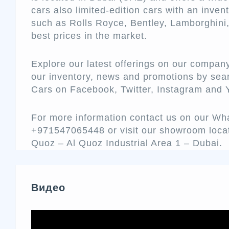
cars also limited-edition cars with an inve
such as Rolls Royce, Bentley, Lamborghini,
best prices in the market.
Explore our latest offerings on our compan
our inventory, news and promotions by sea
Cars on Facebook, Twitter, Instagram and
For more information contact us on our W
+971547065448 or visit our showroom loca
Quoz – Al Quoz Industrial Area 1 – Dubai.
Видео