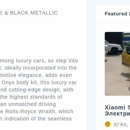
TE & BLACK METALLIC
Featured 
mong luxury cars, so step into
, ideally incorporated into the
omotive elegance, adds even
Onyx body kit, this luxury car
and cutting-edge design, with
the highest standards of
 an unmatched driving
Xiaomi 
the Rolls-Royce Wraith, which
Электр
an indication of the seamless
Xi'An,