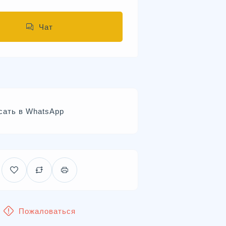
Чат
сать в WhatsApp
Пожаловаться