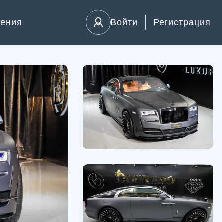
ления
Войти
Регистрация