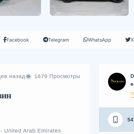
Facebook
Telegram
WhatsApp
X
цев назад
1679 Просмотры
D
зин
П
54
- United Arab Emirates