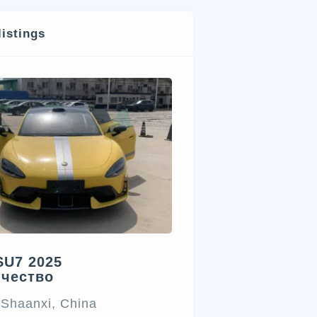
listings
SU7 2025
ичество
 Shaanxi, China