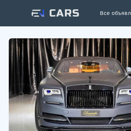
Все объяв