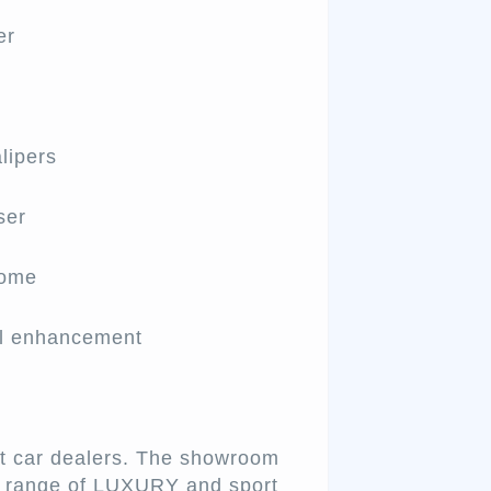
er
lipers
ser
rome
el enhancement
st car dealers. The showroom
de range of LUXURY and sport