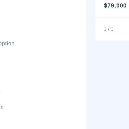
$79,000
1 / 1
option
r
am