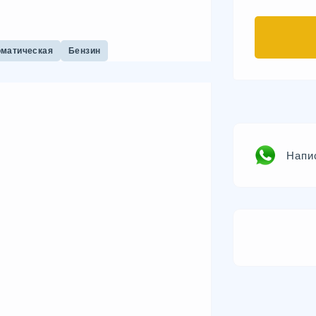
оматическая
Бензин
Напи