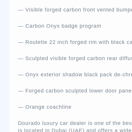
— Visible forged carbon front vented bump
— Carbon Onyx badge program
— Roulette 22 inch forged rim with black ca
— Sculpted visible forged carbon rear diffu
— Onyx exterior shadow black pack de-ch
— Forged carbon sculpted lower door pan
— Orange coachline
Dourado luxury car dealer is one of the be
is located in Dubai (UAE) and offers a wi