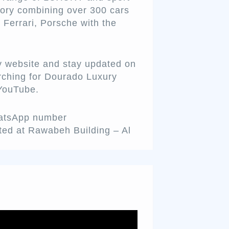
ntory combining over 300 cars
 Ferrari, Porsche with the
y website and stay updated on
rching for Dourado Luxury
 YouTube.
hatsApp number
ted at Rawabeh Building – Al