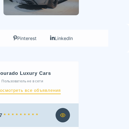
Pinterest
LinkedIn
ourado Luxury Cars
Пользователь не в сети
осмотреть все объявления
7
* * * * * * * * *