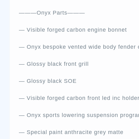
———Onyx Parts———
— Visible forged carbon engine bonnet
— Onyx bespoke vented wide body fender 
— Glossy black front grill
— Glossy black SOE
— Visible forged carbon front led inc holde
— Onyx sports lowering suspension progr
— Special paint anthracite grey matte