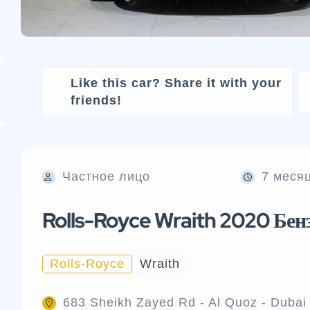
Like this car? Share it with your
friends!
Частное лицо
7 меся
Rolls-Royce Wraith 2020 Бен
Rolls-Royce
Wraith
683 Sheikh Zayed Rd - Al Quoz - Dubai 