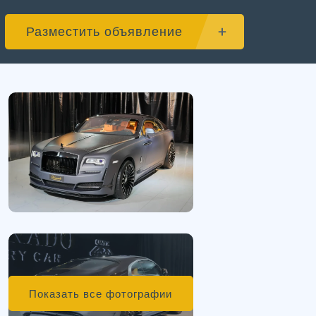
Разместить объявление
Показать все фотографии