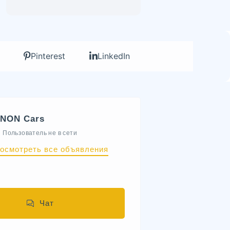
Pinterest
LinkedIn
NON Cars
Пользователь не в сети
осмотреть все объявления
Чат