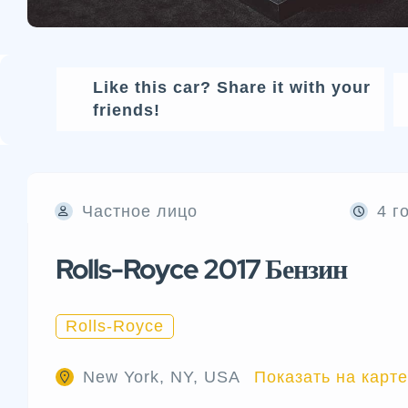
Like this car? Share it with your
friends!
Частное лицо
4 г
Rolls-Royce 2017 Бензин
Rolls-Royce
New York, NY, USA
Показать на карте