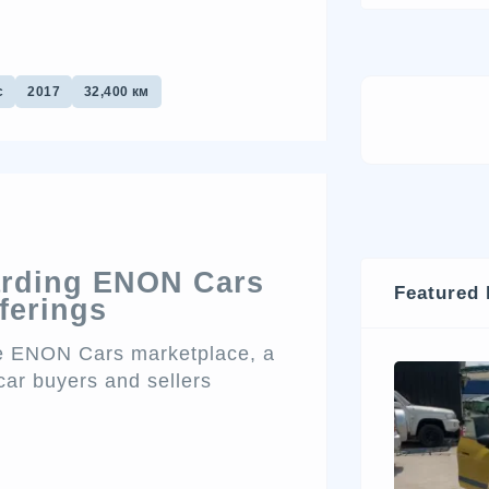
с
2017
32,400 км
arding ENON Cars
Featured 
ferings
the ENON Cars marketplace, a
car buyers and sellers