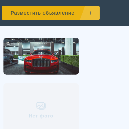
Разместить объявление
Нет фото