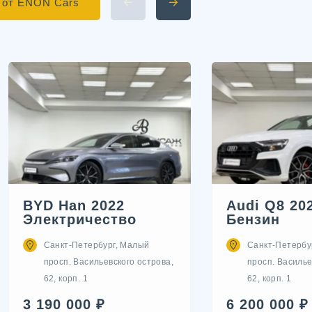
 от ENON Cars
BYD Han 2022
Audi Q8 20
Электричество
Бензин
Санкт-Петербург, Малый
Санкт-Петербу
просп. Васильевского острова,
просп. Василье
62, корп. 1
62, корп. 1
3 190 000 ₽
6 200 000 ₽