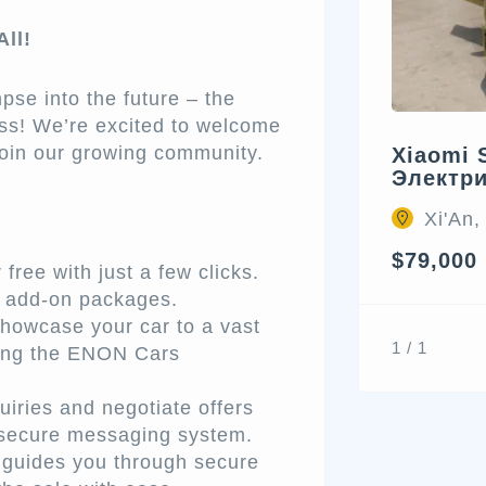
ll!
pse into the future – the
ss! We’re excited to welcome
 join our growing community.
Xiaomi 
Электр
Xi'An,
$79,000
free with just a few clicks.
d add-on packages.
howcase your car to a vast
1 / 1
ching the ENON Cars
iries and negotiate offers
r secure messaging system.
uides you through secure