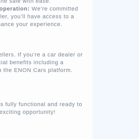
the sale with ease.
operation:
We’re committed
ler, you’ll have access to a
hance your experience.
ers. If you’re a car dealer or
ial benefits including a
on the ENON Cars platform.
 fully functional and ready to
exciting opportunity!