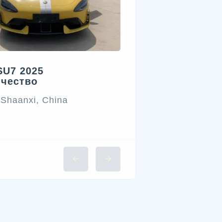
SU7 2025
ичество
 Shaanxi, China