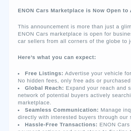
ENON Cars Marketplace is Now Open to A
This announcement is more than just a glim
ENON Cars marketplace is open for busine
car sellers from all corners of the globe to
Here’s what you can expect:
Free Listings:
Advertise your vehicle for 
No hidden fees, only free ads or purchase
Global Reach:
Expand your reach and s
network of potential buyers actively sear
marketplace.
Seamless Communication:
Manage inqu
directly with interested buyers through ou
Hassle-Free Transactions:
ENON Cars g