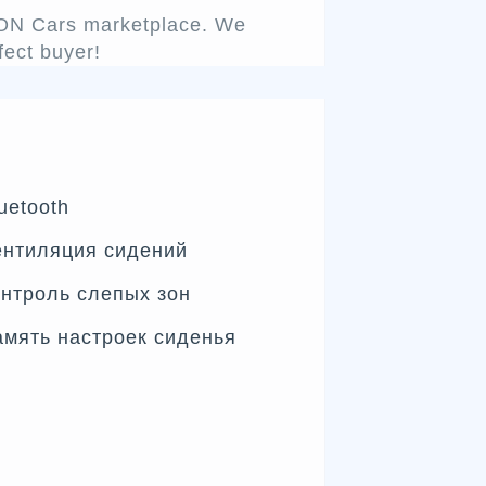
ENON Cars marketplace. We
fect buyer!
uetooth
ентиляция сидений
нтроль слепых зон
мять настроек сиденья