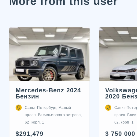
More from this user
Mercedes-Benz 2024
Volkswage
Бензин
2020 Бен
Санкт-Петербург, Малый
Санкт-Пете
просп. Васильевского острова,
просп. Васи
62, корп. 1
62, корп. 1
$291,479
3 750 000