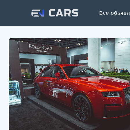
Все объяв