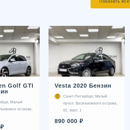
Показать все
n Golf GTI
Vesta 2020 Бензин
зин
Санкт-Петербург, Малый
рбург, Малый
просп. Васильевского острова,
льевского острова,
62, корп. 1
890 000 ₽
 ₽