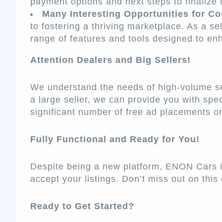
payment options and next steps to finalize 
Many Interesting Opportunities for Co
to fostering a thriving marketplace. As a sel
range of features and tools designed to en
Attention Dealers and Big Sellers!
We understand the needs of high-volume sell
a large seller, we can provide you with spec
significant number of free ad placements 
Fully Functional and Ready for You!
Despite being a new platform, ENON Cars is
accept your listings. Don’t miss out on this 
Ready to Get Started?