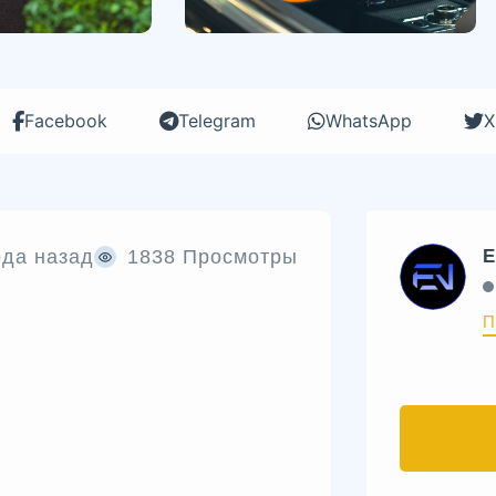
Facebook
Telegram
WhatsApp
X
ода назад
1838 Просмотры
E
П