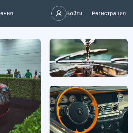
ления
Войти
Регистрация