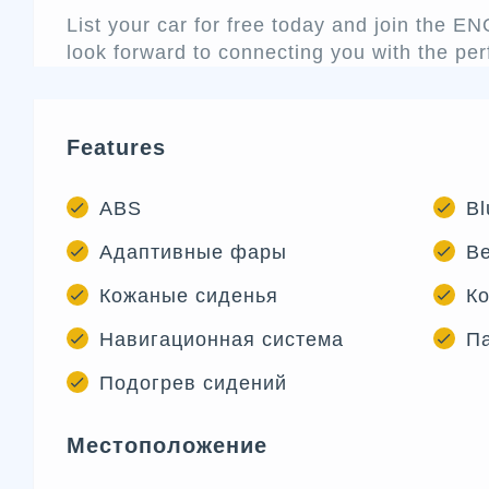
List your car for free today and join the 
look forward to connecting you with the per
Features
ABS
Bl
Адаптивные фары
В
Кожаные сиденья
Ко
Навигационная система
Па
Подогрев сидений
Местоположение