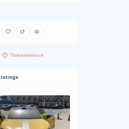
Пожаловаться
listings