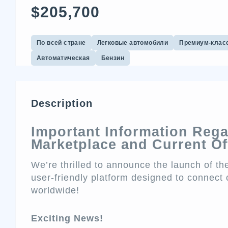
$205,700
По всей стране
Легковые автомобили
Премиум-клас
Автоматическая
Бензин
Description
Important Information Reg
Marketplace and Current Of
We’re thrilled to announce the launch of 
user-friendly platform designed to connect 
worldwide!
Exciting News!