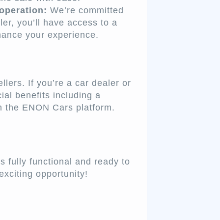
operation:
We’re committed
ler, you’ll have access to a
hance your experience.
ers. If you’re a car dealer or
ial benefits including a
on the ENON Cars platform.
 fully functional and ready to
exciting opportunity!