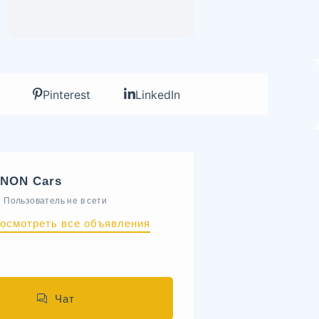
Pinterest
LinkedIn
NON Cars
Пользователь не в сети
осмотреть все объявления
Чат