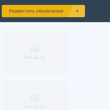
Разместить объявление
Нет фото
Нет фото