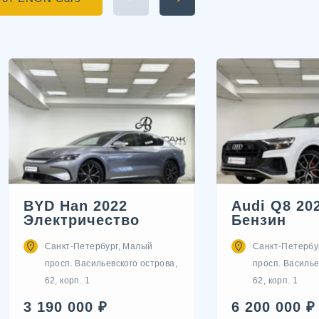
BYD Han 2022
Audi Q8 20
Электричество
Бензин
Санкт-Петербург, Малый
Санкт-Петербу
просп. Васильевского острова,
просп. Василье
62, корп. 1
62, корп. 1
3 190 000 ₽
6 200 000 ₽