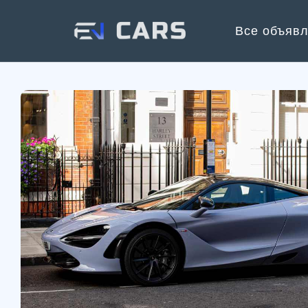
Все объяв