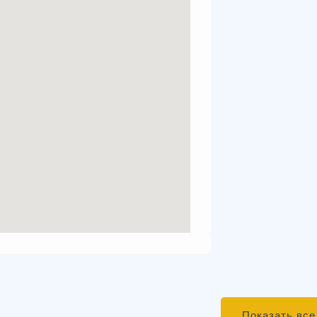
Показать все