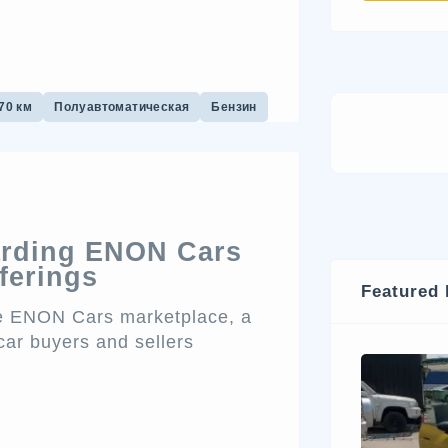
70 км
Полуавтоматическая
Бензин
arding ENON Cars
ferings
Featured 
the ENON Cars marketplace, a
car buyers and sellers