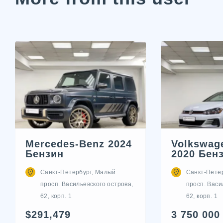
Mercedes-Benz 2024
Volkswage
Бензин
2020 Бен
Санкт-Петербург, Малый
Санкт-Пете
просп. Васильевского острова,
просп. Васи
62, корп. 1
62, корп. 1
$291,479
3 750 000