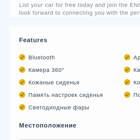
List your car for free today and join the 
look forward to connecting you with the per
Features
Bluetooth
А
Камера 360°
Ка
Кожаные сиденья
Ко
Память настроек сиденья
П
Светодиодные фары
Местоположение