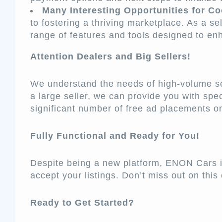
Many Interesting Opportunities for Co
to fostering a thriving marketplace. As a sel
range of features and tools designed to en
Attention Dealers and Big Sellers!
We understand the needs of high-volume sell
a large seller, we can provide you with spec
significant number of free ad placements 
Fully Functional and Ready for You!
Despite being a new platform, ENON Cars is
accept your listings. Don’t miss out on this 
Ready to Get Started?