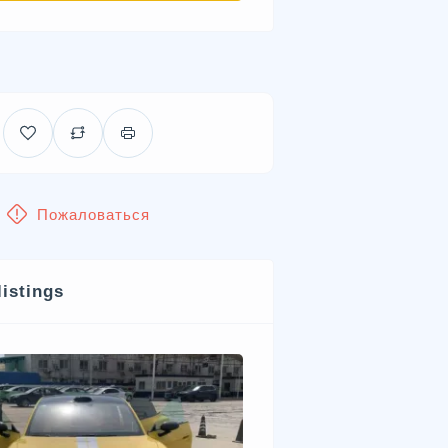
Пожаловаться
listings