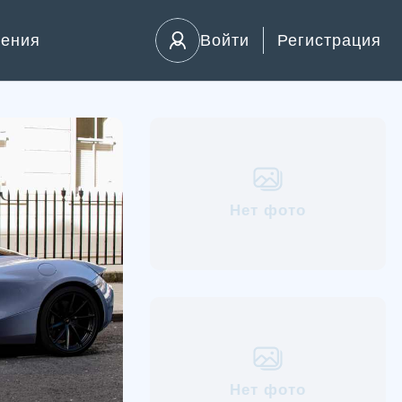
ления
Войти
Регистрация
Нет фото
Нет фото