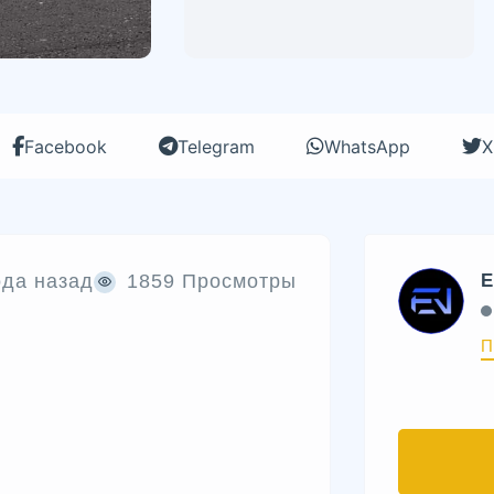
Facebook
Telegram
WhatsApp
X
ода назад
1859 Просмотры
E
П
е