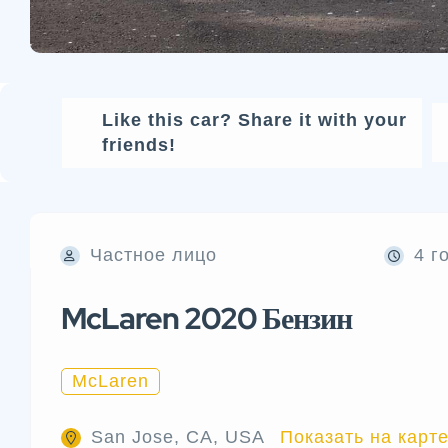
Like this car? Share it with your
friends!
Частное лицо
4 г
McLaren 2020 Бензин
McLaren
San Jose, CA, USA
Показать на карт