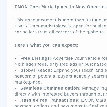
ENON Cars Marketplace is Now Open to A
This announcement is more than just a glim
ENON Cars marketplace is open for busine
car sellers from all corners of the globe to
Here’s what you can expect:
Free Listings:
Advertise your vehicle for 
No hidden fees, only free ads or purchase
Global Reach:
Expand your reach and s
network of potential buyers actively sear
marketplace.
Seamless Communication:
Manage inqu
directly with interested buyers through ou
Hassle-Free Transactions:
ENON Cars g
payment options and next steps to finalize 