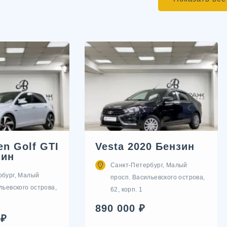
n Golf GTI
Vesta 2020 Бензин
зин
Санкт-Петербург, Малый
рбург, Малый
просп. Васильевского острова,
льевского острова,
62, корп. 1
890 000 ₽
 ₽