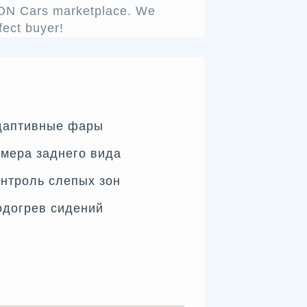
ENON Cars marketplace. We
fect buyer!
даптивные фары
мера заднего вида
нтроль слепых зон
одогрев сидений