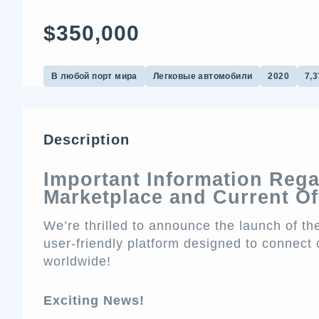
$350,000
В любой порт мира
Легковые автомобили
2020
7,3
Description
Important Information Reg
Marketplace and Current Of
We’re thrilled to announce the launch of 
user-friendly platform designed to connect 
worldwide!
Exciting News!