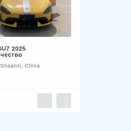
SU7 2025
ичество
 Shaanxi, China