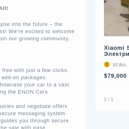
ll!
pse into the future – the
ss! We’re excited to welcome
 join our growing community.
Xiaomi 
Электр
Xi'An,
free with just a few clicks.
$79,000
d add-on packages.
howcase your car to a vast
ching the ENON Cars
1 / 1
iries and negotiate offers
r secure messaging system.
uides you through secure
the sale with ease.