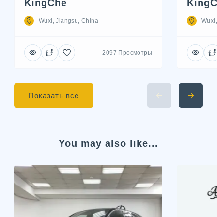
KingChe
KingC
Wuxi, Jiangsu, China
Wuxi,
2097 Просмотры
Показать все
You may also like...