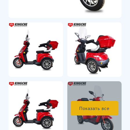
Показать все