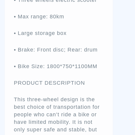
• Three wheels electric scooter
• Max range: 80km
• Large storage box
• Brake: Front disc; Rear: drum
• Bike Size: 1800*750*1100MM
PRODUCT DESCRIPTION
This three-wheel design is the
best choice of transportation for
people who can’t ride a bike or
have limited mobility. It is not
only super safe and stable, but