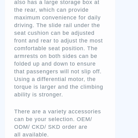
also has a large storage box at
the rear, which can provide
maximum convenience for daily
driving. The slide rail under the
seat cushion can be adjusted
front and rear to adjust the most
comfortable seat position. The
armrests on both sides can be
folded up and down to ensure
that passengers will not slip off.
Using a differential motor, the
torque is larger and the climbing
ability is stronger.
There are a variety accessories
can be your selection. OEM/
ODM/ CKD/ SKD order are
all available.