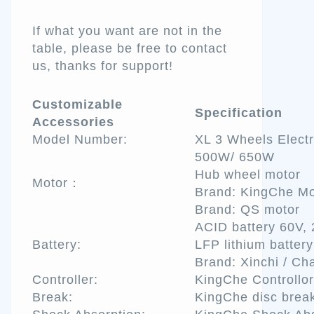
If what you want are not in the
table, please be free to contact
us, thanks for support!
Customizable
Specification
Accessories
Model Number:
XL 3 Wheels Electr
500W/ 650W
Hub wheel motor
Motor：
Brand: KingChe Mo
Brand: QS motor
ACID battery 60V,
Battery:
LFP lithium batter
Brand: Xinchi / Ch
Controller:
KingChe Controllor
Break:
KingChe disc brea