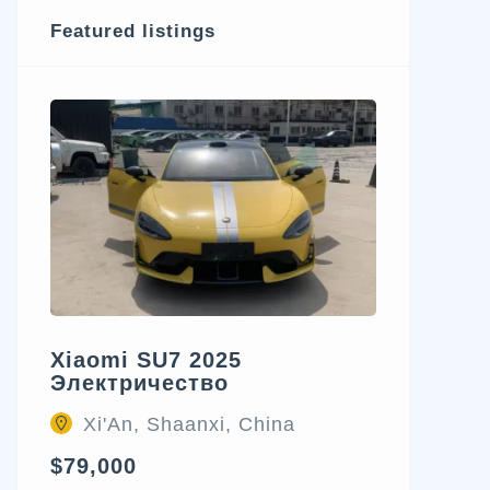
Featured listings
Xiaomi SU7 2025
Электричество
Xi'An, Shaanxi, China
$79,000