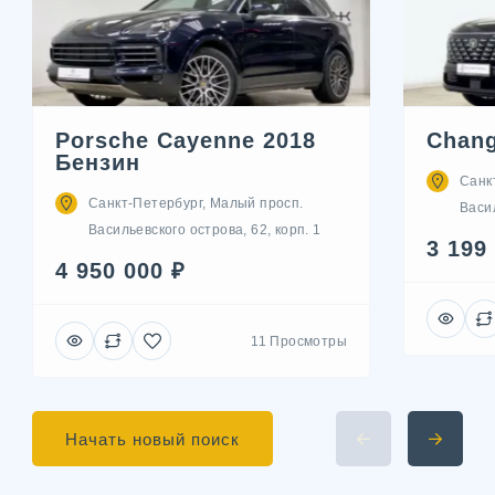
Porsche Cayenne 2018
Chang
Бензин
Санк
Санкт-Петербург, Малый просп.
Васил
Васильевского острова, 62, корп. 1
3 199
4 950 000 ₽
11 Просмотры
Начать новый поиск