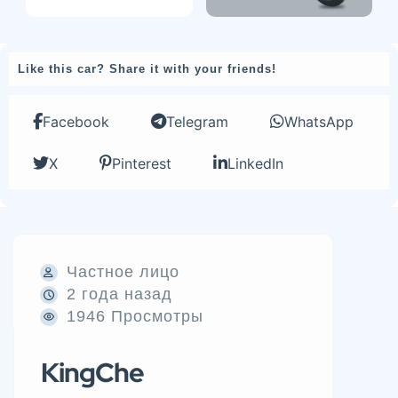
Like this car? Share it with your friends!
Facebook
Telegram
WhatsApp
X
Pinterest
LinkedIn
Частное лицо
2 года назад
1946 Просмотры
KingChe