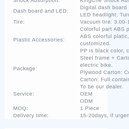
Shock Absorption:
KingChe Shock Abs
Digital dash board
Dash board and LED:
LED headlight, Turn
Tire:
Vacuum tire: 3.00-
Colorful part ABS p
ABS colorful platic
Plastic Accessories:
customized.
PP is black color, 
Steel frame + Car
electric bike.
Package:
Plywood Carton: Co
Carton: Full contai
To be our dealer.
Service:
OEM
ODM
MOQ:
1 Piece
Delivery time:
15-20days, if urgen