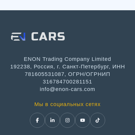
ENON Trading Company Limited
192238, Россия, г. Санкт-Петербург, ИНН
781605531087, ОГРН/ОГРНИП
316784700281151
info@enon-cars.com
Мы в социальных сетях