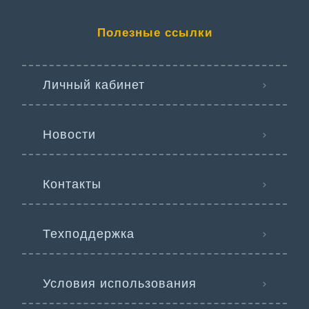
Полезные ссылки
Личный кабинет
Новости
Контакты
Техподдержка
Условия использования