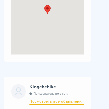
Kingchebike
Пользователь не в сети
Посмотреть все объявления