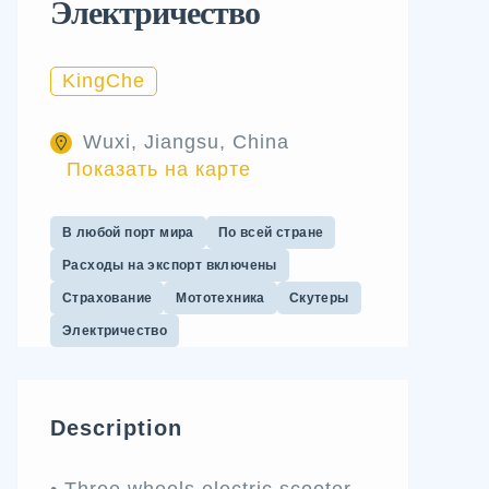
Электричество
KingChe
Wuxi, Jiangsu, China
Показать на карте
В любой порт мира
По всей стране
Расходы на экспорт включены
Страхование
Мототехника
Скутеры
Электричество
Description