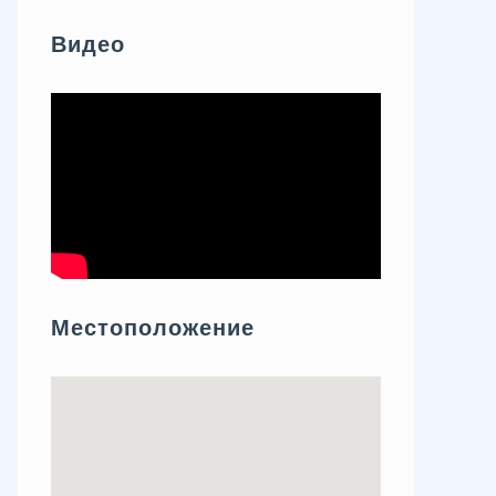
Видео
Местоположение