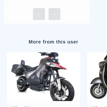
More from this user