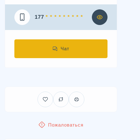
177
* * * * * * * * *
Чат
Пожаловаться