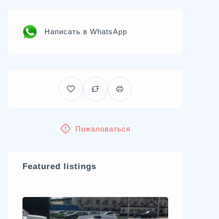
Написать в WhatsApp
Пожаловаться
Featured listings