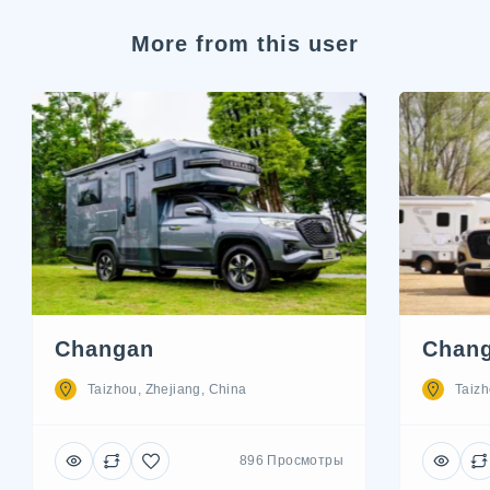
More from this user
Changan
Chan
Taizhou, Zhejiang, China
Taizh
896 Просмотры