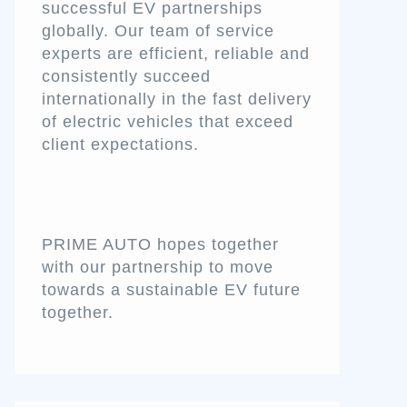
successful EV partnerships
globally. Our team of service
experts are efficient, reliable and
consistently succeed
internationally in the fast delivery
of electric vehicles that exceed
client expectations.
PRIME AUTO hopes together
with our partnership to move
towards a sustainable EV future
together.