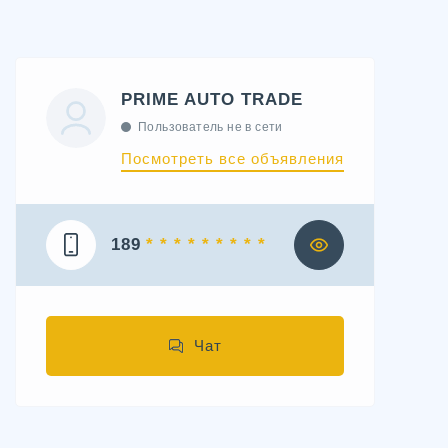
PRIME AUTO TRADE
Пользователь не в сети
Посмотреть все объявления
189
* * * * * * * * *
Чат