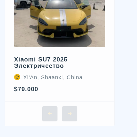
Xiaomi SU7 2025
Электричество
Xi'An, Shaanxi, China
$79,000