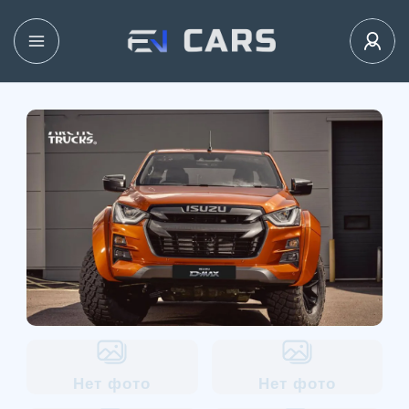
Нет фото
Нет фото