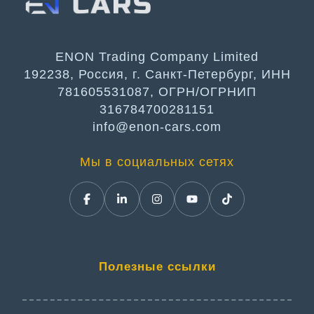
ENON Trading Company Limited
192238, Россия, г. Санкт-Петербург, ИНН
781605531087, ОГРН/ОГРНИП
316784700281151
info@enon-cars.com
Мы в социальных сетях
Полезные ссылки