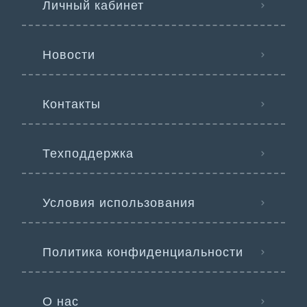
Личный кабинет
Новости
Контакты
Техподдержка
Условия использования
Политика конфиденциальности
О нас