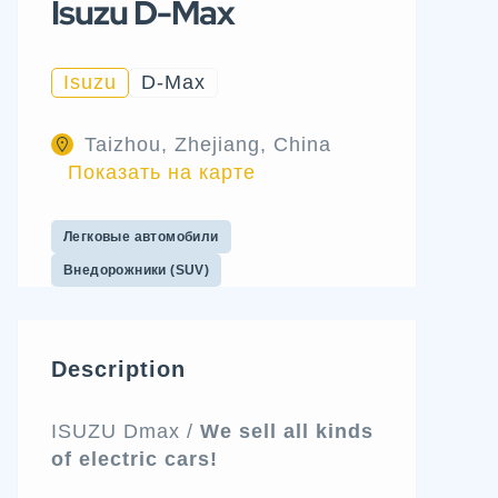
Isuzu D-Max
Isuzu
D-Max
Taizhou, Zhejiang, China
Показать на карте
Легковые автомобили
Внедорожники (SUV)
Description
ISUZU Dmax /
We sell all kinds
of electric cars!