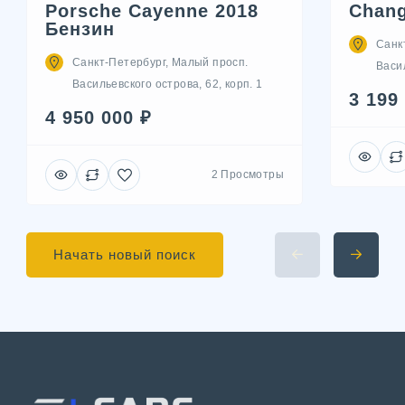
Porsche Cayenne 2018
Chang
Бензин
Санк
Санкт-Петербург, Малый просп.
Васил
Васильевского острова, 62, корп. 1
3 199
4 950 000 ₽
2 Просмотры
Начать новый поиск