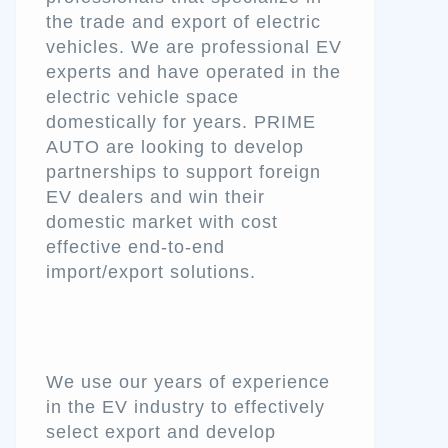
the trade and export of electric
vehicles. We are professional EV
experts and have operated in the
electric vehicle space
domestically for years. PRIME
AUTO are looking to develop
partnerships to support foreign
EV dealers and win their
domestic market with cost
effective end-to-end
import/export solutions.
We use our years of experience
in the EV industry to effectively
select export and develop