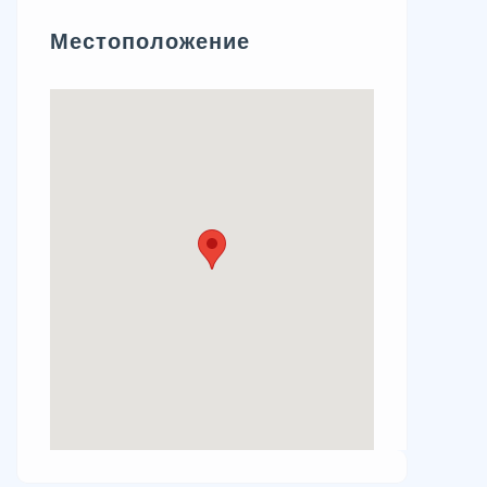
Местоположение