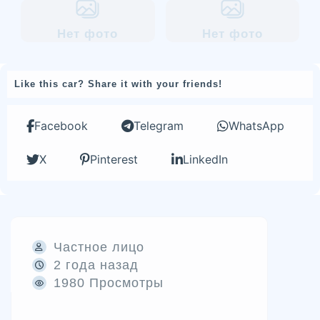
Нет фото
Нет фото
Like this car? Share it with your friends!
Facebook
Telegram
WhatsApp
X
Pinterest
LinkedIn
Частное лицо
2 года назад
1980 Просмотры