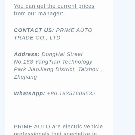
You can get the current prices
from our manager:
CONTACT US:
PRIME AUTO
TRADE CO., LTD
Address:
DongHai Street
No.168 YangTian Technology
Park JiaoJiang District, Taizhou ,
Zhejiang
WhatsApp:
+86 18357609532
PRIME AUTO are electric vehicle
professionals that specialize in