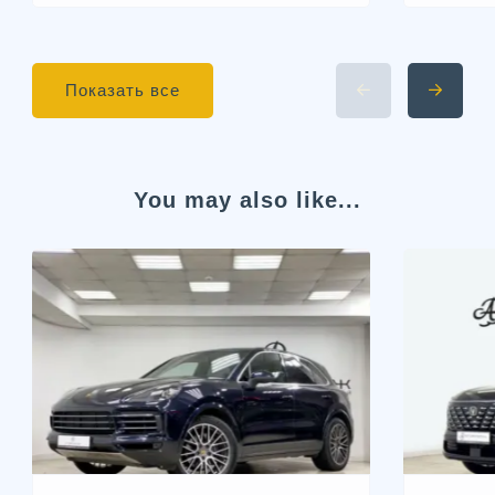
Показать все
You may also like...