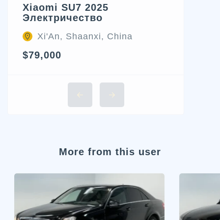
Xiaomi SU7 2025
Электричество
Xi'An, Shaanxi, China
$79,000
More from this user