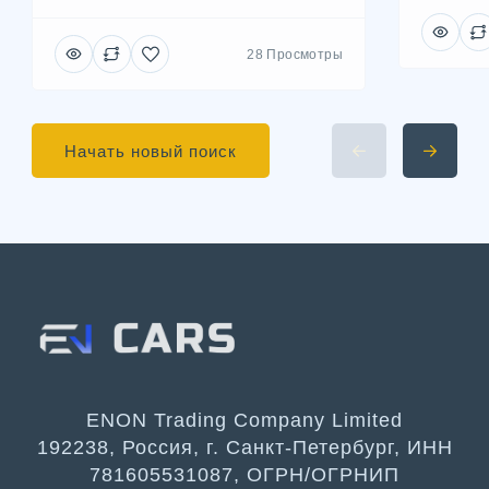
28 Просмотры
Начать новый поиск
ENON Trading Company Limited
192238, Россия, г. Санкт-Петербург, ИНН
781605531087, ОГРН/ОГРНИП