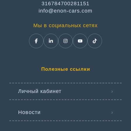
316784700281151
info@enon-cars.com
Мы в социальных сетях
Полезные ссылки
Личный кабинет
Новости