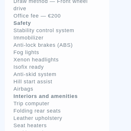
Draw method — Front wheel
drive
Office fee — €200
Safety
Stability control system
Immobilizer
Anti-lock brakes (ABS)
Fog lights
Xenon headlights
Isofix ready
Anti-skid system
Hill start assist
Airbags
Interiors and amenities
Trip computer
Folding rear seats
Leather upholstery
Seat heaters