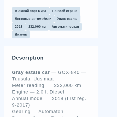
В любой порт мира
По всей стране
Легковые автомобили
Универсалы
2018
232,000 км
Автоматическая
Дизель
Description
Gray estate car
— GOX-840
—
Tuusula, Uusimaa
Meter reading — 232,000 km
Engine — 2.0 l, Diesel
Annual model — 2018 (first reg.
9-2017)
Gearing — Automaton