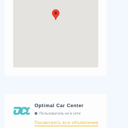
Optimal Car Center
Пользователь не в сети
Посмотреть все объявления