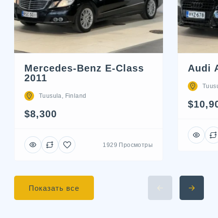
Mercedes-Benz E-Class
Audi 
2011
Tuusu
Tuusula, Finland
$10,9
$8,300
1929 Просмотры
Показать все