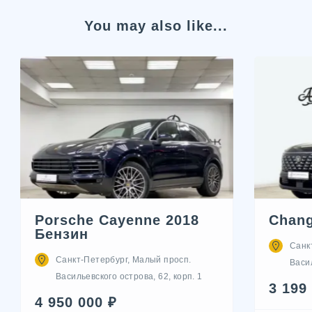
You may also like...
Porsche Cayenne 2018
Chang
Бензин
Санк
Санкт-Петербург, Малый просп.
Васил
Васильевского острова, 62, корп. 1
3 199
4 950 000 ₽