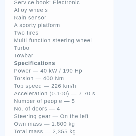
Service book: Electronic
Alloy wheels
Rain sensor
A sporty platform
Two tires
Multi-function steering wheel
Turbo
Towbar
Specifications
Power — 40 kW / 190 Hp
Torsion — 400 Nm
Top speed — 226 km/h
Acceleration (0-100) — 7.70 s
Number of people — 5
No. of doors — 4
Steering gear — On the left
Own mass — 1,800 kg
Total mass — 2,355 kg