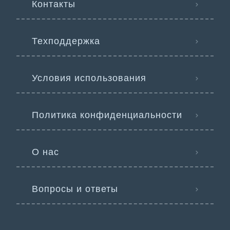
Контакты
Техподдержка
Условия использования
Политика конфиденциальности
О нас
Вопросы и ответы