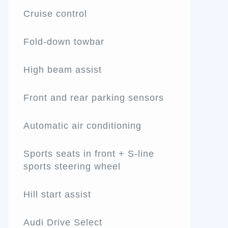
Cruise control
Fold-down towbar
High beam assist
Front and rear parking sensors
Automatic air conditioning
Sports seats in front + S-line
sports steering wheel
Hill start assist
Audi Drive Select