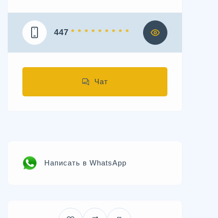
447
* * * * * * * * *
Чат
Написать в WhatsApp