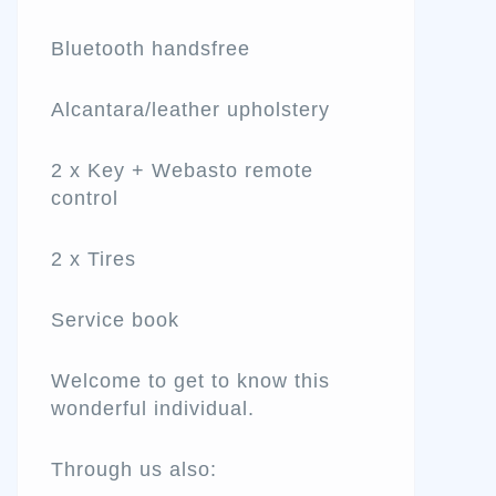
Bluetooth handsfree
Alcantara/leather upholstery
2 x Key + Webasto remote
control
2 x Tires
Service book
Welcome to get to know this
wonderful individual.
Through us also: