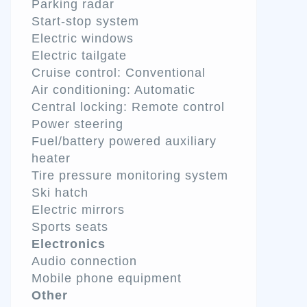
Parking radar
Start-stop system
Electric windows
Electric tailgate
Cruise control: Conventional
Air conditioning: Automatic
Central locking: Remote control
Power steering
Fuel/battery powered auxiliary
heater
Tire pressure monitoring system
Ski hatch
Electric mirrors
Sports seats
Electronics
Audio connection
Mobile phone equipment
Other