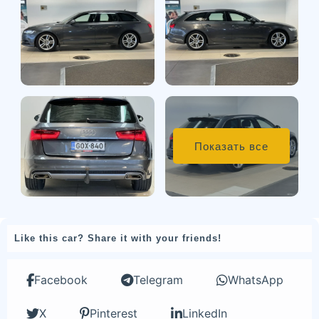
Показать все
Like this car? Share it with your friends!
Facebook
Telegram
WhatsApp
X
Pinterest
LinkedIn