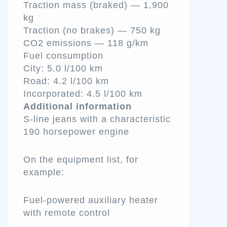
Traction mass (braked) — 1,900
kg
Traction (no brakes) — 750 kg
CO2 emissions — 118 g/km
Fuel consumption
City: 5.0 l/100 km
Road: 4.2 l/100 km
Incorporated: 4.5 l/100 km
Additional information
S-line jeans with a characteristic
190 horsepower engine
On the equipment list, for
example:
Fuel-powered auxiliary heater
with remote control