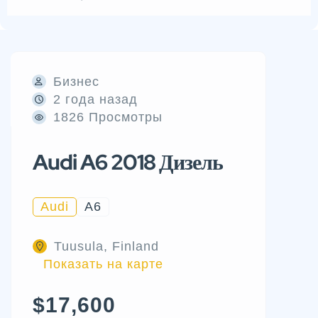
Бизнес
2 года назад
1826 Просмотры
Audi A6 2018 Дизель
Audi
A6
Tuusula, Finland
Показать на карте
$17,600