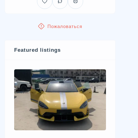
Пожаловаться
Featured listings