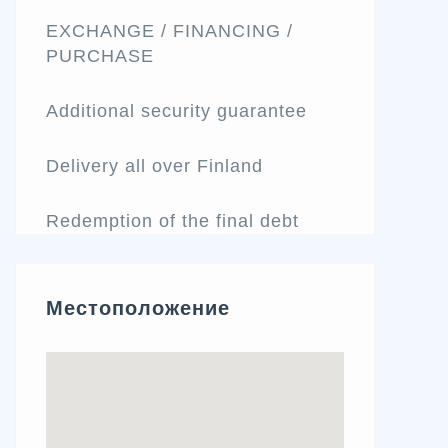
EXCHANGE / FINANCING /
PURCHASE
Additional security guarantee
Delivery all over Finland
Redemption of the final debt
Местоположение