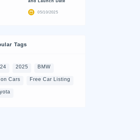
and Launch Date
05/10/2025
ular Tags
024
2025
BMW
on Cars
Free Car Listing
yota