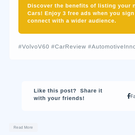
Discover the benefits of listing your
Cars! Enjoy
3 free ads
when you sign 
connect with a wider audience.
#VolvoV60 #CarReview #AutomotiveInno
Like this post? Share it
F
with your friends!
Read More