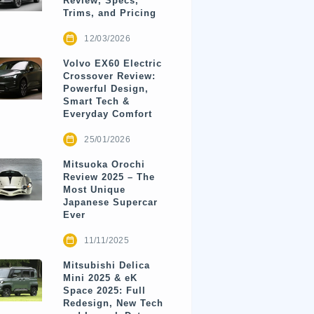
Review, Specs,
Trims, and Pricing
12/03/2026
Volvo EX60 Electric
Crossover Review:
Powerful Design,
Smart Tech &
Everyday Comfort
25/01/2026
Mitsuoka Orochi
Review 2025 – The
Most Unique
Japanese Supercar
Ever
11/11/2025
Mitsubishi Delica
Mini 2025 & eK
Space 2025: Full
Redesign, New Tech