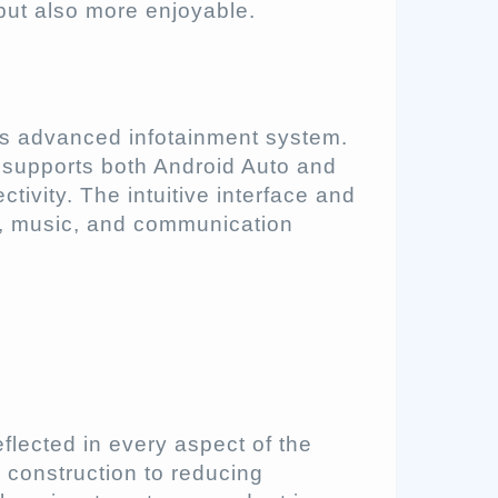
but also more enjoyable.
 its advanced infotainment system.
t supports both Android Auto and
ivity. The intuitive interface and
n, music, and communication
eflected in every aspect of the
s construction to reducing