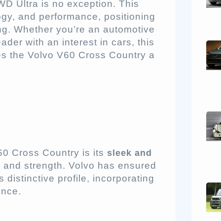
D Ultra is no exception. This
ogy, and performance, positioning
ing. Whether you’re an automotive
eader with an interest in cars, this
es the Volvo V60 Cross Country a
60 Cross Country is its
sleek and
n and strength. Volvo has ensured
 distinctive profile, incorporating
ence.