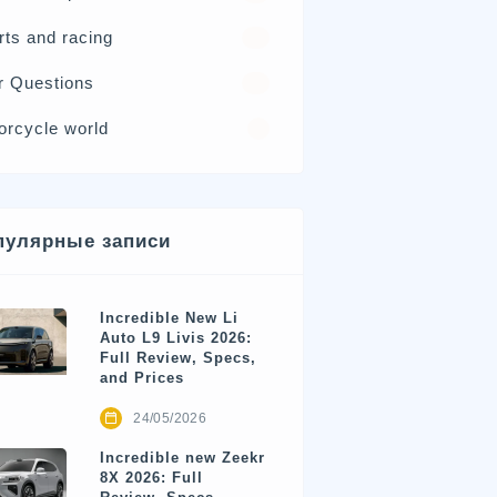
rts and racing
17
r Questions
15
orcycle world
4
пулярные записи
Incredible New Li
Auto L9 Livis 2026:
Full Review, Specs,
and Prices
24/05/2026
Incredible new Zeekr
8X 2026: Full