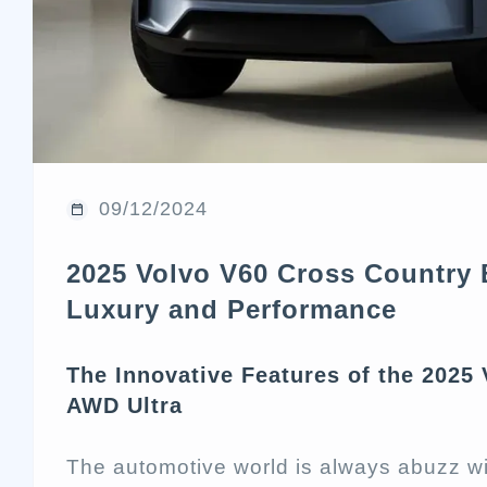
09/12/2024
2025 Volvo V60 Cross Country 
Luxury and Performance
The Innovative Features of the 2025
AWD Ultra
The automotive world is always abuzz w