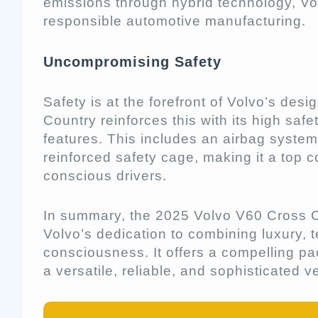
emissions through hybrid technology, Vo
responsible automotive manufacturing.
Uncompromising Safety
Safety is at the forefront of Volvo’s des
Country reinforces this with its high saf
features. This includes an airbag system, 
reinforced safety cage, making it a top c
conscious drivers.
In summary, the 2025 Volvo V60 Cross C
Volvo’s dedication to combining luxury,
consciousness. It offers a compelling pa
a versatile, reliable, and sophisticated v