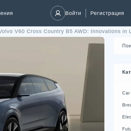
ления
Войти
Регистрация
Volvo V60 Cross Country B5 AWD: Innovations in 
Ка
Car
Bre
Elec
Futu