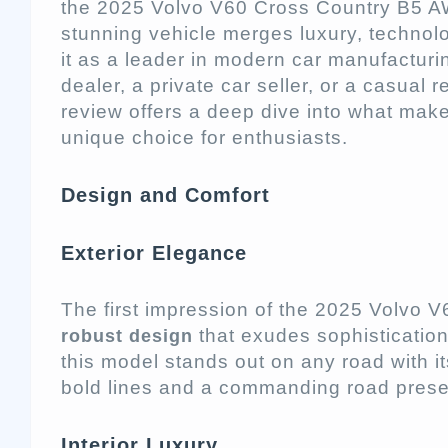
the 2025 Volvo V60 Cross Country B5 AW
stunning vehicle merges luxury, technol
it as a leader in modern car manufactur
dealer, a private car seller, or a casual r
review offers a deep dive into what mak
unique choice for enthusiasts.
Design and Comfort
Exterior Elegance
The first impression of the 2025 Volvo V
that exudes sophisticatio
robust design
this model stands out on any road with its
bold lines and a commanding road pres
Interior Luxury