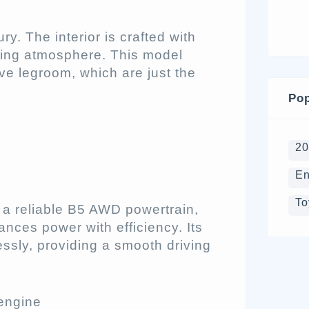
ry. The interior is crafted with
viting atmosphere. This model
e legroom, which are just the
Pop
2
En
To
 a reliable B5 AWD powertrain,
ances power with efficiency. Its
ssly, providing a smooth driving
engine