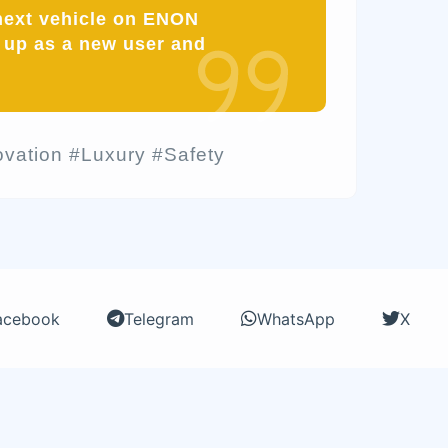
 next vehicle on ENON
up as a new user and
vation #Luxury #Safety
acebook
Telegram
WhatsApp
X