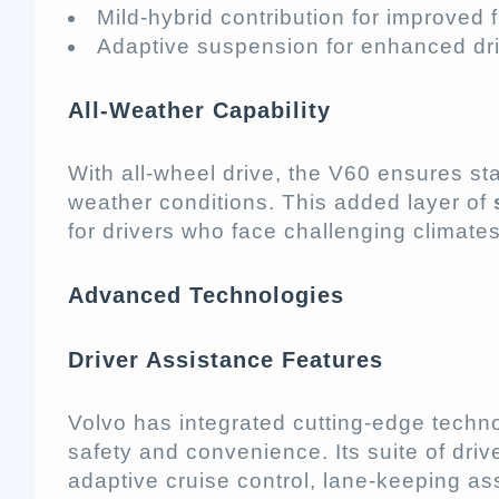
Mild-hybrid contribution for improved
Adaptive suspension for enhanced driv
All-Weather Capability
With all-wheel drive, the V60 ensures stab
weather conditions. This added layer of
for drivers who face challenging climates
Advanced Technologies
Driver Assistance Features
Volvo has integrated cutting-edge techn
safety and convenience. Its suite of dri
adaptive cruise control, lane-keeping ass