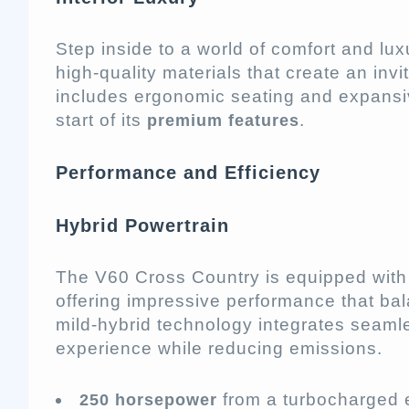
Step inside to a world of comfort and luxu
high-quality materials that create an in
includes ergonomic seating and expansiv
start of its
.
premium features
Performance and Efficiency
Hybrid Powertrain
The V60 Cross Country is equipped with
offering impressive performance that bal
mild-hybrid technology integrates seamle
experience while reducing emissions.
from a turbocharged 
250 horsepower