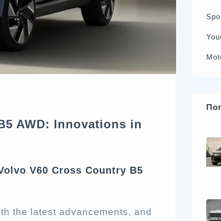
Spo
You
Mot
По
B5 AWD: Innovations in
 Volvo V60 Cross Country B5
ith the latest advancements, and