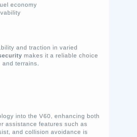
 fuel economy
ability
ility and traction in varied
makes it a reliable choice
security
 and terrains.
ology into the V60, enhancing both
ver assistance features such as
ist, and collision avoidance is