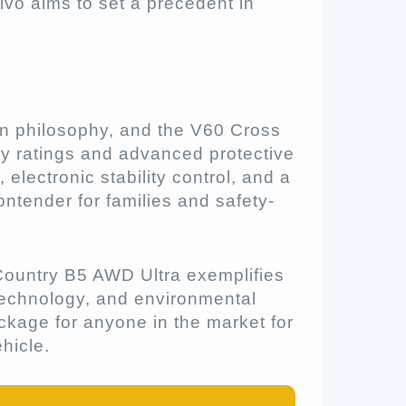
lvo aims to set a precedent in
ign philosophy, and the V60 Cross
ety ratings and advanced protective
electronic stability control, and a
ontender for families and safety-
ountry B5 AWD Ultra exemplifies
 technology, and environmental
ckage for anyone in the market for
ehicle.