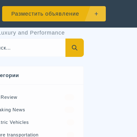
Разместить объявление
Luxury and Performance
тегории
 Review
570
aking News
326
tric Vehicles
98
re transportation
21