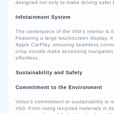
designed not only to make driving safer 
Infotainment System
The centerpiece of the V60’s interior is
Featuring a large touchscreen display, i
Apple CarPlay, ensuring seamless connect
crisp visuals make accessing navigatio
effortless.
Sustainability and Safety
Commitment to the Environment
Volvo’s commitment to sustainability is r
V60. From using recycled materials in it