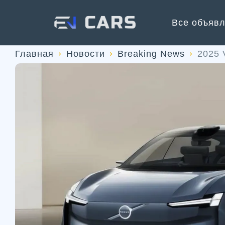
Все объяв
Главная
Новости
Breaking News
2025 