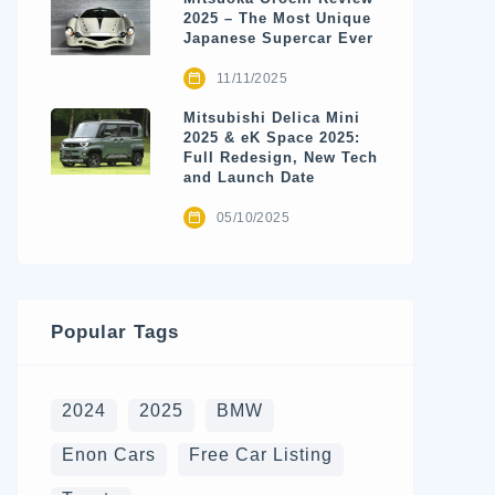
2025 – The Most Unique
Japanese Supercar Ever
11/11/2025
Mitsubishi Delica Mini
2025 & eK Space 2025:
Full Redesign, New Tech
and Launch Date
05/10/2025
Popular Tags
2024
2025
BMW
Enon Cars
Free Car Listing