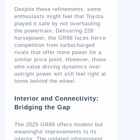
Despite these refinements, some
enthusiasts might feel that Toyota
played it safe by not overhauling
the powertrain. Delivering 228
horsepower, the GR86 faces fierce
competition from turbocharged
rivals that offer more power for a
similar price point. However, those
who value driving dynamics over
outright power will still feel right at
home behind the wheel.
Interior and Connectivity:
Bridging the Gap
The 2025 GR86 offers modest but
meaningful improvements to its
interior. The updated infotainment