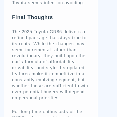
Toyota seems intent on avoiding.
Final Thoughts
The 2025 Toyota GR86 delivers a
refined package that stays true to
its roots. While the changes may
seem incremental rather than
revolutionary, they build upon the
car’s formula of affordability,
drivability, and style. Its updated
features make it competitive in a
constantly evolving segment, but
whether these are sufficient to win
over potential buyers will depend
on personal priorities.
For long-time enthusiasts of the