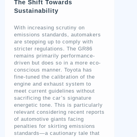
The Shift Towards
Sustainability
With increasing scrutiny on
emissions standards, automakers
are stepping up to comply with
stricter regulations. The GR86
remains primarily performance-
driven but does so in a more eco-
conscious manner. Toyota has
fine-tuned the calibration of the
engine and exhaust system to
meet current guidelines without
sacrificing the car’s signature
energetic tone. This is particularly
relevant considering recent reports
of automotive giants facing
penalties for skirting emissions
standards—a cautionary tale that