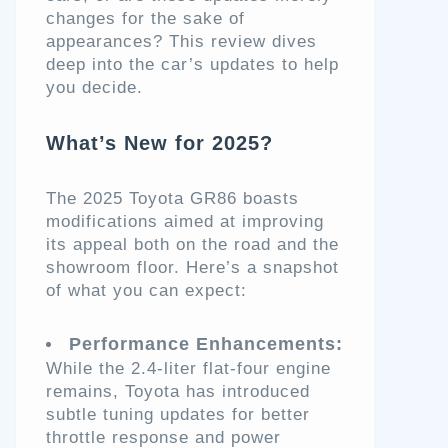
changes for the sake of
appearances? This review dives
deep into the car’s updates to help
you decide.
What’s New for 2025?
The 2025 Toyota GR86 boasts
modifications aimed at improving
its appeal both on the road and the
showroom floor. Here’s a snapshot
of what you can expect:
Performance Enhancements:
While the 2.4-liter flat-four engine
remains, Toyota has introduced
subtle tuning updates for better
throttle response and power