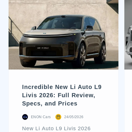
Incredible New Li Auto L9
Livis 2026: Full Review,
Specs, and Prices
ENON Cars
24/05/2026
New Li Auto L9 Livis 2026