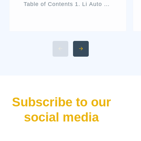
Table of Contents 1. Li Auto L9
Livis Architecture and Exterior
Design 2. Interior Luxury and
Cabin Technologies 3. Li Auto
L9 Livis Technical
Specifications and Power 4.
Available 2026 Li Auto L9 Trim
Levels 5. Li Auto L9 Livis
Pricing and Release Date The
luxury hybrid SUV market […]
Subscribe to our
social media