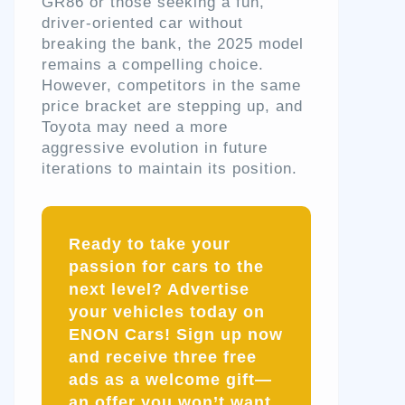
GR86 or those seeking a fun,
driver-oriented car without
breaking the bank, the 2025 model
remains a compelling choice.
However, competitors in the same
price bracket are stepping up, and
Toyota may need a more
aggressive evolution in future
iterations to maintain its position.
Ready to take your
passion for cars to the
next level? Advertise
your vehicles today on
ENON Cars! Sign up now
and receive three free
ads as a welcome gift—
an offer you won’t want