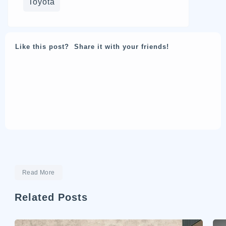
Toyota
Like this post? Share it with your friends!
Read More
Related Posts