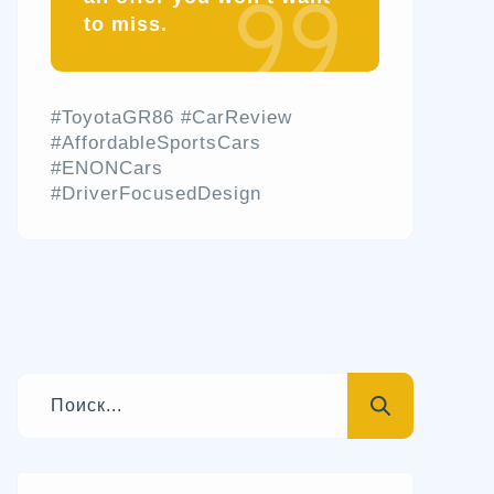
to miss.
#ToyotaGR86 #CarReview
#AffordableSportsCars
#ENONCars
#DriverFocusedDesign