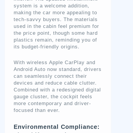
system is a welcome addition,
making the car more appealing to
tech-savvy buyers. The materials
used in the cabin feel premium for
the price point, though some hard
plastics remain, reminding you of
its budget-friendly origins.
With wireless Apple CarPlay and
Android Auto now standard, drivers
can seamlessly connect their
devices and reduce cable clutter.
Combined with a redesigned digital
gauge cluster, the cockpit feels
more contemporary and driver-
focused than ever.
Environmental Compliance: