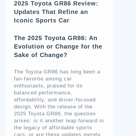
2025 Toyota GR86 Review:
Updates That Refine an
Iconic Sports Car
The 2025 Toyota GR86: An
Evolution or Change for the
Sake of Change?
The Toyota GR86 has long been a
fan-favorite among car
enthusiasts, praised for its
balanced performance,
affordability, and driver-focused
design. With the release of the
2025 Toyota GR86, the question
arises: is it another leap forward in
the legacy of affordable sports
cars, or are these updates merely