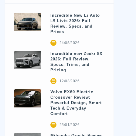
Incredible New Li Auto
L9 Livis 2026: Full
Review, Specs, and
Prices
24/05/2026
Incredible new Zeekr 8X
2026: Full Review,
Specs, Trims, and
Pricing
12/03/2026
Volvo EX60 Electric
Crossover Review:
Powerful Design, Smart
Tech & Everyday
Comfort
25/01/2026
Mitsuoka Orochi Review