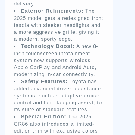
delivery.
Exterior Refinements:
The
2025 model gets a redesigned front
fascia with sleeker headlights and
a more aggressive grille, giving it
a modern, sporty edge.
Technology Boost:
A new 8-
inch touchscreen infotainment
system now supports wireless
Apple CarPlay and Android Auto,
modernizing in-car connectivity.
Safety Features:
Toyota has
added advanced driver-assistance
systems, such as adaptive cruise
control and lane-keeping assist, to
its suite of standard features.
Special Edition:
The 2025
GR86 also introduces a limited-
edition trim with exclusive colors