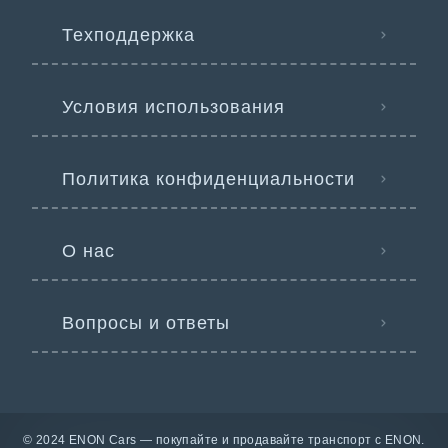
Техподдержка
Условия использования
Политика конфиденциальности
О нас
Вопросы и ответы
© 2024 ENON Cars — покупайте и продавайте транспорт с ENON.