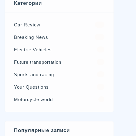
Категории
Car Review
570
Breaking News
326
Electric Vehicles
98
Future transportation
21
Sports and racing
17
Your Questions
15
Motorcycle world
4
Популярные записи