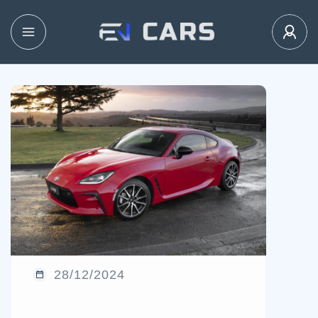
28/12/2024