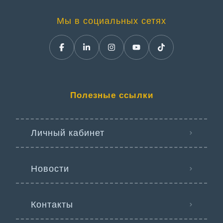
Мы в социальных сетях
Полезные ссылки
Личный кабинет
Новости
Контакты