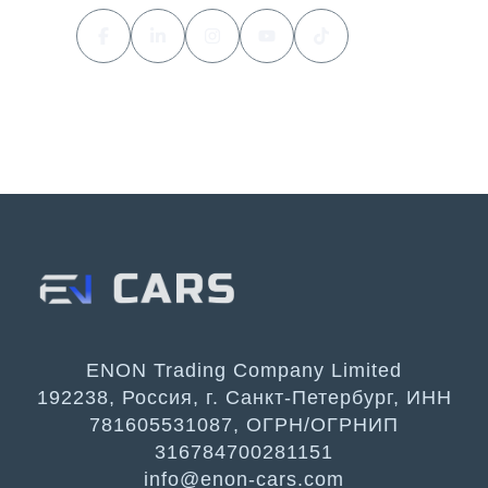
ENON Trading Company Limited
192238, Россия, г. Санкт-Петербург, ИНН
781605531087, ОГРН/ОГРНИП
316784700281151
info@enon-cars.com