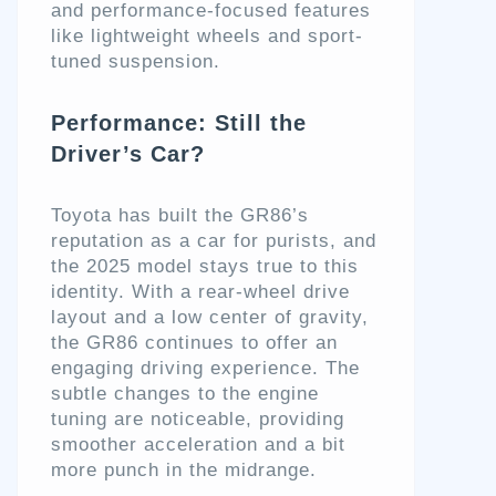
and performance-focused features
like lightweight wheels and sport-
tuned suspension.
Performance: Still the
Driver’s Car?
Toyota has built the GR86’s
reputation as a car for purists, and
the 2025 model stays true to this
identity. With a rear-wheel drive
layout and a low center of gravity,
the GR86 continues to offer an
engaging driving experience. The
subtle changes to the engine
tuning are noticeable, providing
smoother acceleration and a bit
more punch in the midrange.