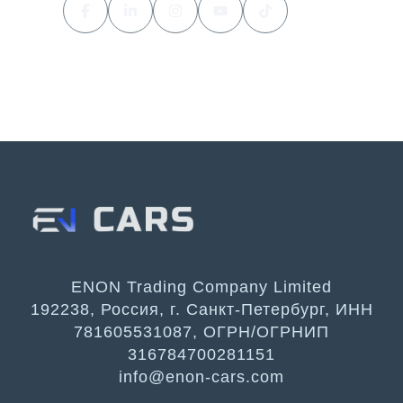
ENON Trading Company Limited
192238, Россия, г. Санкт-Петербург, ИНН
781605531087, ОГРН/ОГРНИП
316784700281151
info@enon-cars.com