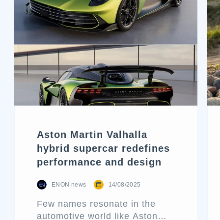
Aston Martin Valhalla
hybrid supercar redefines
performance and design
ENON news
14/08/2025
Few names resonate in the
automotive world like Aston