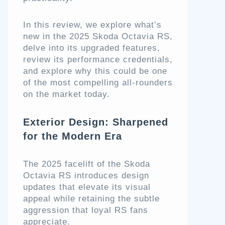
In this review, we explore what’s
new in the 2025 Skoda Octavia RS,
delve into its upgraded features,
review its performance credentials,
and explore why this could be one
of the most compelling all-rounders
on the market today.
Exterior Design: Sharpened
for the Modern Era
The 2025 facelift of the Skoda
Octavia RS introduces design
updates that elevate its visual
appeal while retaining the subtle
aggression that loyal RS fans
appreciate.