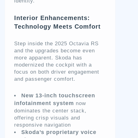
identity.
Interior Enhancements:
Technology Meets Comfort
Step inside the 2025 Octavia RS
and the upgrades become even
more apparent. Skoda has
modernized the cockpit with a
focus on both driver engagement
and passenger comfort.
New 13-inch touchscreen
infotainment system
now
dominates the center stack,
offering crisp visuals and
responsive navigation
Skoda’s proprietary voice