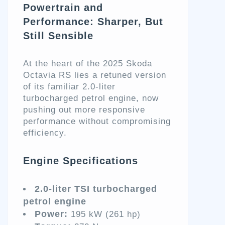
Powertrain and
Performance: Sharper, But
Still Sensible
At the heart of the 2025 Skoda
Octavia RS lies a retuned version
of its familiar 2.0-liter
turbocharged petrol engine, now
pushing out more responsive
performance without compromising
efficiency.
Engine Specifications
2.0-liter TSI turbocharged
petrol engine
Power:
195 kW (261 hp)