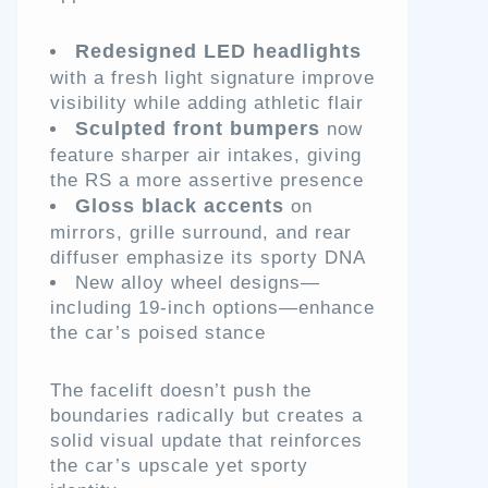
Redesigned LED headlights
with a fresh light signature improve
visibility while adding athletic flair
Sculpted front bumpers
now
feature sharper air intakes, giving
the RS a more assertive presence
Gloss black accents
on
mirrors, grille surround, and rear
diffuser emphasize its sporty DNA
New alloy wheel designs—
including 19-inch options—enhance
the car’s poised stance
The facelift doesn’t push the
boundaries radically but creates a
solid visual update that reinforces
the car’s upscale yet sporty