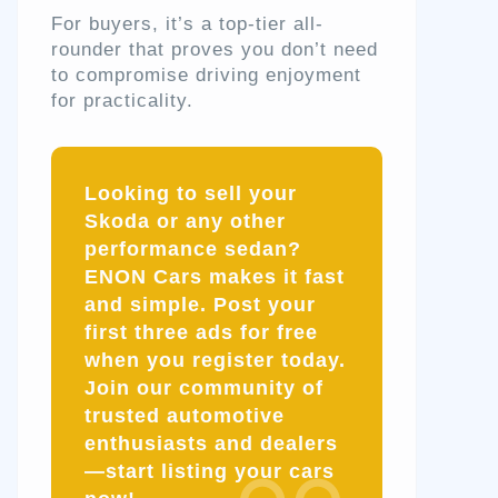
For buyers, it’s a top-tier all-
rounder that proves you don’t need
to compromise driving enjoyment
for practicality.
Looking to sell your
Skoda or any other
performance sedan?
ENON Cars makes it fast
and simple. Post your
first three ads for free
when you register today.
Join our community of
trusted automotive
enthusiasts and dealers
—start listing your cars