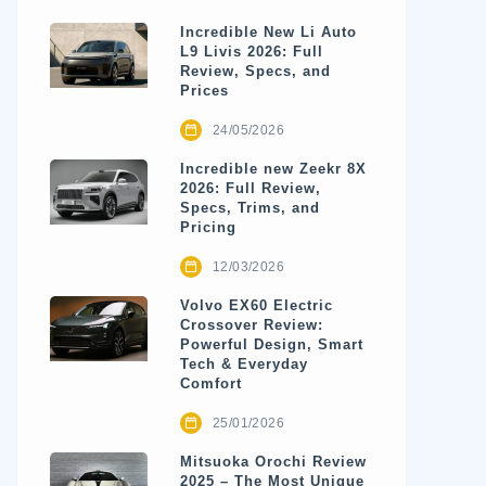
Incredible New Li Auto
L9 Livis 2026: Full
Review, Specs, and
Prices
24/05/2026
Incredible new Zeekr 8X
2026: Full Review,
Specs, Trims, and
Pricing
12/03/2026
Volvo EX60 Electric
Crossover Review:
Powerful Design, Smart
Tech & Everyday
Comfort
25/01/2026
Mitsuoka Orochi Review
2025 – The Most Unique