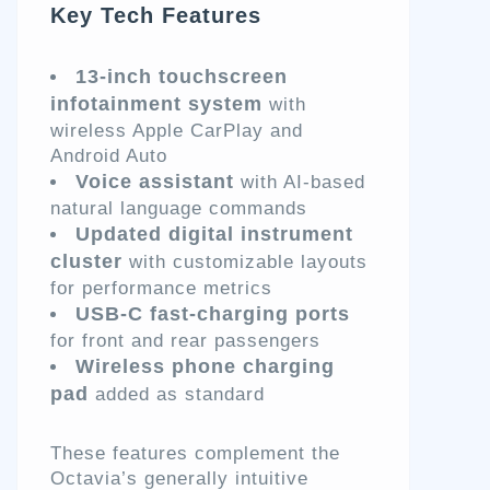
Key Tech Features
13-inch touchscreen
infotainment system
with
wireless Apple CarPlay and
Android Auto
Voice assistant
with AI-based
natural language commands
Updated digital instrument
cluster
with customizable layouts
for performance metrics
USB-C fast-charging ports
for front and rear passengers
Wireless phone charging
pad
added as standard
These features complement the
Octavia’s generally intuitive