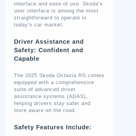
interface and ease of use. Skoda’s
user interface is among the most
straightforward to operate in
today’s car market.
Driver Assistance and
Safety: Confident and
Capable
The 2025 Skoda Octavia RS comes
equipped with a comprehensive
suite of advanced driver
assistance systems (ADAS),
helping drivers stay safer and
more aware on the road.
Safety Features Include: