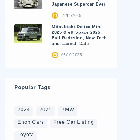
Japanese Supercar Ever
11/11/2025
Mitsubishi Delica Mini
2025 & eK Space 2025:
Full Redesign, New Tech
and Launch Date
05/10/2025
Popular Tags
2024
2025
BMW
Enon Cars
Free Car Listing
Toyota