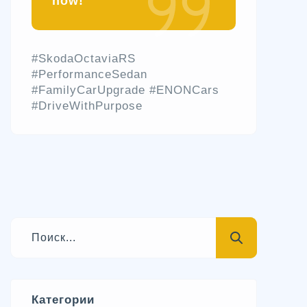
now!
#SkodaOctaviaRS
#PerformanceSedan
#FamilyCarUpgrade #ENONCars
#DriveWithPurpose
Категории