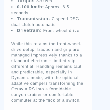
Torque:
370 Nm
0-100 km/h:
Approx. 6.5
seconds
Transmission:
7-speed DSG
dual-clutch automatic
Drivetrain:
Front-wheel drive
While this retains the front-wheel-
drive setup, traction and grip are
managed impressively thanks to a
standard electronic limited-slip
differential. Handling remains taut
and predictable, especially in
Dynamic mode, with the optional
adaptive dampers transforming the
Octavia RS into a formidable
canyon cruiser or comfortable
commuter at the flick of a switch.