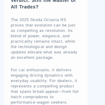
Verdict: Still the Master of
All Trades?
The 2025 Skoda Octavia RS
proves that evolution can be just
as compelling as revolution. Its
blend of power, elegance, and
practicality remains intact, while
the technological and design
updates elevate what was already
an excellent package.
For car enthusiasts, it delivers
engaging driving dynamics with
everyday usability. For dealers, it
represents a compelling product
that spans broad appeal—from hot
hatch compradores to
performance-wagon seekers.