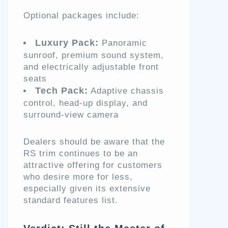
Optional packages include:
Luxury Pack:
Panoramic
sunroof, premium sound system,
and electrically adjustable front
seats
Tech Pack:
Adaptive chassis
control, head-up display, and
surround-view camera
Dealers should be aware that the
RS trim continues to be an
attractive offering for customers
who desire more for less,
especially given its extensive
standard features list.