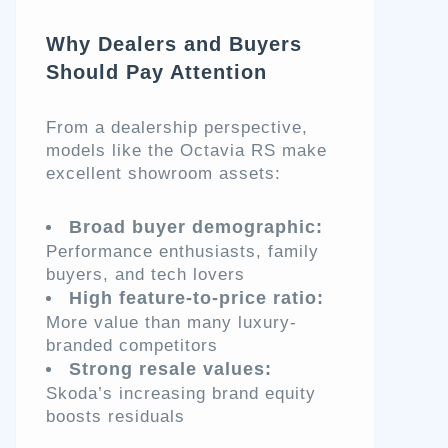
Why Dealers and Buyers
Should Pay Attention
From a dealership perspective,
models like the Octavia RS make
excellent showroom assets:
Broad buyer demographic:
Performance enthusiasts, family
buyers, and tech lovers
High feature-to-price ratio:
More value than many luxury-
branded competitors
Strong resale values:
Skoda’s increasing brand equity
boosts residuals