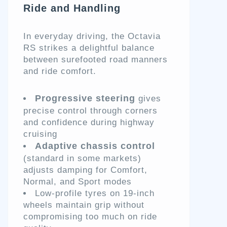
Ride and Handling
In everyday driving, the Octavia
RS strikes a delightful balance
between surefooted road manners
and ride comfort.
Progressive steering
gives
precise control through corners
and confidence during highway
cruising
Adaptive chassis control
(standard in some markets)
adjusts damping for Comfort,
Normal, and Sport modes
Low-profile tyres on 19-inch
wheels maintain grip without
compromising too much on ride