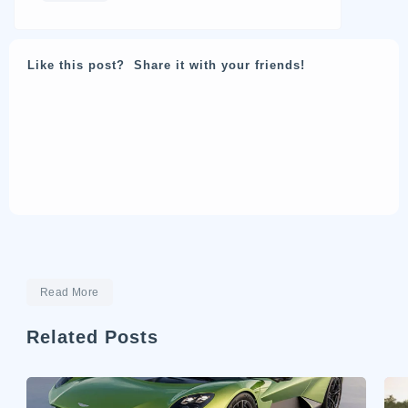
Like this post? Share it with your friends!
Read More
Related Posts