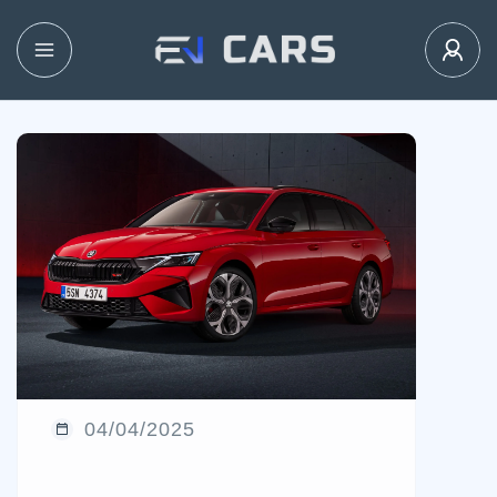
04/04/2025