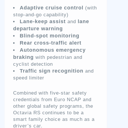
Adaptive cruise control
(with
stop-and-go capability)
Lane-keep assist
lane
and
departure warning
Blind-spot monitoring
Rear cross-traffic alert
Autonomous emergency
braking
with pedestrian and
cyclist detection
Traffic sign recognition
and
speed limiter
Combined with five-star safety
credentials from Euro NCAP and
other global safety programs, the
Octavia RS continues to be a
smart family choice as much as a
driver’s car.