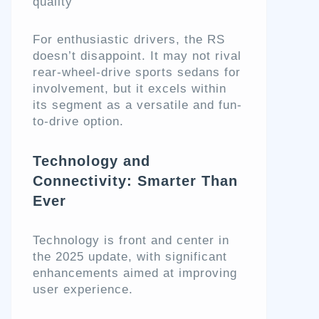
quality
For enthusiastic drivers, the RS
doesn’t disappoint. It may not rival
rear-wheel-drive sports sedans for
involvement, but it excels within
its segment as a versatile and fun-
to-drive option.
Technology and
Connectivity: Smarter Than
Ever
Technology is front and center in
the 2025 update, with significant
enhancements aimed at improving
user experience.