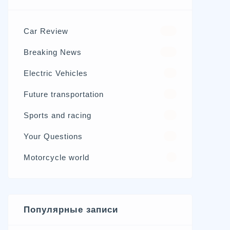
Car Review
570
Breaking News
326
Electric Vehicles
98
Future transportation
21
Sports and racing
17
Your Questions
15
Motorcycle world
4
Популярные записи