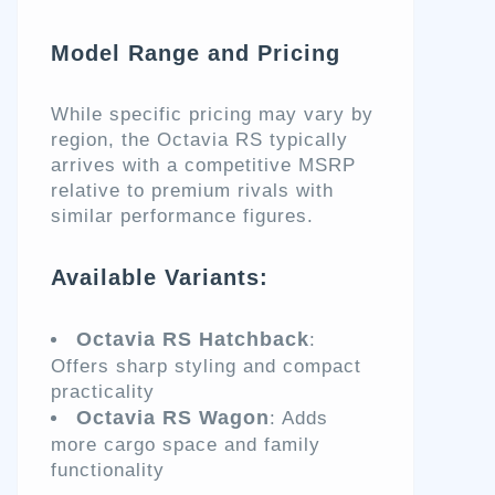
Model Range and Pricing
While specific pricing may vary by
region, the Octavia RS typically
arrives with a competitive MSRP
relative to premium rivals with
similar performance figures.
Available Variants:
Octavia RS Hatchback
:
Offers sharp styling and compact
practicality
Octavia RS Wagon
: Adds
more cargo space and family
functionality