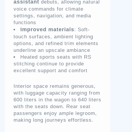
assistant
debuts, allowing natural
voice commands for climate
settings, navigation, and media
functions
Improved materials
: Soft-
touch surfaces, ambient lighting
options, and refined trim elements
underline an upscale ambiance
Heated sports seats with RS
stitching continue to provide
excellent support and comfort
Interior space remains generous,
with luggage capacity ranging from
600 liters in the wagon to 640 liters
with the seats down. Rear seat
passengers enjoy ample legroom,
making long journeys effortless.