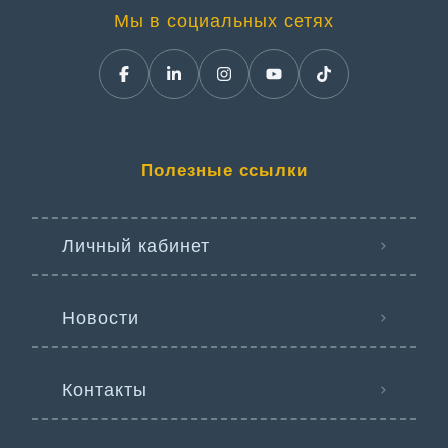
Мы в социальных сетях
Полезные ссылки
Личный кабинет
Новости
Контакты