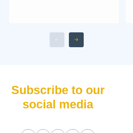
Martin. Known for its blend of
performance and elegance,
this historic British marque
rarely releases a new car
without making waves. That’s
precisely what the Aston Martin
Valhalla has done—bursting
onto the scene not just as
another addition to their lineup
but as a declaration of […]
Subscribe to our
social media