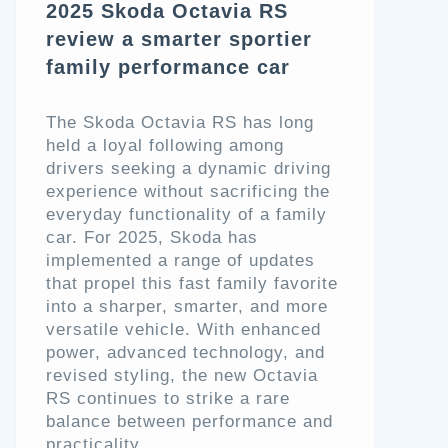
2025 Skoda Octavia RS
review a smarter sportier
family performance car
The Skoda Octavia RS has long
held a loyal following among
drivers seeking a dynamic driving
experience without sacrificing the
everyday functionality of a family
car. For 2025, Skoda has
implemented a range of updates
that propel this fast family favorite
into a sharper, smarter, and more
versatile vehicle. With enhanced
power, advanced technology, and
revised styling, the new Octavia
RS continues to strike a rare
balance between performance and
practicality.