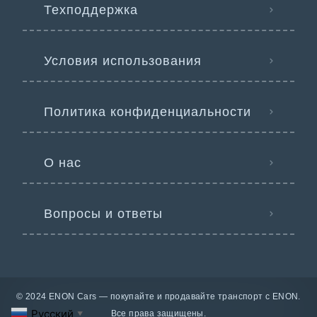
Техподдержка
Условия использования
Политика конфиденциальности
О нас
Вопросы и ответы
© 2024 ENON Cars — покупайте и продавайте транспорт с ENON.
Русский
Все права защищены.
▼