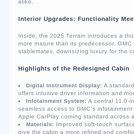
alike.
Interior Upgrades: Functionality Me
Inside, the 2025 Terrain introduces a tho
more mature than its predecessor. GMC h
stablemates, downsizing luxury for the
Highlights of the Redesigned Cabin
A standard 
Digital Instrument Display:
offers intuitive driver information and m
A central 11.0-i
Infotainment System:
seamless access to GMC’s infotainment 
Apple CarPlay coming standard across al
Improved soft-touch surface
Materials:
give the cabin a more refined and comfor