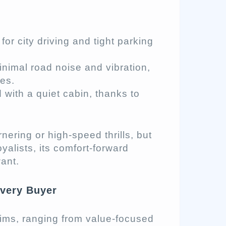
or city driving and tight parking
nimal road noise and vibration,
ces.
with a quiet cabin, thanks to
rnering or high-speed thrills, but
yalists, its comfort-forward
ant.
Every Buyer
rims, ranging from value-focused