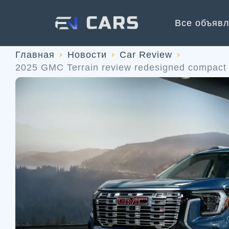
Все объяв
Главная
Новости
Car Review
2025 GMC Terrain review redesigned compact 