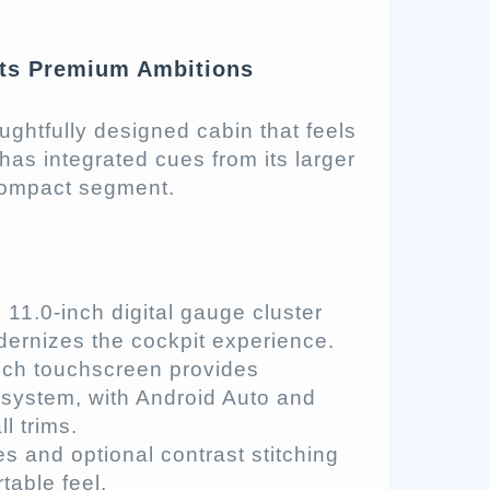
ets Premium Ambitions
ughtfully designed cabin that feels
as integrated cues from its larger
 compact segment.
11.0-inch digital gauge cluster
odernizes the cockpit experience.
nch touchscreen provides
system, with Android Auto and
l trims.
s and optional contrast stitching
table feel.