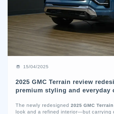
15/04/2025
2025 GMC Terrain review rede
premium styling and everyday 
The newly redesigned
2025 GMC Terrain
look and a refined interior—but carrying