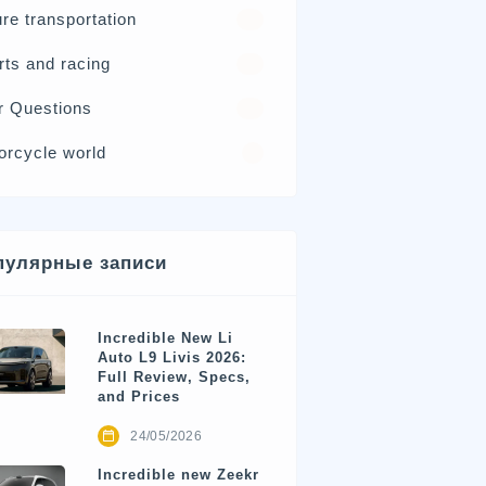
re transportation
21
rts and racing
17
r Questions
15
orcycle world
4
пулярные записи
Incredible New Li
Auto L9 Livis 2026:
Full Review, Specs,
and Prices
24/05/2026
Incredible new Zeekr