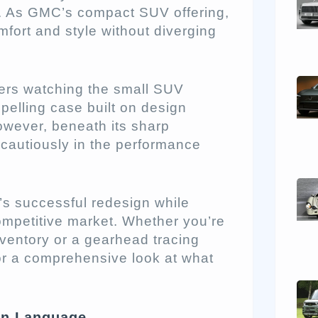
x. As GMC’s compact SUV offering,
fort and style without diverging
lers watching the small SUV
pelling case built on design
owever, beneath its sharp
 cautiously in the performance
n’s successful redesign while
ompetitive market. Whether you’re
nventory or a gearhead tracing
or a comprehensive look at what
gn Language