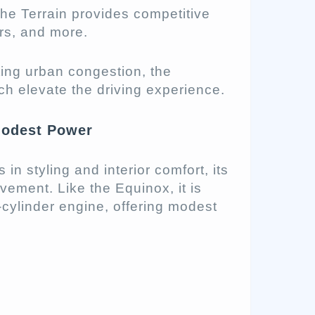
the Terrain provides competitive
rs, and more.
ing urban congestion, the
ech elevate the driving experience.
Modest Power
in styling and interior comfort, its
ement. Like the Equinox, it is
-cylinder engine, offering modest