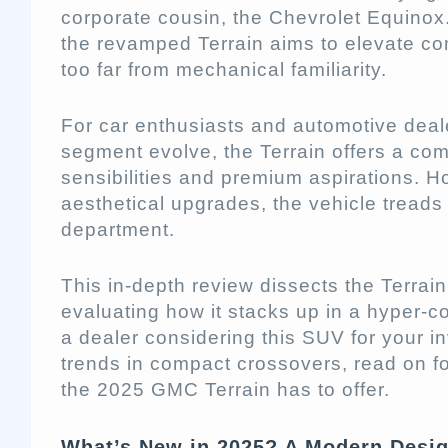
corporate cousin, the Chevrolet Equino
the revamped Terrain aims to elevate com
too far from mechanical familiarity.
For car enthusiasts and automotive dea
segment evolve, the Terrain offers a com
sensibilities and premium aspirations. H
aesthetical upgrades, the vehicle treads
department.
This in-depth review dissects the Terrai
evaluating how it stacks up in a hyper-c
a dealer considering this SUV for your i
trends in compact crossovers, read on f
the 2025 GMC Terrain has to offer.
What’s New in 2025? A Modern Desi