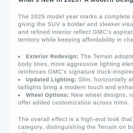
The 2025 model year marks a complete r
giving the SUV a bolder and sleeker visua
and refined interior reflect GMC’s aspira
territory while keeping affordability in ch
The Terrain adopts
Exterior Redesign:
body lines, more aggressive lighting ele
reinforces GMC’s signature truck-inspire
Slim, horizontally 
Updated Lighting:
taillights bring a modern touch and enhan
New wheel designs, ra
Wheel Options:
offer added customization across trims.
The overall effect is a high-end look tha
category, distinguishing the Terrain on b