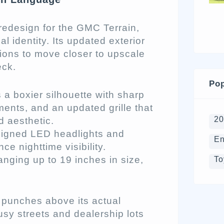
edesign for the GMC Terrain,
l identity. Its updated exterior
tions to move closer to upscale
eck.
Pop
 a boxier silhouette with sharp
ments, and an updated grille that
2
d aesthetic.
aligned LED headlights and
En
ce nighttime visibility.
nging up to 19 inches in size,
To
t punches above its actual
usy streets and dealership lots