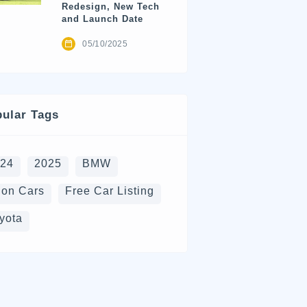
Redesign, New Tech
and Launch Date
05/10/2025
ular Tags
024
2025
BMW
on Cars
Free Car Listing
yota