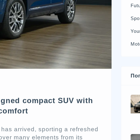
Futu
Spo
You
Mot
По
signed compact SUV with
comfort
has arrived, sporting a refreshed
 over many elements from its