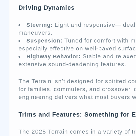
Driving Dynamics
Light and responsive—ideal f
Steering:
maneuvers.
Tuned for comfort with mi
Suspension:
especially effective on well-paved surfa
Stable and relaxed 
Highway Behavior:
extensive sound-deadening features.
The Terrain isn’t designed for spirited co
for families, commuters, and crossover lo
engineering delivers what most buyers w
Trims and Features: Something for 
The 2025 Terrain comes in a variety of t