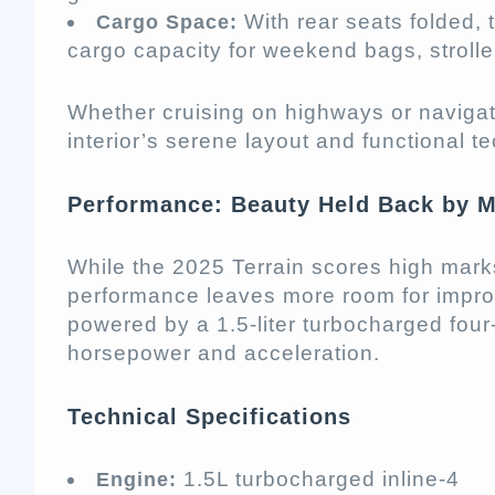
With rear seats folded, 
Cargo Space:
cargo capacity for weekend bags, strolle
Whether cruising on highways or navigat
interior’s serene layout and functional t
Performance: Beauty Held Back by 
While the 2025 Terrain scores high marks 
performance leaves more room for improv
powered by a 1.5-liter turbocharged four
horsepower and acceleration.
Technical Specifications
1.5L turbocharged inline-4
Engine: