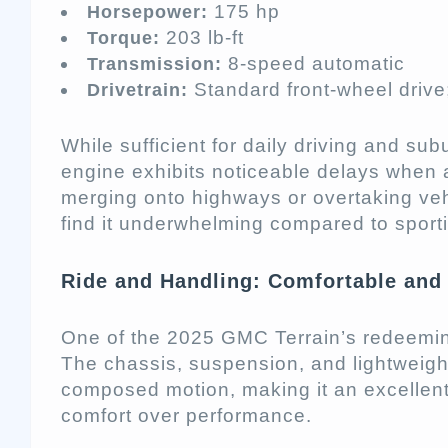
175 hp
Horsepower:
203 lb-ft
Torque:
8-speed automatic
Transmission:
Standard front-wheel drive;
Drivetrain:
While sufficient for daily driving and su
engine exhibits noticeable delays when 
merging onto highways or overtaking veh
find it underwhelming compared to sporti
Ride and Handling: Comfortable and 
One of the 2025 GMC Terrain’s redeeming 
The chassis, suspension, and lightweig
composed motion, making it an excellent 
comfort over performance.