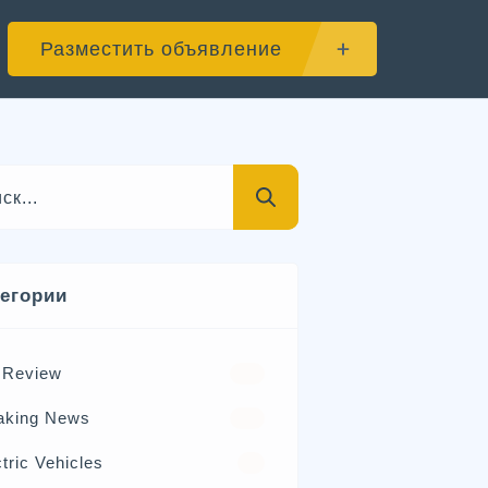
Разместить объявление
тегории
 Review
570
aking News
326
tric Vehicles
98