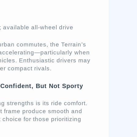
 available all-wheel drive
burban commutes, the Terrain’s
accelerating—particularly when
icles. Enthusiastic drivers may
er compact rivals.
Confident, But Not Sporty
strengths is its ride comfort.
ht frame produce smooth and
choice for those prioritizing