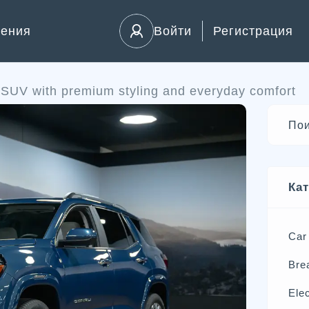
ления
Войти
Регистрация
SUV with premium styling and everyday comfort
Ка
Car
Bre
Elec