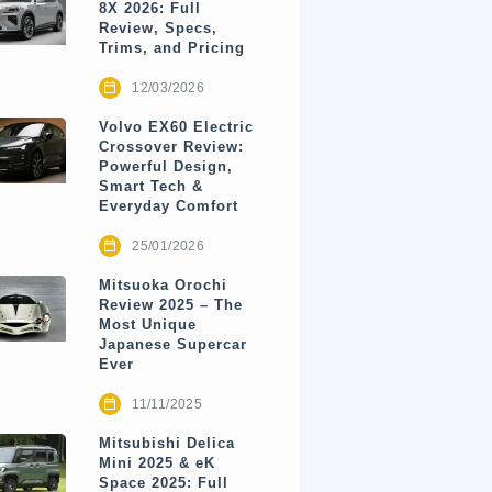
8X 2026: Full
Review, Specs,
Trims, and Pricing
12/03/2026
Volvo EX60 Electric
Crossover Review:
Powerful Design,
Smart Tech &
Everyday Comfort
25/01/2026
Mitsuoka Orochi
Review 2025 – The
Most Unique
Japanese Supercar
Ever
11/11/2025
Mitsubishi Delica
Mini 2025 & eK
Space 2025: Full