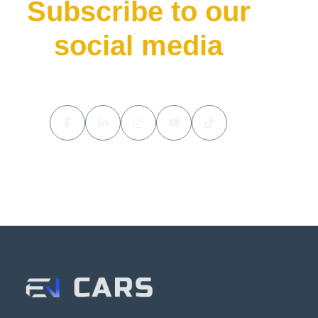
Subscribe to our
social media