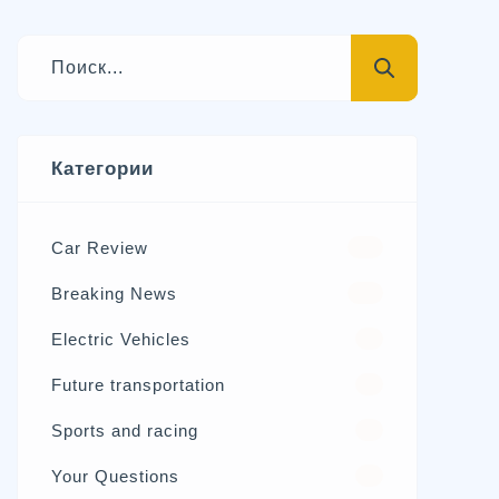
Категории
Car Review
570
Breaking News
326
Electric Vehicles
98
Future transportation
21
Sports and racing
17
Your Questions
15