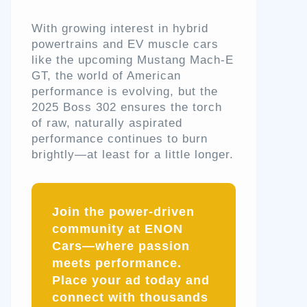
With growing interest in hybrid
powertrains and EV muscle cars
like the upcoming Mustang Mach-E
GT, the world of American
performance is evolving, but the
2025 Boss 302 ensures the torch
of raw, naturally aspirated
performance continues to burn
brightly—at least for a little longer.
Join the power-driven
community at ENON
Cars—where passion
meets performance.
Place your ad today and
connect with thousands