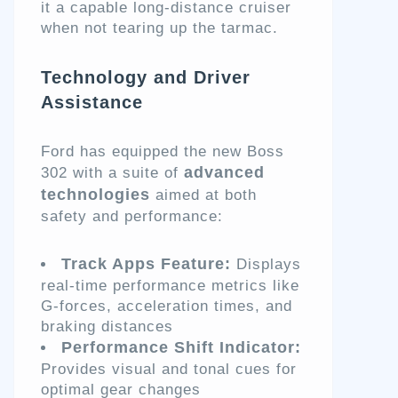
it a capable long-distance cruiser
when not tearing up the tarmac.
Technology and Driver
Assistance
Ford has equipped the new Boss
advanced
302 with a suite of
technologies
aimed at both
safety and performance:
Track Apps Feature:
Displays
real-time performance metrics like
G-forces, acceleration times, and
braking distances
Performance Shift Indicator:
Provides visual and tonal cues for
optimal gear changes