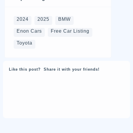
2024
2025
BMW
Enon Cars
Free Car Listing
Toyota
Like this post? Share it with your friends!