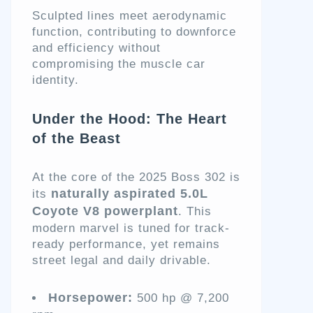
Sculpted lines meet aerodynamic
function, contributing to downforce
and efficiency without
compromising the muscle car
identity.
Under the Hood: The Heart
of the Beast
At the core of the 2025 Boss 302 is
naturally aspirated 5.0L
its
Coyote V8 powerplant
. This
modern marvel is tuned for track-
ready performance, yet remains
street legal and daily drivable.
Horsepower:
500 hp @ 7,200