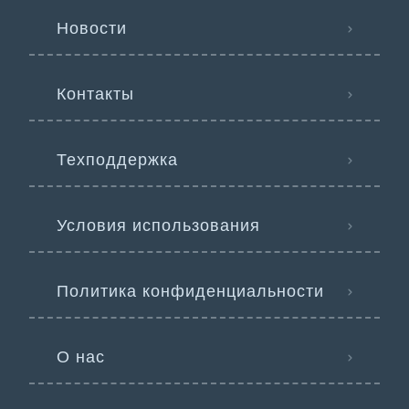
Новости
Контакты
Техподдержка
Условия использования
Политика конфиденциальности
О нас