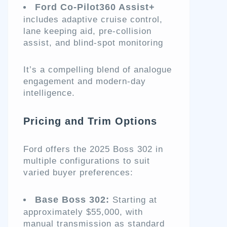
Ford Co-Pilot360 Assist+
includes adaptive cruise control,
lane keeping aid, pre-collision
assist, and blind-spot monitoring
It’s a compelling blend of analogue
engagement and modern-day
intelligence.
Pricing and Trim Options
Ford offers the 2025 Boss 302 in
multiple configurations to suit
varied buyer preferences:
Base Boss 302:
Starting at
approximately $55,000, with
manual transmission as standard