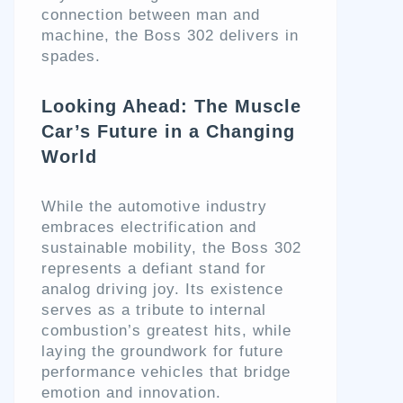
connection between man and
machine, the Boss 302 delivers in
spades.
Looking Ahead: The Muscle
Car’s Future in a Changing
World
While the automotive industry
embraces electrification and
sustainable mobility, the Boss 302
represents a defiant stand for
analog driving joy. Its existence
serves as a tribute to internal
combustion’s greatest hits, while
laying the groundwork for future
performance vehicles that bridge
emotion and innovation.