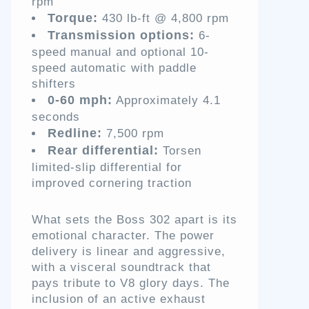
rpm
Torque:
430 lb-ft @ 4,800 rpm
Transmission options:
6-
speed manual and optional 10-
speed automatic with paddle
shifters
0-60 mph:
Approximately 4.1
seconds
Redline:
7,500 rpm
Rear differential:
Torsen
limited-slip differential for
improved cornering traction
What sets the Boss 302 apart is its
emotional character. The power
delivery is linear and aggressive,
with a visceral soundtrack that
pays tribute to V8 glory days. The
inclusion of an active exhaust