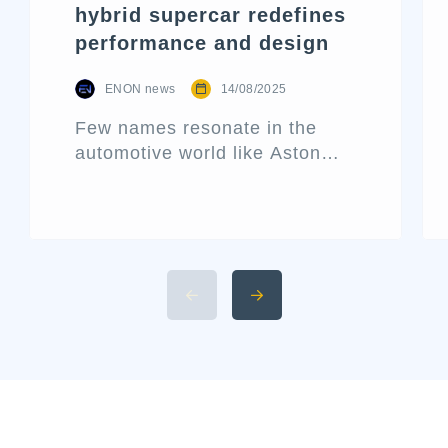
hybrid supercar redefines
performance and design
ENON news
14/08/2025
Few names resonate in the
automotive world like Aston
Martin. Known for its blend of
performance and elegance,
this historic British marque
rarely releases a new car
without making waves. That’s
precisely what the Aston Martin
Valhalla has done—bursting
onto the scene not just as
another addition to their lineup
but as a declaration of […]