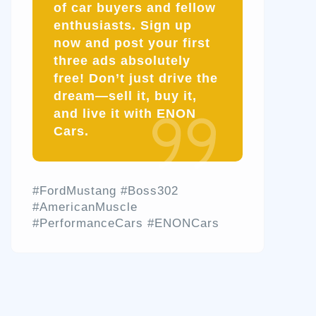
of car buyers and fellow
enthusiasts.
Sign up
now and post your first
three ads absolutely
free!
Don’t just drive the
dream—sell it, buy it,
and live it with ENON
Cars.
#FordMustang #Boss302
#AmericanMuscle
#PerformanceCars #ENONCars