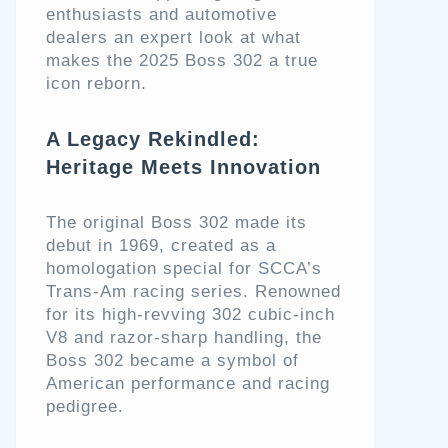
enthusiasts and automotive
dealers an expert look at what
makes the 2025 Boss 302 a true
icon reborn.
A Legacy Rekindled:
Heritage Meets Innovation
The original Boss 302 made its
debut in 1969, created as a
homologation special for SCCA’s
Trans-Am racing series. Renowned
for its high-revving 302 cubic-inch
V8 and razor-sharp handling, the
Boss 302 became a symbol of
American performance and racing
pedigree.