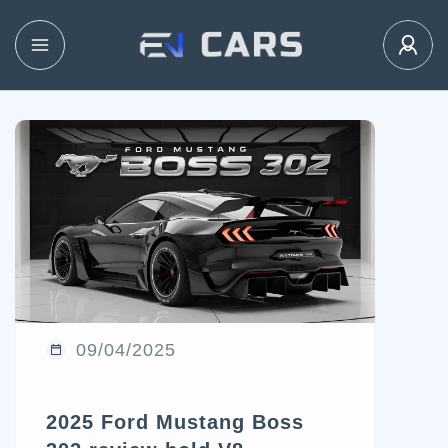
09/04/2025
2025 Ford Mustang Boss