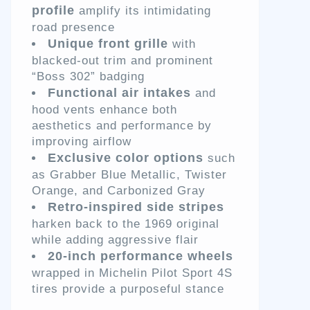
profile
amplify its intimidating
road presence
Unique front grille
with
blacked-out trim and prominent
“Boss 302” badging
Functional air intakes
and
hood vents enhance both
aesthetics and performance by
improving airflow
Exclusive color options
such
as Grabber Blue Metallic, Twister
Orange, and Carbonized Gray
Retro-inspired side stripes
harken back to the 1969 original
while adding aggressive flair
20-inch performance wheels
wrapped in Michelin Pilot Sport 4S
tires provide a purposeful stance