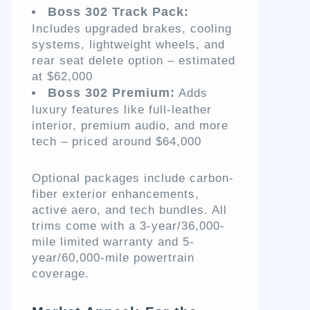
Boss 302 Track Pack:
Includes upgraded brakes, cooling
systems, lightweight wheels, and
rear seat delete option – estimated
at $62,000
Boss 302 Premium:
Adds
luxury features like full-leather
interior, premium audio, and more
tech – priced around $64,000
Optional packages include carbon-
fiber exterior enhancements,
active aero, and tech bundles. All
trims come with a 3-year/36,000-
mile limited warranty and 5-
year/60,000-mile powertrain
coverage.