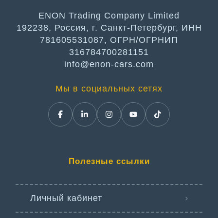
ENON Trading Company Limited
192238, Россия, г. Санкт-Петербург, ИНН
781605531087, ОГРН/ОГРНИП
316784700281151
info@enon-cars.com
Мы в социальных сетях
Полезные ссылки
Личный кабинет