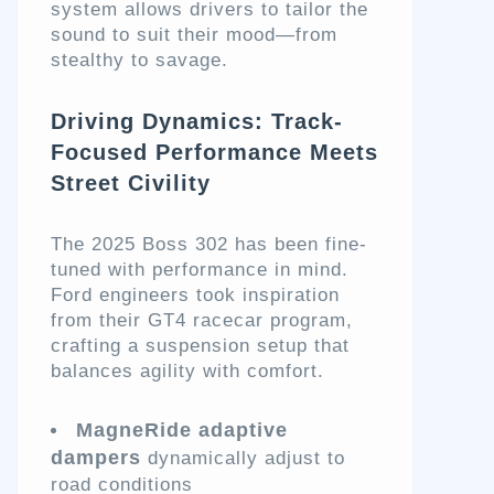
system allows drivers to tailor the
sound to suit their mood—from
stealthy to savage.
Driving Dynamics: Track-
Focused Performance Meets
Street Civility
The 2025 Boss 302 has been fine-
tuned with performance in mind.
Ford engineers took inspiration
from their GT4 racecar program,
crafting a suspension setup that
balances agility with comfort.
MagneRide adaptive
dampers
dynamically adjust to
road conditions