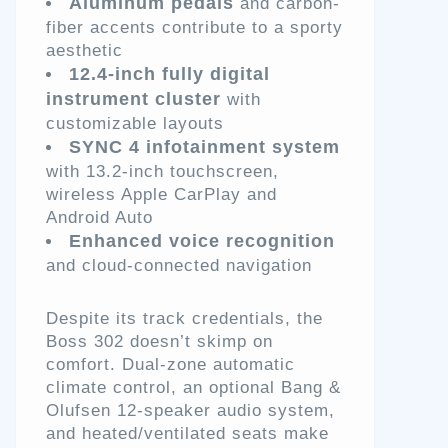
Aluminum pedals
and carbon-
fiber accents contribute to a sporty
aesthetic
12.4-inch fully digital
instrument cluster
with
customizable layouts
SYNC 4 infotainment system
with 13.2-inch touchscreen,
wireless Apple CarPlay and
Android Auto
Enhanced voice recognition
and cloud-connected navigation
Despite its track credentials, the
Boss 302 doesn’t skimp on
comfort. Dual-zone automatic
climate control, an optional Bang &
Olufsen 12-speaker audio system,
and heated/ventilated seats make