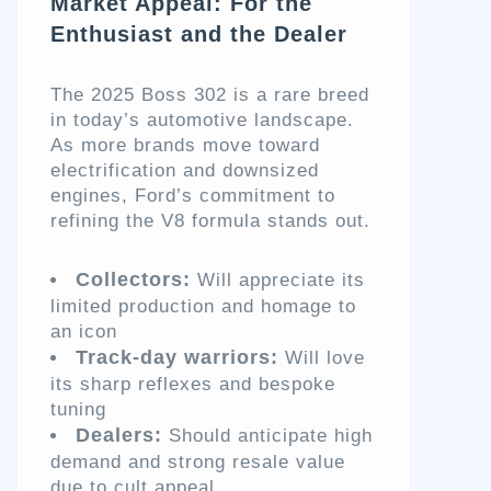
Market Appeal: For the
Enthusiast and the Dealer
The 2025 Boss 302 is a rare breed
in today’s automotive landscape.
As more brands move toward
electrification and downsized
engines, Ford’s commitment to
refining the V8 formula stands out.
Collectors:
Will appreciate its
limited production and homage to
an icon
Track-day warriors:
Will love
its sharp reflexes and bespoke
tuning
Dealers:
Should anticipate high
demand and strong resale value
due to cult appeal