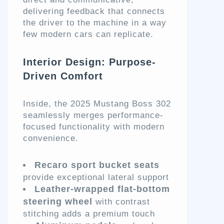
delivering feedback that connects
the driver to the machine in a way
few modern cars can replicate.
Interior Design: Purpose-
Driven Comfort
Inside, the 2025 Mustang Boss 302
seamlessly merges performance-
focused functionality with modern
convenience.
Recaro sport bucket seats
provide exceptional lateral support
Leather-wrapped flat-bottom
steering wheel
with contrast
stitching adds a premium touch