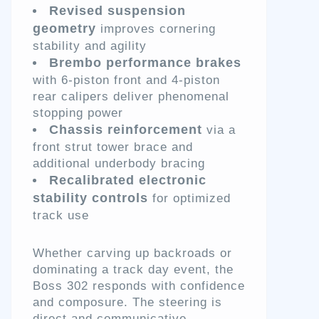
Revised suspension
geometry
improves cornering
stability and agility
Brembo performance brakes
with 6-piston front and 4-piston
rear calipers deliver phenomenal
stopping power
Chassis reinforcement
via a
front strut tower brace and
additional underbody bracing
Recalibrated electronic
stability controls
for optimized
track use
Whether carving up backroads or
dominating a track day event, the
Boss 302 responds with confidence
and composure. The steering is
direct and communicative,