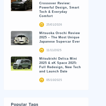
Crossover Review:
Powerful Design, Smart
Tech & Everyday
Comfort
25/01/2026
Mitsuoka Orochi Review
2025 – The Most Unique
Japanese Supercar Ever
11/11/2025
Mitsubishi Delica Mini
2025 & eK Space 2025:
Full Redesign, New Tech
and Launch Date
05/10/2025
Popular Tags