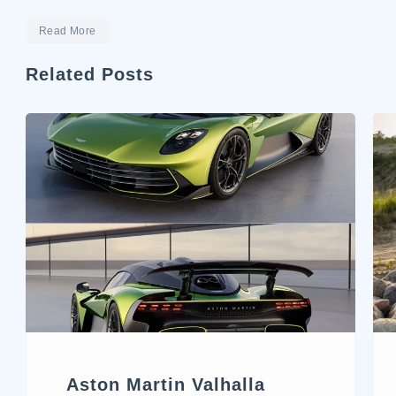
Read More
Related Posts
Aston Martin Valhalla