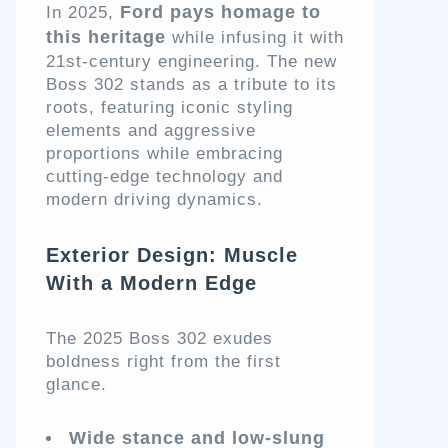
Ford pays homage to
In 2025,
this heritage
while infusing it with
21st-century engineering. The new
Boss 302 stands as a tribute to its
roots, featuring iconic styling
elements and aggressive
proportions while embracing
cutting-edge technology and
modern driving dynamics.
Exterior Design: Muscle
With a Modern Edge
The 2025 Boss 302 exudes
boldness right from the first
glance.
Wide stance and low-slung