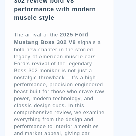
302 review bold V8
performance with modern
muscle style
2025 Ford
The arrival of the
Mustang Boss 302 V8
signals a
bold new chapter in the storied
legacy of American muscle cars.
Ford’s revival of the legendary
Boss 302 moniker is not just a
nostalgic throwback—it’s a high-
performance, precision-engineered
beast built for those who crave raw
power, modern technology, and
classic design cues. In this
comprehensive review, we examine
everything from the design and
performance to interior amenities
and market appeal, giving car