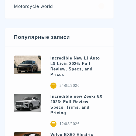
Motorcycle world
4
Популярные записи
Incredible New Li Auto
L9 Livis 2026: Full
Review, Specs, and
Prices
24/05/2026
Incredible new Zeekr 8X
2026: Full Review,
Specs, Trims, and
Pricing
12/03/2026
Volvo EX60 Electric