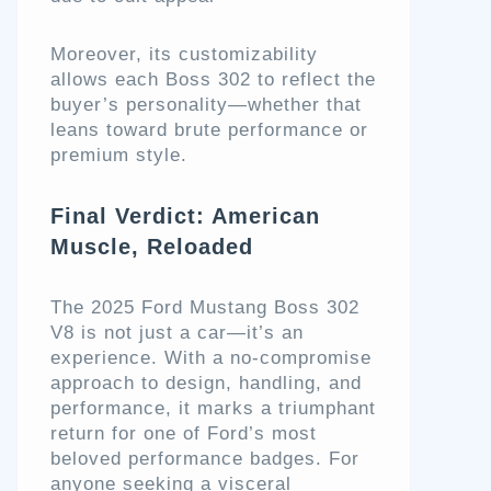
Moreover, its customizability
allows each Boss 302 to reflect the
buyer’s personality—whether that
leans toward brute performance or
premium style.
Final Verdict: American
Muscle, Reloaded
The 2025 Ford Mustang Boss 302
V8 is not just a car—it’s an
experience. With a no-compromise
approach to design, handling, and
performance, it marks a triumphant
return for one of Ford’s most
beloved performance badges. For
anyone seeking a visceral