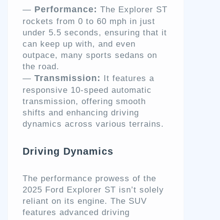
Performance:
—
The Explorer ST
rockets from 0 to 60 mph in just
under 5.5 seconds, ensuring that it
can keep up with, and even
outpace, many sports sedans on
the road.
Transmission:
—
It features a
responsive 10-speed automatic
transmission, offering smooth
shifts and enhancing driving
dynamics across various terrains.
Driving Dynamics
The performance prowess of the
2025 Ford Explorer ST isn’t solely
reliant on its engine. The SUV
features advanced driving