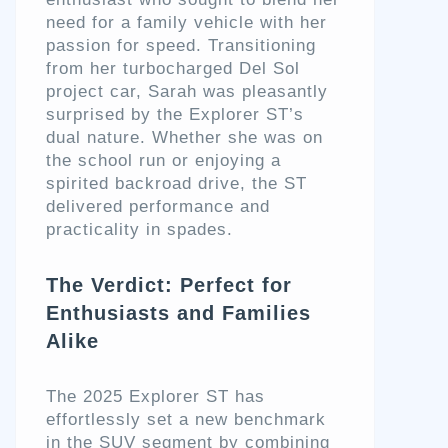
need for a family vehicle with her
passion for speed. Transitioning
from her turbocharged Del Sol
project car, Sarah was pleasantly
surprised by the Explorer ST’s
dual nature. Whether she was on
the school run or enjoying a
spirited backroad drive, the ST
delivered performance and
practicality in spades.
The Verdict: Perfect for
Enthusiasts and Families
Alike
The 2025 Explorer ST has
effortlessly set a new benchmark
in the SUV segment by combining