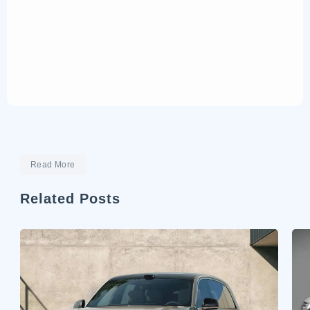
Read More
Related Posts