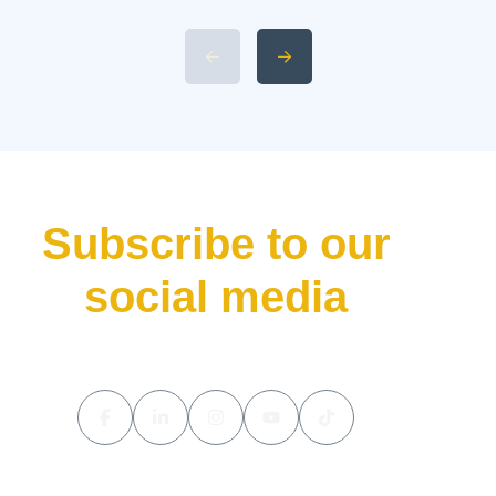
L9 Livis Technical
Specifications and Power 4.
Available 2026 Li Auto L9 Trim
Levels 5. Li Auto L9 Livis
Pricing and Release Date The
luxury hybrid SUV market […]
Subscribe to our
social media