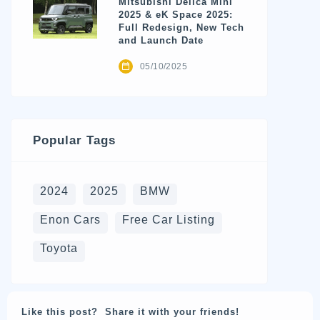
Mitsubishi Delica Mini
2025 & eK Space 2025:
Full Redesign, New Tech
and Launch Date
05/10/2025
Popular Tags
2024
2025
BMW
Enon Cars
Free Car Listing
Toyota
Like this post? Share it with your friends!