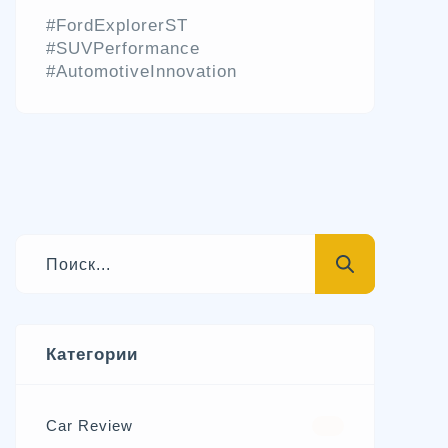
#FordExplorerST
#SUVPerformance
#AutomotiveInnovation
Категории
Car Review
570