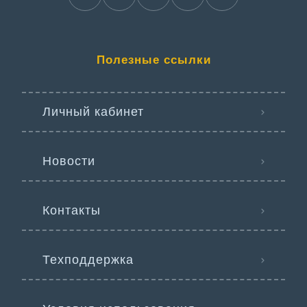
Полезные ссылки
Личный кабинет
Новости
Контакты
Техподдержка