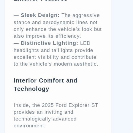
Sleek Design:
—
The aggressive
stance and aerodynamic lines not
only enhance the vehicle’s look but
also improve its efficiency.
Distinctive Lighting:
—
LED
headlights and taillights provide
excellent visibility and contribute
to the vehicle’s modern aesthetic.
Interior Comfort and
Technology
Inside, the 2025 Ford Explorer ST
provides an inviting and
technologically advanced
environment: