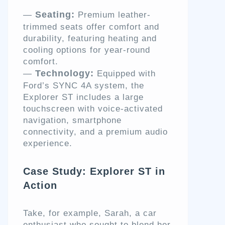
Seating:
—
Premium leather-
trimmed seats offer comfort and
durability, featuring heating and
cooling options for year-round
comfort.
Technology:
—
Equipped with
Ford’s SYNC 4A system, the
Explorer ST includes a large
touchscreen with voice-activated
navigation, smartphone
connectivity, and a premium audio
experience.
Case Study: Explorer ST in
Action
Take, for example, Sarah, a car
enthusiast who sought to blend her