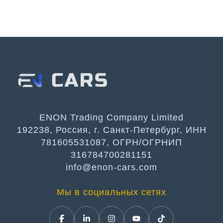
ENON Trading Company Limited
192238, Россия, г. Санкт-Петербург, ИНН
781605531087, ОГРН/ОГРНИП
316784700281151
info@enon-cars.com
Мы в социальных сетях