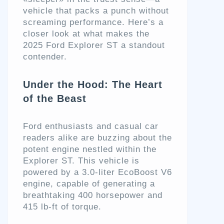
vehicle that packs a punch without
screaming performance. Here’s a
closer look at what makes the
2025 Ford Explorer ST a standout
contender.
Under the Hood: The Heart
of the Beast
Ford enthusiasts and casual car
readers alike are buzzing about the
potent engine nestled within the
Explorer ST. This vehicle is
powered by a 3.0-liter EcoBoost V6
engine, capable of generating a
breathtaking 400 horsepower and
415 lb-ft of torque.