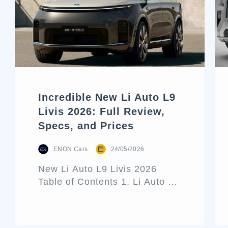
Incredible New Li Auto L9
Livis 2026: Full Review,
Specs, and Prices
ENON Cars
24/05/2026
New Li Auto L9 Livis 2026
Table of Contents 1. Li Auto L9
Livis Architecture and Exterior
Design 2. Interior Luxury and
Cabin Technologies 3. Li Auto