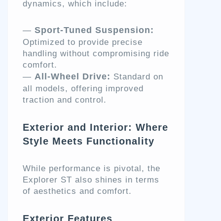
dynamics, which include:
Sport-Tuned Suspension:
—
Optimized to provide precise
handling without compromising ride
comfort.
All-Wheel Drive:
—
Standard on
all models, offering improved
traction and control.
Exterior and Interior: Where
Style Meets Functionality
While performance is pivotal, the
Explorer ST also shines in terms
of aesthetics and comfort.
Exterior Features