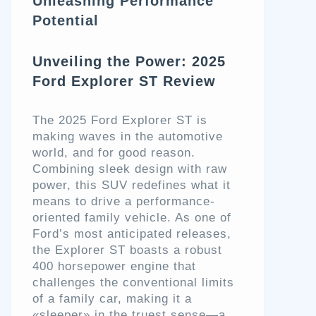
Unleashing Performance
Potential
Unveiling the Power: 2025
Ford Explorer ST Review
The 2025 Ford Explorer ST is
making waves in the automotive
world, and for good reason.
Combining sleek design with raw
power, this SUV redefines what it
means to drive a performance-
oriented family vehicle. As one of
Ford’s most anticipated releases,
the Explorer ST boasts a robust
400 horsepower engine that
challenges the conventional limits
of a family car, making it a
«sleeper» in the truest sense—a