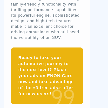
family-friendly functionality with
thrilling performance capabilities.
Its powerful engine, sophisticated
design, and high-tech features
make it an excellent choice for
driving enthusiasts who still need
the versatility of an SUV.
Ready to take your
automotive journey to
the next level? Place
your ads on ENON Cars
now and take advantage
of the «3 free ads» offer
for new users!