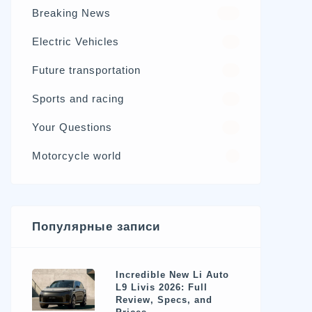
Breaking News
326
Electric Vehicles
98
Future transportation
21
Sports and racing
17
Your Questions
15
Motorcycle world
4
Популярные записи
Incredible New Li Auto
L9 Livis 2026: Full
Review, Specs, and