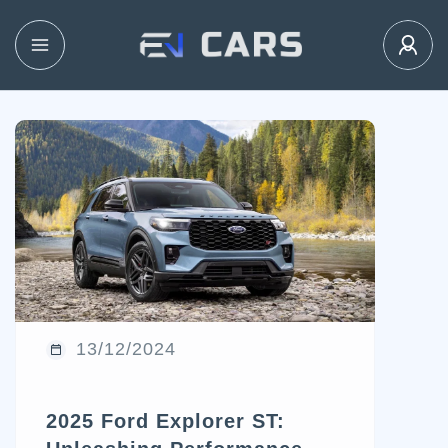
13/12/2024
2025 Ford Explorer ST: