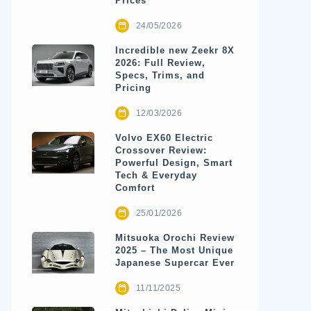
Prices
24/05/2026
Incredible new Zeekr 8X
2026: Full Review,
Specs, Trims, and
Pricing
12/03/2026
Volvo EX60 Electric
Crossover Review:
Powerful Design, Smart
Tech & Everyday
Comfort
25/01/2026
Mitsuoka Orochi Review
2025 – The Most Unique
Japanese Supercar Ever
11/11/2025