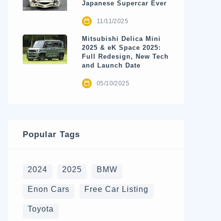
Japanese Supercar Ever
11/11/2025
Mitsubishi Delica Mini
2025 & eK Space 2025:
Full Redesign, New Tech
and Launch Date
05/10/2025
Popular Tags
2024
2025
BMW
Enon Cars
Free Car Listing
Toyota