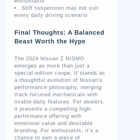
enthusiasts
Stiff suspension may not suit
every daily driving scenario
Final Thoughts: A Balanced
Beast Worth the Hype
The 2024 Nissan Z NISMO
emerges as more than just a
special-edition coupe. It stands as
a thoughtful evolution of Nissan’s
performance philosophy, merging
track-focused mechanicals with
livable daily features. For dealers,
it presents a compelling high-
performance offering with
emotional value and desirable
branding. For enthusiasts, it’s a
chance to own a piece of