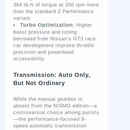
384 lb-ft of torque at 200 rpm more
than the standard Z Performance
variant
Turbo Optimization
: Higher
boost pressure and tuning
borrowed from Nissan’s GT3 race
car development improve throttle
precision and powerband
accessibility.
Transmission: Auto Only,
But Not Ordinary
While the manual gearbox is
absent from the NISMO edition—a
controversial choice among purists
—the performance-focused 9-
speed automatic transmission