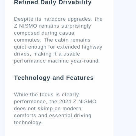
Refined Daily Drivability
Despite its hardcore upgrades, the
Z NISMO remains surprisingly
composed during casual
commutes. The cabin remains
quiet enough for extended highway
drives, making it a usable
performance machine year-round.
Technology and Features
While the focus is clearly
performance, the 2024 Z NISMO
does not skimp on modern
comforts and essential driving
technology.