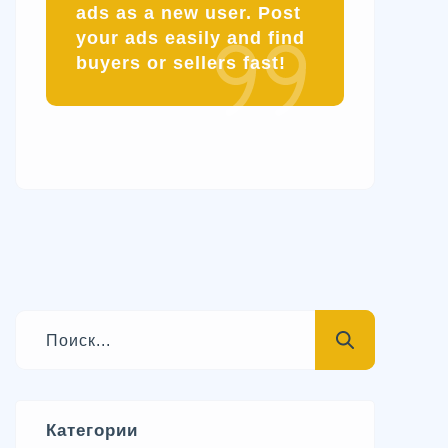
ads as a new user. Post
your ads easily and find
buyers or sellers fast!
Категории