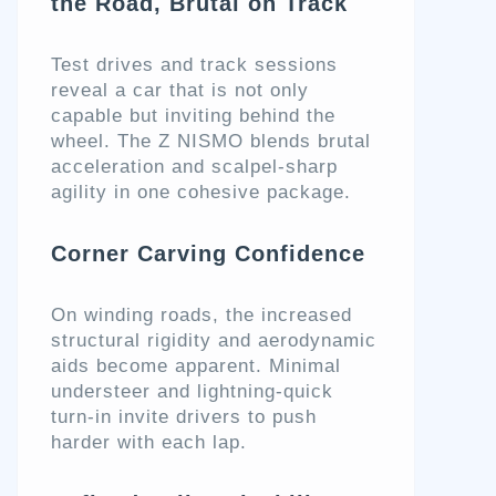
the Road, Brutal on Track
Test drives and track sessions
reveal a car that is not only
capable but inviting behind the
wheel. The Z NISMO blends brutal
acceleration and scalpel-sharp
agility in one cohesive package.
Corner Carving Confidence
On winding roads, the increased
structural rigidity and aerodynamic
aids become apparent. Minimal
understeer and lightning-quick
turn-in invite drivers to push
harder with each lap.