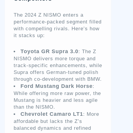
The 2024 Z NISMO enters a
performance-packed segment filled
with compelling rivals. Here’s how
it stacks up:
Toyota GR Supra 3.0
: The Z
NISMO delivers more torque and
track-specific enhancements, while
Supra offers German-tuned polish
through co-development with BMW.
Ford Mustang Dark Horse
:
While offering more raw power, the
Mustang is heavier and less agile
than the NISMO.
Chevrolet Camaro LT1
: More
affordable but lacks the Z’s
balanced dynamics and refined