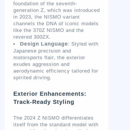
foundation of the seventh-
generation Z, which was introduced
in 2023, the NISMO variant
channels the DNA of iconic models
like the 370Z NISMO and the
revered 300ZX.
Design Language
: Styled with
Japanese precision and
motorsports flair, the exterior
exudes aggression and
aerodynamic efficiency tailored for
spirited driving.
Exterior Enhancements:
Track-Ready Styling
The 2024 Z NISMO differentiates
itself from the standard model with