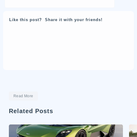
Like this post? Share it with your friends!
Read More
Related Posts