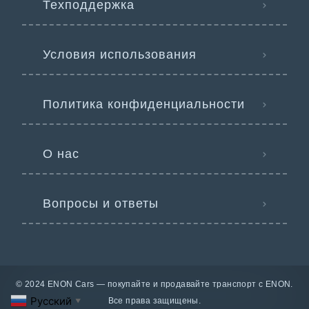
Техподдержка
Условия использования
Политика конфиденциальности
О нас
Вопросы и ответы
© 2024 ENON Cars — покупайте и продавайте транспорт с ENON.
Русский
Все права защищены.
▼