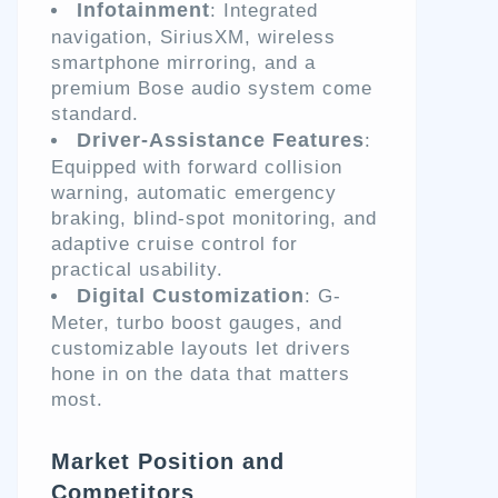
Infotainment
: Integrated
navigation, SiriusXM, wireless
smartphone mirroring, and a
premium Bose audio system come
standard.
Driver-Assistance Features
:
Equipped with forward collision
warning, automatic emergency
braking, blind-spot monitoring, and
adaptive cruise control for
practical usability.
Digital Customization
: G-
Meter, turbo boost gauges, and
customizable layouts let drivers
hone in on the data that matters
most.
Market Position and
Competitors