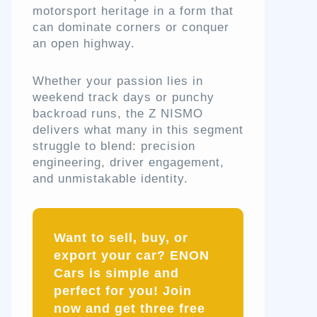
motorsport heritage in a form that
can dominate corners or conquer
an open highway.
Whether your passion lies in
weekend track days or punchy
backroad runs, the Z NISMO
delivers what many in this segment
struggle to blend: precision
engineering, driver engagement,
and unmistakable identity.
Want to sell, buy, or
export your car? ENON
Cars is simple and
perfect for you! Join
now and get three free