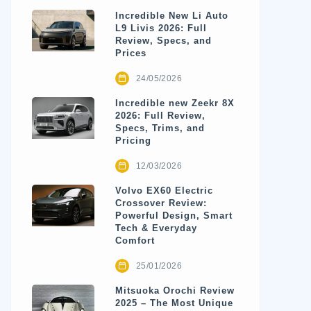
Incredible New Li Auto
L9 Livis 2026: Full
Review, Specs, and
Prices
24/05/2026
Incredible new Zeekr 8X
2026: Full Review,
Specs, Trims, and
Pricing
12/03/2026
Volvo EX60 Electric
Crossover Review:
Powerful Design, Smart
Tech & Everyday
Comfort
25/01/2026
Mitsuoka Orochi Review
2025 – The Most Unique