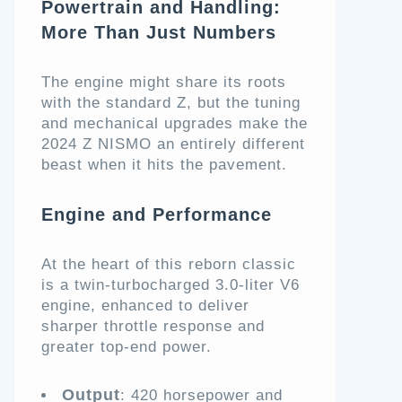
Powertrain and Handling:
More Than Just Numbers
The engine might share its roots
with the standard Z, but the tuning
and mechanical upgrades make the
2024 Z NISMO an entirely different
beast when it hits the pavement.
Engine and Performance
At the heart of this reborn classic
is a twin-turbocharged 3.0-liter V6
engine, enhanced to deliver
sharper throttle response and
greater top-end power.
Output
: 420 horsepower and