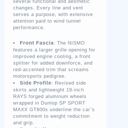
several functional and aesthetic
changes. Every line and vent
serves a purpose, with extensive
attention paid to wind tunnel
performance.
Front Fascia
: The NISMO
features a larger grille opening for
improved engine cooling, a front
splitter for added downforce, and
red-accented trim that screams
motorsports pedigree.
Side Profile
: Revised side
skirts and lightweight 19-inch
RAYS forged aluminum wheels
wrapped in Dunlop SP SPORT
MAXX GT600s underline the car’s
commitment to weight reduction
and grip.