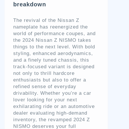
breakdown
The revival of the Nissan Z
nameplate has reenergized the
world of performance coupes, and
the 2024 Nissan Z NISMO takes
things to the next level. With bold
styling, enhanced aerodynamics,
and a finely tuned chassis, this
track-focused variant is designed
not only to thrill hardcore
enthusiasts but also to offer a
refined sense of everyday
drivability. Whether you’re a car
lover looking for your next
exhilarating ride or an automotive
dealer evaluating high-demand
inventory, the revamped 2024 Z
NISMO deserves your full