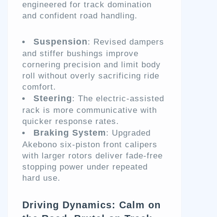
engineered for track domination
and confident road handling.
Suspension
: Revised dampers
and stiffer bushings improve
cornering precision and limit body
roll without overly sacrificing ride
comfort.
Steering
: The electric-assisted
rack is more communicative with
quicker response rates.
Braking System
: Upgraded
Akebono six-piston front calipers
with larger rotors deliver fade-free
stopping power under repeated
hard use.
Driving Dynamics: Calm on