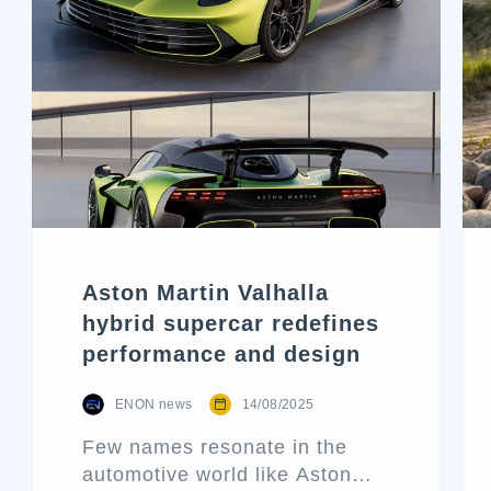
Aston Martin Valhalla
hybrid supercar redefines
performance and design
ENON news
14/08/2025
Few names resonate in the
automotive world like Aston