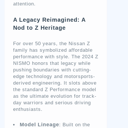
attention.
A Legacy Reimagined: A
Nod to Z Heritage
For over 50 years, the Nissan Z
family has symbolized affordable
performance with style. The 2024 Z
NISMO honors that legacy while
pushing boundaries with cutting-
edge technology and motorsports-
derived engineering. It slots above
the standard Z Performance model
as the ultimate evolution for track-
day warriors and serious driving
enthusiasts.
Model Lineage
: Built on the