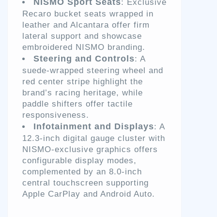
NISMO Sport Seats
: Exclusive
Recaro bucket seats wrapped in
leather and Alcantara offer firm
lateral support and showcase
embroidered NISMO branding.
Steering and Controls
: A
suede-wrapped steering wheel and
red center stripe highlight the
brand’s racing heritage, while
paddle shifters offer tactile
responsiveness.
Infotainment and Displays
: A
12.3-inch digital gauge cluster with
NISMO-exclusive graphics offers
configurable display modes,
complemented by an 8.0-inch
central touchscreen supporting
Apple CarPlay and Android Auto.