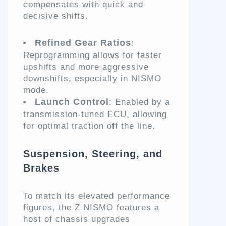
compensates with quick and
decisive shifts.
Refined Gear Ratios
:
Reprogramming allows for faster
upshifts and more aggressive
downshifts, especially in NISMO
mode.
Launch Control
: Enabled by a
transmission-tuned ECU, allowing
for optimal traction off the line.
Suspension, Steering, and
Brakes
To match its elevated performance
figures, the Z NISMO features a
host of chassis upgrades