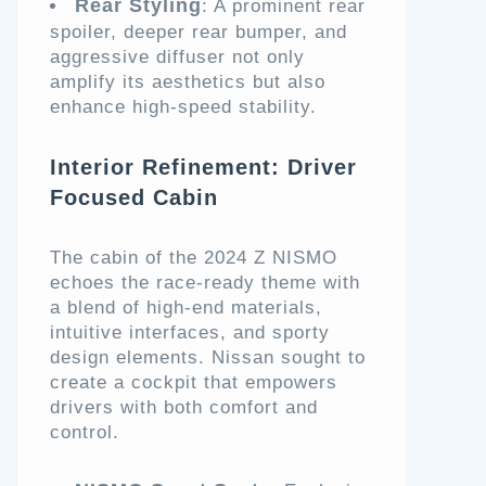
Rear Styling
: A prominent rear
spoiler, deeper rear bumper, and
aggressive diffuser not only
amplify its aesthetics but also
enhance high-speed stability.
Interior Refinement: Driver
Focused Cabin
The cabin of the 2024 Z NISMO
echoes the race-ready theme with
a blend of high-end materials,
intuitive interfaces, and sporty
design elements. Nissan sought to
create a cockpit that empowers
drivers with both comfort and
control.