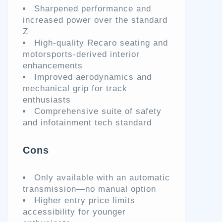
Sharpened performance and
increased power over the standard
Z
High-quality Recaro seating and
motorsports-derived interior
enhancements
Improved aerodynamics and
mechanical grip for track
enthusiasts
Comprehensive suite of safety
and infotainment tech standard
Cons
Only available with an automatic
transmission—no manual option
Higher entry price limits
accessibility for younger