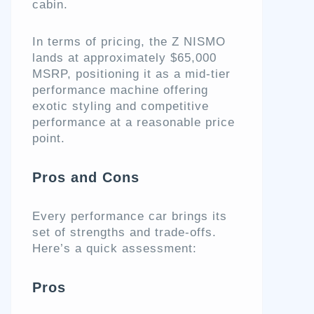
cabin.
In terms of pricing, the Z NISMO
lands at approximately $65,000
MSRP, positioning it as a mid-tier
performance machine offering
exotic styling and competitive
performance at a reasonable price
point.
Pros and Cons
Every performance car brings its
set of strengths and trade-offs.
Here’s a quick assessment:
Pros