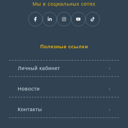
Мы в социальных сетях
Полезные ссылки
Личный кабинет
Новости
Контакты