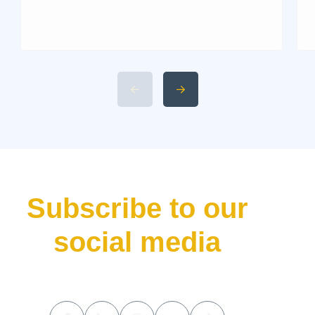
Martin. Known for its blend of
performance and elegance,
this historic British marque
rarely releases a new car
without making waves. That’s
precisely what the Aston Martin
Valhalla has done—bursting
onto the scene not just as
another addition to their lineup
but as a declaration of […]
Subscribe to our
social media