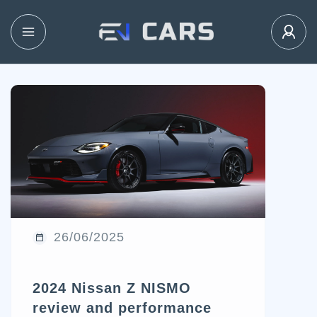
26/06/2025
2024 Nissan Z NISMO
review and performance