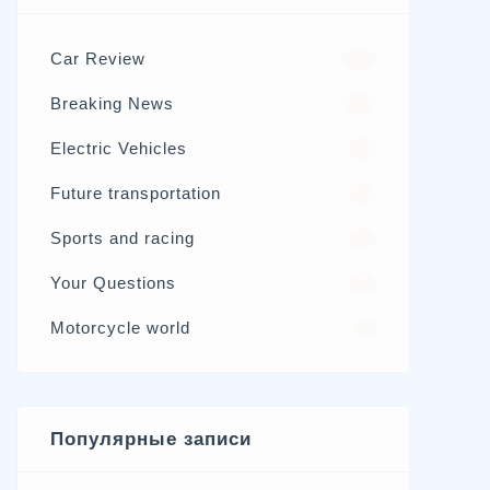
Car Review
570
Breaking News
326
Electric Vehicles
98
Future transportation
21
Sports and racing
17
Your Questions
15
Motorcycle world
4
Популярные записи