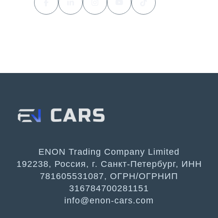
ENON Trading Company Limited
192238, Россия, г. Санкт-Петербург, ИНН
781605531087, ОГРН/ОГРНИП
316784700281151
info@enon-cars.com