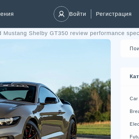
ления
Войти
Регистрация
d Mustang Shelby GT350 review performance spec
Ка
Car
Bre
Elec
Futu