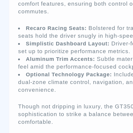
comfort features, ensuring both control o
commutes.
Bolstered for tr
Recaro Racing Seats:
seats hold the driver snugly in high-spe
Driver-f
Simplistic Dashboard Layout:
set up to prioritize performance metrics.
Subtle mater
Aluminum Trim Accents:
feel amid the performance-focused cockp
Includ
Optional Technology Package:
dual-zone climate control, navigation, a
convenience.
Though not dripping in luxury, the GT350
sophistication to strike a balance betwe
comfortable.