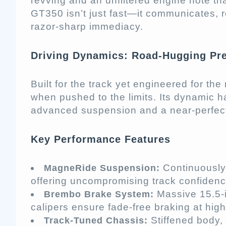
revving and an unfiltered engine note th
GT350 isn’t just fast—it communicates, 
razor-sharp immediacy.
Driving Dynamics: Road-Hugging Pre
Built for the track yet engineered for th
when pushed to the limits. Its dynamic 
advanced suspension and a near-perfect
Key Performance Features
Continuously 
MagneRide Suspension:
offering uncompromising track confidenc
Massive 15.5-in
Brembo Brake System:
calipers ensure fade-free braking at hig
Stiffened body,
Track-Tuned Chassis: