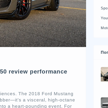
Spo
You
Mot
По
50 review performance
eriences. The 2018 Ford Mustang
ber—it’s a visceral, high-octane
 into a heart-pounding event. For