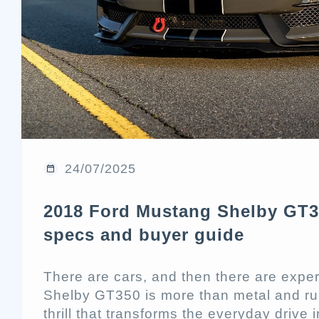
24/07/2025
2018 Ford Mustang Shelby GT3
specs and buyer guide
There are cars, and then there are exp
Shelby GT350 is more than metal and rub
thrill that transforms the everyday drive