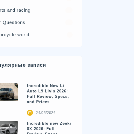
rts and racing
17
r Questions
15
orcycle world
4
пулярные записи
Incredible New Li
Auto L9 Livis 2026:
Full Review, Specs,
and Prices
24/05/2026
Incredible new Zeekr
8X 2026: Full