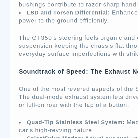
bushings contribute to razor-sharp handl
Enhance 
LSD and Torsen Differential:
power to the ground efficiently.
The GT350’s steering feels organic and 
suspension keeping the chassis flat thr
everyday surface imperfections with strik
Soundtrack of Speed: The Exhaust N
One of the most revered aspects of the 
The dual-mode exhaust system lets driv
or full-on roar with the tap of a button.
Mech
Quad-Tip Stainless Steel System:
car’s high-revving nature.