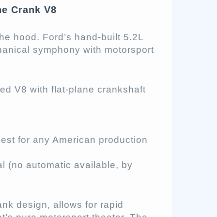
ne Crank V8
he hood. Ford’s hand-built 5.2L
chanical symphony with motorsport
ated V8 with flat-plane crankshaft
st for any American production
(no automatic available, by
ank design, allows for rapid