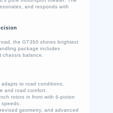
at’s pure motorsport theater. The
resonates, and responds with
cision
e road, the GT350 shines brightest
handling package includes
 chassis balance.
adapts to road conditions,
e and road comfort.
ch rotors in front with 6-piston
h speeds.
 revised geometry, and advanced