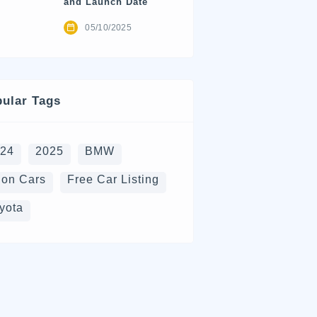
and Launch Date
05/10/2025
ular Tags
024
2025
BMW
on Cars
Free Car Listing
yota