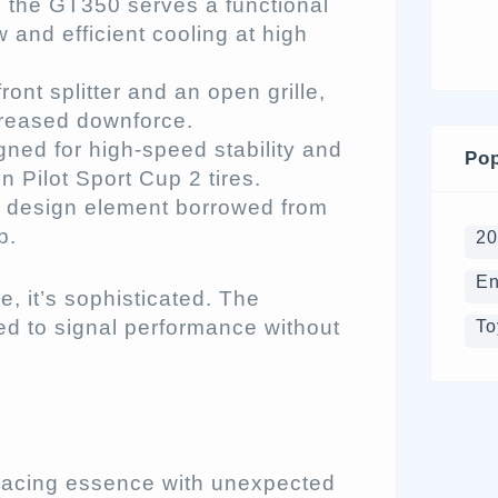
 the GT350 serves a functional
 and efficient cooling at high
nt splitter and an open grille,
creased downforce.
ned for high-speed stability and
Pop
 Pilot Sport Cup 2 tires.
 design element borrowed from
p.
2
En
e, it’s sophisticated. The
d to signal performance without
To
e
n racing essence with unexpected