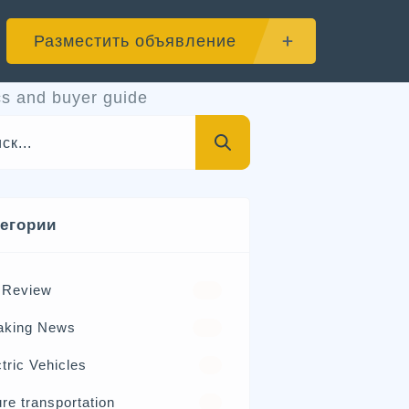
Разместить объявление
s and buyer guide
тегории
 Review
570
aking News
326
tric Vehicles
98
re transportation
21