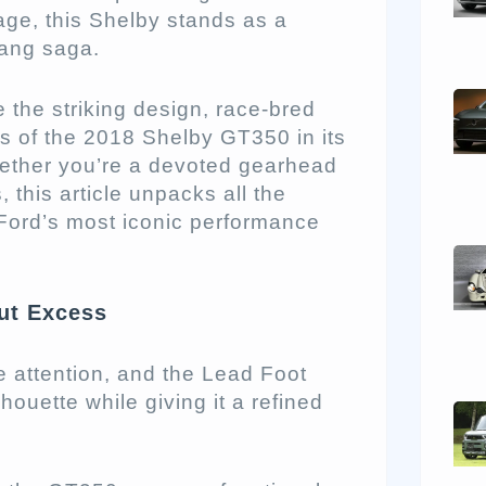
age, this Shelby stands as a
tang saga.
 the striking design, race-bred
 of the 2018 Shelby GT350 in its
ether you’re a devoted gearhead
this article unpacks all the
ord’s most iconic performance
ut Excess
attention, and the Lead Foot
houette while giving it a refined