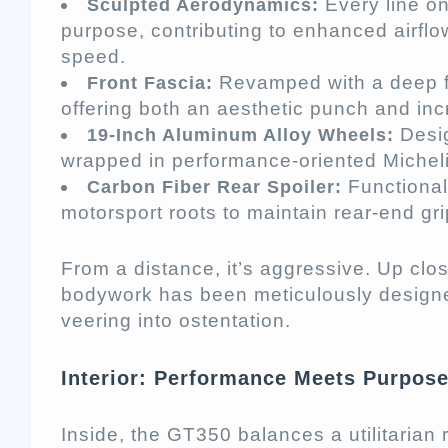
Every line on
Sculpted Aerodynamics:
purpose, contributing to enhanced airflow
speed.
Revamped with a deep fro
Front Fascia:
offering both an aesthetic punch and in
Desig
19-Inch Aluminum Alloy Wheels:
wrapped in performance-oriented Michelin
Functional
Carbon Fiber Rear Spoiler:
motorsport roots to maintain rear-end gri
From a distance, it’s aggressive. Up clos
bodywork has been meticulously designe
veering into ostentation.
Interior: Performance Meets Purpos
Inside, the GT350 balances a utilitaria