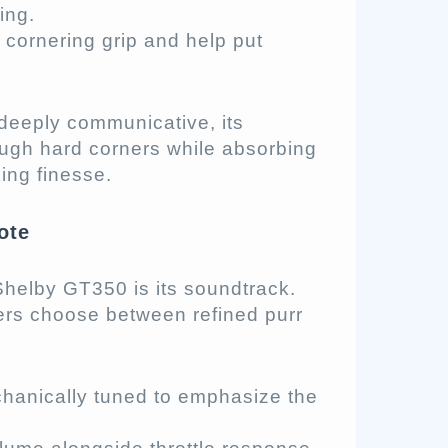
ing.
cornering grip and help put
deeply communicative, its
ough hard corners while absorbing
ing finesse.
ote
Shelby GT350 is its soundtrack.
ers choose between refined purr
anically tuned to emphasize the