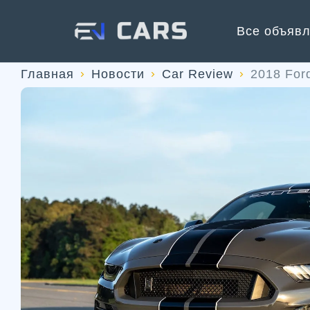
Все объяв
Главная
Новости
Car Review
2018 For