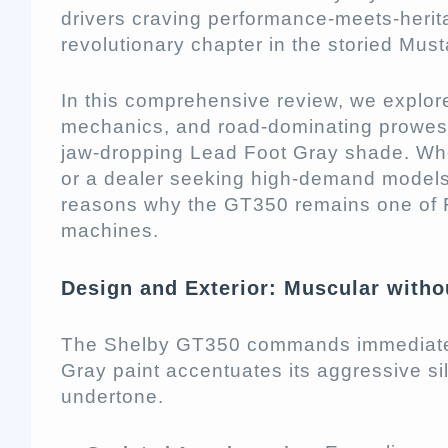
drivers craving performance-meets-herit
revolutionary chapter in the storied Mus
In this comprehensive review, we explore
mechanics, and road-dominating prowess
jaw-dropping Lead Foot Gray shade. Wh
or a dealer seeking high-demand models, 
reasons why the GT350 remains one of F
machines.
Design and Exterior: Muscular witho
The Shelby GT350 commands immediate 
Gray paint accentuates its aggressive sil
undertone.