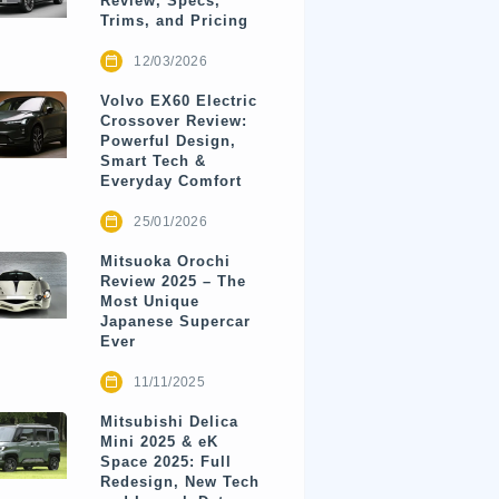
Review, Specs,
Trims, and Pricing
12/03/2026
Volvo EX60 Electric
Crossover Review:
Powerful Design,
Smart Tech &
Everyday Comfort
25/01/2026
Mitsuoka Orochi
Review 2025 – The
Most Unique
Japanese Supercar
Ever
11/11/2025
Mitsubishi Delica
Mini 2025 & eK
Space 2025: Full
Redesign, New Tech