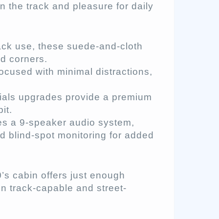
n the track and pleasure for daily
ack use, these suede-and-cloth
ed corners.
ocused with minimal distractions,
ials upgrades provide a premium
it.
es a 9-speaker audio system,
nd blind-spot monitoring for added
’s cabin offers just enough
en track-capable and street-